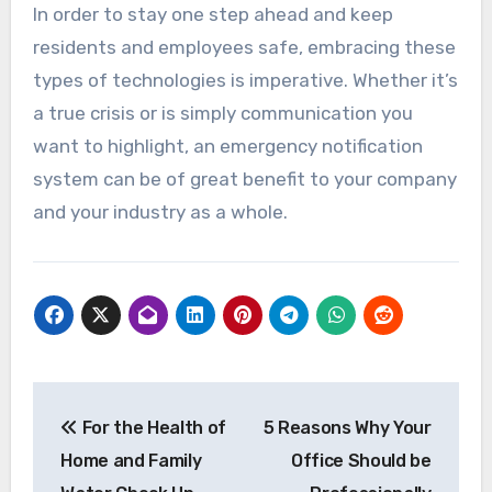
In order to stay one step ahead and keep
residents and employees safe, embracing these
types of technologies is imperative. Whether it’s
a true crisis or is simply communication you
want to highlight, an emergency notification
system can be of great benefit to your company
and your industry as a whole.
Post
For the Health of
5 Reasons Why Your
navigation
Home and Family
Office Should be