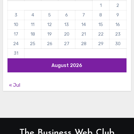
1
2
3
4
5
6
7
8
9
10
11
12
13
14
15
16
17
18
19
20
21
22
23
24
25
26
27
28
29
30
31
August 2026
« Jul
The Business Web Club