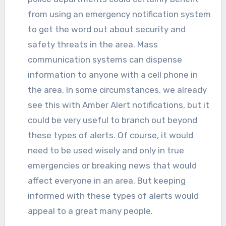
from using an emergency notification system
to get the word out about security and
safety threats in the area. Mass
communication systems can dispense
information to anyone with a cell phone in
the area. In some circumstances, we already
see this with Amber Alert notifications, but it
could be very useful to branch out beyond
these types of alerts. Of course, it would
need to be used wisely and only in true
emergencies or breaking news that would
affect everyone in an area. But keeping
informed with these types of alerts would
appeal to a great many people.