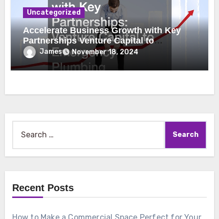
Uncategorized
Accelerate Business Growth with Key
Partnerships Venture Capital to
Emergency Plumbing
James
November 18, 2024
Search
for:
Recent Posts
How to Make a Commercial Space Perfect for Your