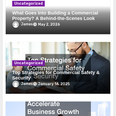
Uncategorized
What Goes Into Building a Commercial
Property? A Behind-the-Scenes Look
James
May 2, 2026
Uncategorized
Top Strategies for Commercial Safety &
Security
James
January 16, 2025