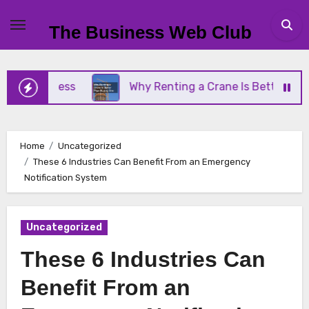
Skip
to
The Business Web Club
content
Business
Why Renting a Crane Is Better Than Buy
Home
Uncategorized
These 6 Industries Can Benefit From an Emergency
Notification System
Uncategorized
These 6 Industries Can
Benefit From an