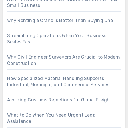
Small Business
Why Renting a Crane Is Better Than Buying One
Streamlining Operations When Your Business
Scales Fast
Why Civil Engineer Surveyors Are Crucial to Modern
Construction
How Specialized Material Handling Supports
Industrial, Municipal, and Commercial Services
Avoiding Customs Rejections for Global Freight
What to Do When You Need Urgent Legal
Assistance