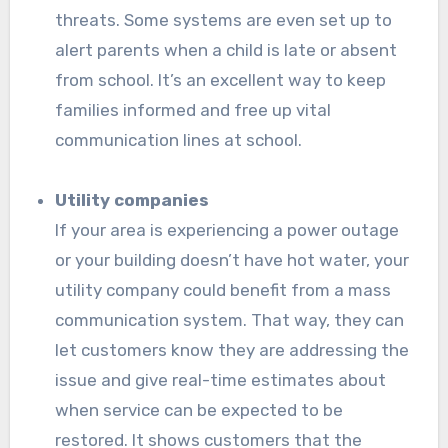
threats. Some systems are even set up to
alert parents when a child is late or absent
from school. It’s an excellent way to keep
families informed and free up vital
communication lines at school.
Utility companies
If your area is experiencing a power outage
or your building doesn’t have hot water, your
utility company could benefit from a mass
communication system. That way, they can
let customers know they are addressing the
issue and give real-time estimates about
when service can be expected to be
restored. It shows customers that the