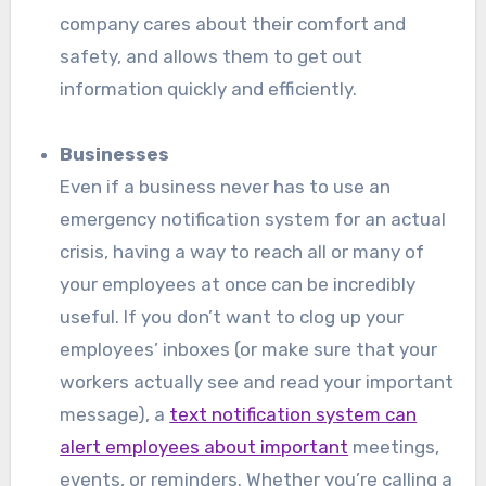
company cares about their comfort and
safety, and allows them to get out
information quickly and efficiently.
Businesses
Even if a business never has to use an
emergency notification system for an actual
crisis, having a way to reach all or many of
your employees at once can be incredibly
useful. If you don’t want to clog up your
employees’ inboxes (or make sure that your
workers actually see and read your important
message), a
text notification system can
alert employees about important
meetings,
events, or reminders. Whether you’re calling a