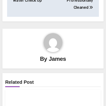
Water Check Up
Professionally
Cleaned
By
James
Related Post