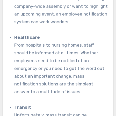
company-wide assembly or want to highlight
an upcoming event, an employee notification
system can work wonders.
Healthcare
From hospitals to nursing homes, staff
should be informed at all times. Whether
employees need to be notified of an
emergency or you need to get the word out
about an important change, mass
notification solutions are the simplest
answer to a multitude of issues.
Transit
Unfortunately, mass transit can be