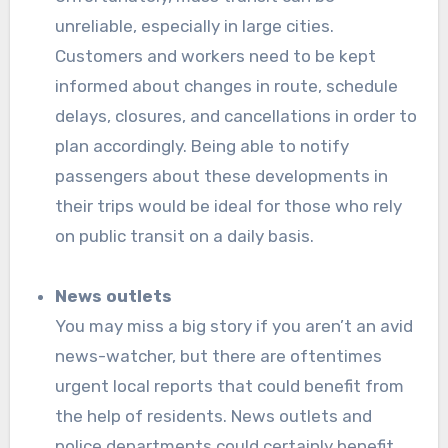
unreliable, especially in large cities.
Customers and workers need to be kept
informed about changes in route, schedule
delays, closures, and cancellations in order to
plan accordingly. Being able to notify
passengers about these developments in
their trips would be ideal for those who rely
on public transit on a daily basis.
News outlets
You may miss a big story if you aren’t an avid
news-watcher, but there are oftentimes
urgent local reports that could benefit from
the help of residents. News outlets and
police departments could certainly benefit