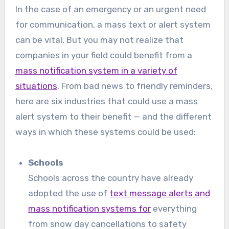
In the case of an emergency or an urgent need
for communication, a mass text or alert system
can be vital. But you may not realize that
companies in your field could benefit from a
mass notification system in a variety of
situations
. From bad news to friendly reminders,
here are six industries that could use a mass
alert system to their benefit — and the different
ways in which these systems could be used:
Schools
Schools across the country have already
adopted the use of
text message alerts and
mass notification systems for
everything
from snow day cancellations to safety