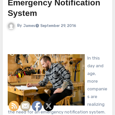
Emergency Notification
System
By
James
September 29, 2016
In this
day and
age,
more
companie
s are
realizing
the need for an emergency notification system.