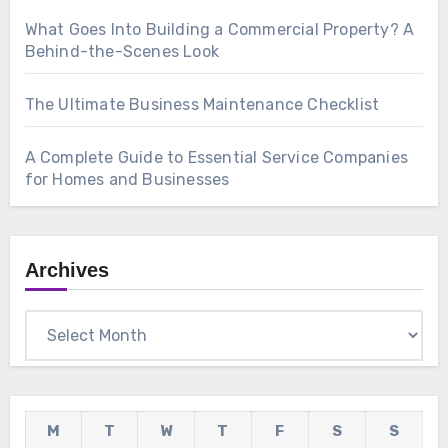
What Goes Into Building a Commercial Property? A
Behind-the-Scenes Look
The Ultimate Business Maintenance Checklist
A Complete Guide to Essential Service Companies
for Homes and Businesses
Archives
Archives
M
T
W
T
F
S
S