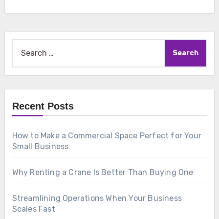
Search
for:
Recent Posts
How to Make a Commercial Space Perfect for Your
Small Business
Why Renting a Crane Is Better Than Buying One
Streamlining Operations When Your Business
Scales Fast