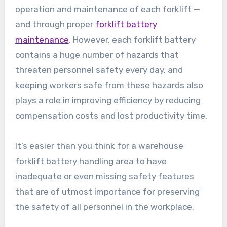
operation and maintenance of each forklift —
and through proper
forklift battery
maintenance
. However, each forklift battery
contains a huge number of hazards that
threaten personnel safety every day, and
keeping workers safe from these hazards also
plays a role in improving efficiency by reducing
compensation costs and lost productivity time.
It’s easier than you think for a warehouse
forklift battery handling area to have
inadequate or even missing safety features
that are of utmost importance for preserving
the safety of all personnel in the workplace.