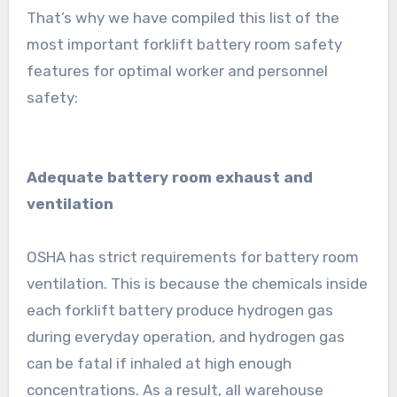
That’s why we have compiled this list of the
most important forklift battery room safety
features for optimal worker and personnel
safety:
Adequate battery room exhaust and
ventilation
OSHA has strict requirements for battery room
ventilation. This is because the chemicals inside
each forklift battery produce hydrogen gas
during everyday operation, and hydrogen gas
can be fatal if inhaled at high enough
concentrations. As a result, all warehouse