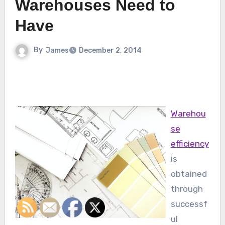
Warehouses Need to
Have
By
James
December 2, 2014
Warehou
se
efficiency
is
obtained
through
successf
ul