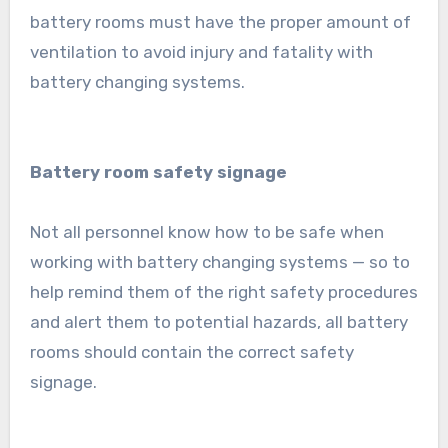
battery rooms must have the proper amount of
ventilation to avoid injury and fatality with
battery changing systems.
Battery room safety signage
Not all personnel know how to be safe when
working with battery changing systems — so to
help remind them of the right safety procedures
and alert them to potential hazards, all battery
rooms should contain the correct safety
signage.