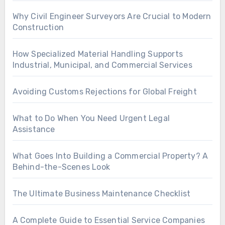
Why Civil Engineer Surveyors Are Crucial to Modern
Construction
How Specialized Material Handling Supports
Industrial, Municipal, and Commercial Services
Avoiding Customs Rejections for Global Freight
What to Do When You Need Urgent Legal
Assistance
What Goes Into Building a Commercial Property? A
Behind-the-Scenes Look
The Ultimate Business Maintenance Checklist
A Complete Guide to Essential Service Companies