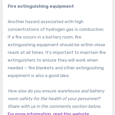
Fire extinguishing equipment
Another hazard associated with high
concentrations of hydrogen gas is combustion.
If a fire occurs in a battery room, fire
extinguishing equipment should be within close
reach at all times. It’s important to maintain fire
extinguishers to ensure they will work when
needed — fire blankets and other extinguishing
equipment is also a good idea.
How else do you ensure warehouse and battery
room safety for the health of your personnel?
Share with us in the comments section below.
For more information, read this website.