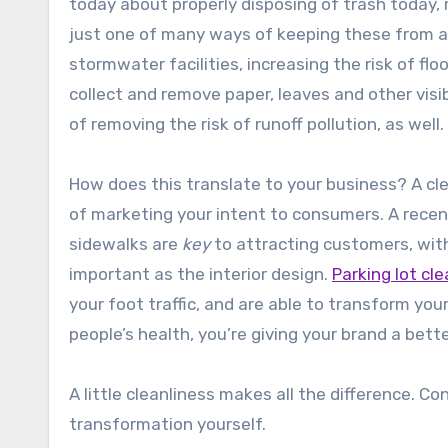
today about properly disposing of trash today, 
just one of many ways of keeping these from a
stormwater facilities, increasing the risk of fl
collect and remove paper, leaves and other visi
of removing the risk of runoff pollution, as well.
How does this translate to your business? A cl
of marketing your intent to consumers. A rece
sidewalks are
key
to attracting customers, with
important as the interior design.
Parking lot cl
your foot traffic, and are able to transform your
people’s health, you’re giving your brand a bette
A little cleanliness makes all the difference. Co
transformation yourself.