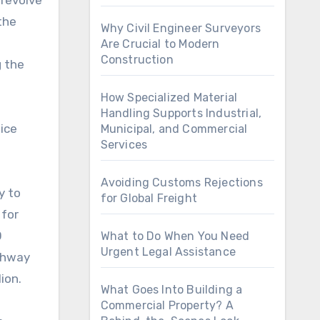
 revolve
the
Why Civil Engineer Surveyors
l
Are Crucial to Modern
Construction
g the
How Specialized Material
Handling Supports Industrial,
ice
Municipal, and Commercial
Services
Avoiding Customs Rejections
y to
for Global Freight
 for
0
What to Do When You Need
Urgent Legal Assistance
ighway
ion.
What Goes Into Building a
Commercial Property? A