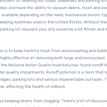
icient at clearing out roads, sidewalks and parking lot
ies and have the ability to vacuum debris, trash and ex
are available depending on the need, mechanical broom-ty
eping machines used in the United States. Without the 
rking lot cleaners your city would be a lot filthier and
es is to keep harmful trash from accumulating and build
 highly effective at removing both large
and
microscopic
m the National Water Quality Inventory has found runoff 
er quality impairments. Runoff pollution is a term that r
idges, parking lots and various impenetrable surfaces. T
l, affecting the health of millions.
also keeping drains from clogging. There’s a lot of discuss