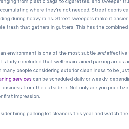
ranging from plastic bags to cigarettes, and sweeper tr
ccumulating where they’re not needed. Street debris ca
ooding during heavy rains. Street sweepers make it easier
ble trash that gathers in gutters. This has the combined
ean environment is one of the most subtle
and
effective
nt study concluded that well-maintained parking areas 
 many people considering exterior cleanliness to be just
eaning services
can be scheduled daily or weekly, dependi
 business from the outside in. Not only are you prioritizi
r first impression.
nsider hiring parking lot cleaners this year and watch the