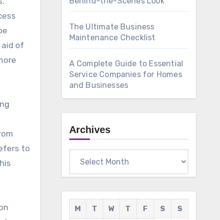
s.
Behind-the-Scenes Look
cess
The Ultimate Business
pe
Maintenance Checklist
aid of
 more
A Complete Guide to Essential
Service Companies for Homes
and Businesses
ing
Archives
from
efers to
Archives
his
ion
M
T
W
T
F
S
S