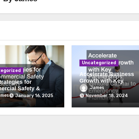
Uncategorized
egorized
Accelerate Business
Growth with Key
rategies for
Partnerships Venture
James
rcial Safety &
Capital to Emergency
ity
ames
January 16, 2025
November 18, 2024
Plumbing