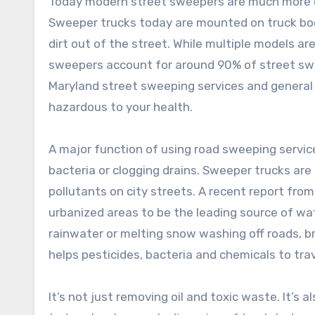
Today modern street sweepers are much more eff
Sweeper trucks today are mounted on truck bod
dirt out of the street. While multiple models 
sweepers account for around 90% of street swe
Maryland street sweeping services and general pa
hazardous to your health.
A major function of using road sweeping servic
bacteria or clogging drains. Sweeper trucks are
pollutants on city streets. A recent report fro
urbanized areas to be the leading source of wat
rainwater or melting snow washing off roads, br
helps pesticides, bacteria and chemicals to trave
It’s not just removing oil and toxic waste. It’s 