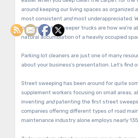
easier when you deep clean the carpet for the fi
around keeping our living spaces as organized 
most consistent
and
most underappreciated. Wo
contaminants, sweeper trucks are how we’re abl
natural accumulation of a heavily occupied spa
Parking lot cleaners are just one of many resou
about your business’s presentation. Let’s find 
Street sweeping has been around for quite some
supplement workers focusing on small areas, all
inventing
and
patenting the first street sweepi
companies offering different types of road mai
maintenance industry alone employs nearly 135