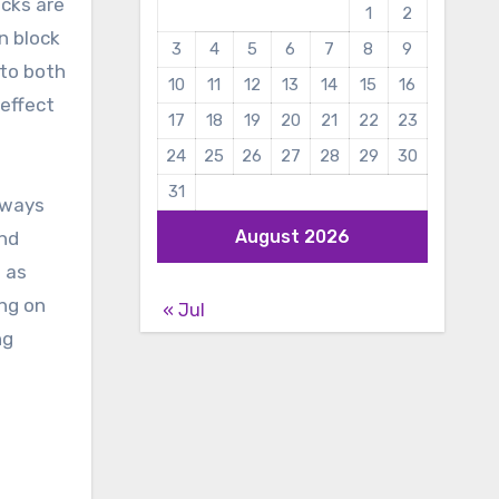
ucks are
1
2
n block
3
4
5
6
7
8
9
 to both
10
11
12
13
14
15
16
 effect
17
18
19
20
21
22
23
24
25
26
27
28
29
30
31
 ways
August 2026
and
 as
ng on
« Jul
ng