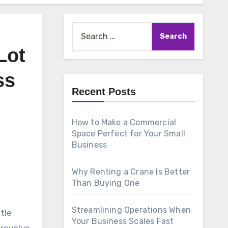
Search
for:
Lot
ss
Recent Posts
How to Make a Commercial
Space Perfect for Your Small
Business
Why Renting a Crane Is Better
Than Buying One
Streamlining Operations When
tle
Your Business Scales Fast