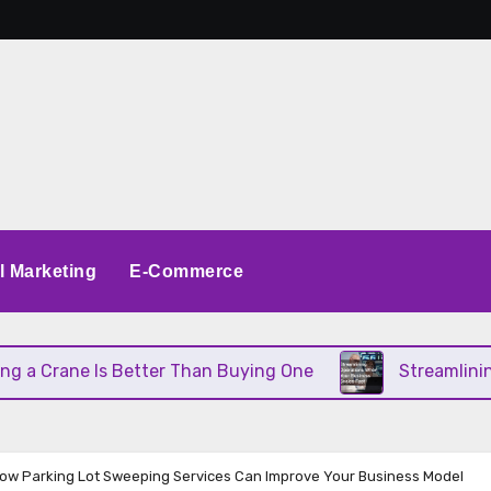
al Marketing
E-Commerce
Crane Is Better Than Buying One
Streamlining Op
How Parking Lot Sweeping Services Can Improve Your Business Model