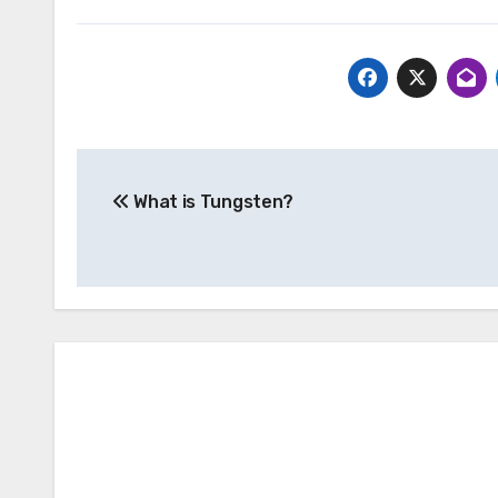
Post
What is Tungsten?
navigation