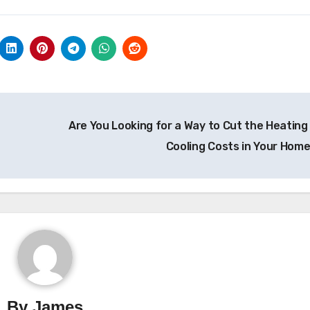
Are You Looking for a Way to Cut the Heating
Cooling Costs in Your Hom
By
James