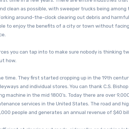
rst time in a few years. There are entire industries that
and clean as possible, with sweeper trucks being among 
rking around-the-clock clearing out debris and harmfu
e to enjoy the benefits of a city or town without facin
ce.
rces you can tap into to make sure nobody is thinking tw
out how.
 time. They first started cropping up in the 19th centur
eyways and individual stores. You can thank C.S. Bishop
ng machine in the mid 1800’s. Today there are over 9,00
ntenance services in the United States. The road and h
,000 people and generates an annual revenue of $40 bill