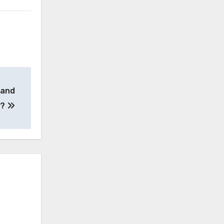
 and
e?