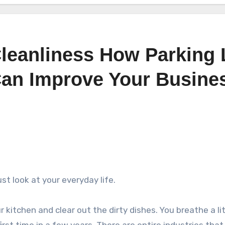
leanliness How Parking 
an Improve Your Busine
t look at your everyday life.
kitchen and clear out the dirty dishes. You breathe a lit