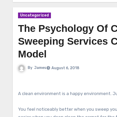
Uncategorized
The Psychology Of C
Sweeping Services C
Model
By
James
August 6, 2018
A clean environment is a happy environment. Jus
You feel noticeably better when you sweep your 