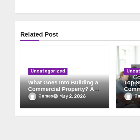
Related Post
Uncategorized
Uncat
What Goes Into Building a
Top St
Commercial Property? A
Comme
Behind-the-Scenes Look
Secur
James
J
May 2, 2026