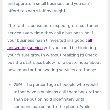
and operate a small business and you can’t
afford to keep staff overnight.
The fact is, consumers expect great customer
service every time they call a business, so if
your business hasn’t invested in a good
call
answering service
yet, you could be hindering
your future growth without realizing it! Check
out the statistics below for a better idea about
how important answering services are today:
75%:
The percentage of people who would
rather have a business call them back rather
than be put on hold indefinitely until
someone can come to the phone. While