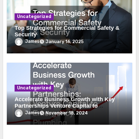
Uncategorized
Top Strategies for Commercial Safety &
Security
James
January 16, 2025
Uncategorized
Accelerate Business Growth with Key
Partnerships Venture Capital to
Emergency Plumbing
James
November 18, 2024