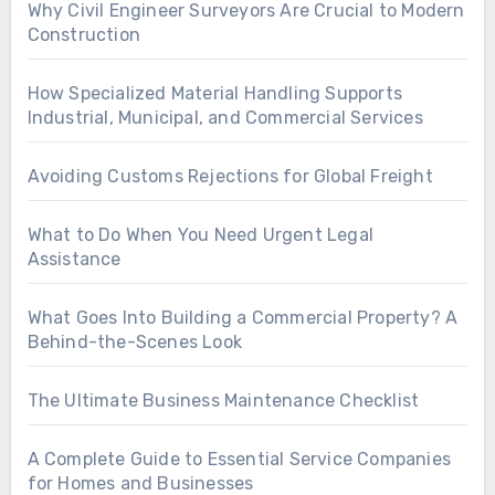
Why Civil Engineer Surveyors Are Crucial to Modern
Construction
How Specialized Material Handling Supports
Industrial, Municipal, and Commercial Services
Avoiding Customs Rejections for Global Freight
What to Do When You Need Urgent Legal
Assistance
What Goes Into Building a Commercial Property? A
Behind-the-Scenes Look
The Ultimate Business Maintenance Checklist
A Complete Guide to Essential Service Companies
for Homes and Businesses