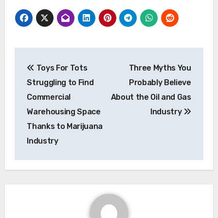
Post
Toys For Tots
Three Myths You
navigation
Struggling to Find
Probably Believe
Commercial
About the Oil and Gas
Warehousing Space
Industry
Thanks to Marijuana
Industry