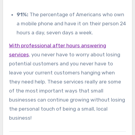
91%:
The percentage of Americans who own
a mobile phone and have it on their person 24
hours a day, seven days a week.
With professional after hours answering
services
, you never have to worry about losing
potential customers and you never have to
leave your current customers hanging when
they need help. These services really are some
of the most important ways that small
businesses can continue growing without losing
the personal touch of being a small, local
business!