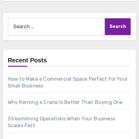
Search
for:
Recent Posts
How to Make a Commercial Space Perfect for Your
Small Business
Why Renting a Crane Is Better Than Buying One
Streamlining Operations When Your Business
Scales Fast