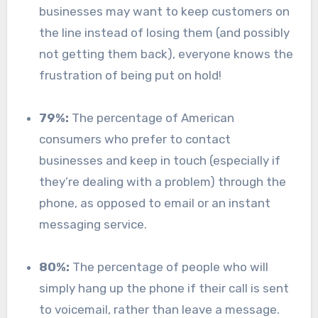
businesses may want to keep customers on
the line instead of losing them (and possibly
not getting them back), everyone knows the
frustration of being put on hold!
79%:
The percentage of American
consumers who prefer to contact
businesses and keep in touch (especially if
they’re dealing with a problem) through the
phone, as opposed to email or an instant
messaging service.
80%:
The percentage of people who will
simply hang up the phone if their call is sent
to voicemail, rather than leave a message.