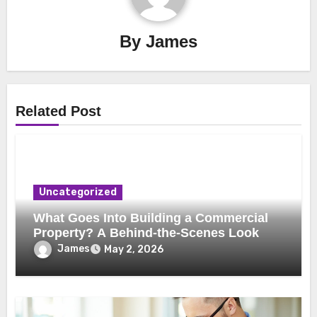
By
James
Related Post
Uncategorized
What Goes Into Building a Commercial
Property? A Behind-the-Scenes Look
James
May 2, 2026