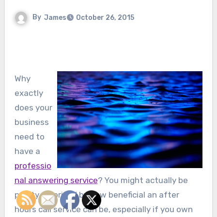
By
James
October 26, 2015
Why
exactly
does your
business
need to
have a
professio
nal answering service
? You might actually be
pretty surprised by how beneficial an after
hours call service can be, especially if you own