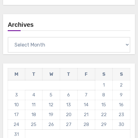
Archives
Archives
M
T
W
T
F
S
S
1
2
3
4
5
6
7
8
9
10
11
12
13
14
15
16
17
18
19
20
21
22
23
24
25
26
27
28
29
30
31