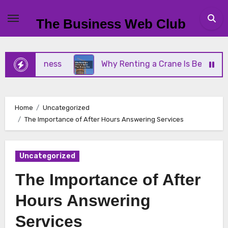
Skip
to
The Business Web Club
content
l Business
Why Renting a Crane Is Better Than B
Home
Uncategorized
The Importance of After Hours Answering Services
Uncategorized
The Importance of After
Hours Answering
Services