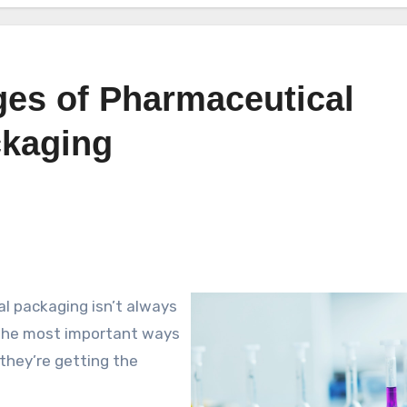
ges of Pharmaceutical
ckaging
l packaging isn’t always
 the most important ways
they’re getting the