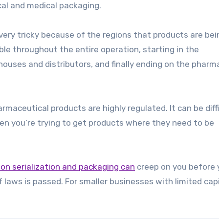
cal and medical packaging.
very tricky because of the regions that products are bei
ble throughout the entire operation, starting in the
houses and distributors, and finally ending on the pharm
maceutical products are highly regulated. It can be diffi
hen you’re trying to get products where they need to be
tion serialization and packaging can
creep on you before 
f laws is passed. For smaller businesses with limited capi