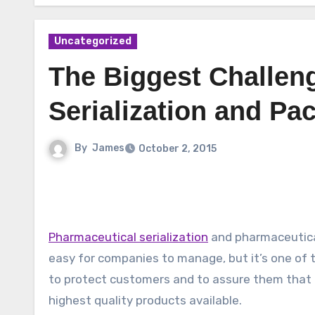
Uncategorized
The Biggest Challen
Serialization and Pa
By
James
October 2, 2015
Pharmaceutical serialization
and pharmaceutica
easy for companies to manage, but it’s one of
to protect customers and to assure them that 
highest quality products available.