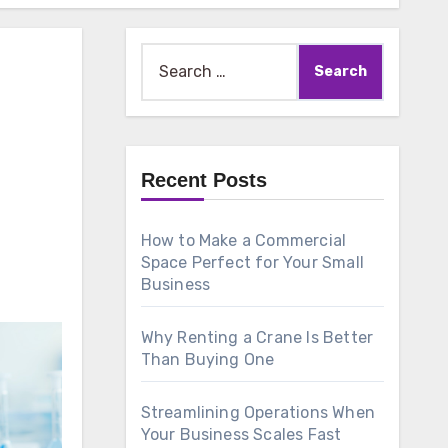
Search
for:
Recent Posts
How to Make a Commercial
Space Perfect for Your Small
Business
Why Renting a Crane Is Better
Than Buying One
Streamlining Operations When
Your Business Scales Fast