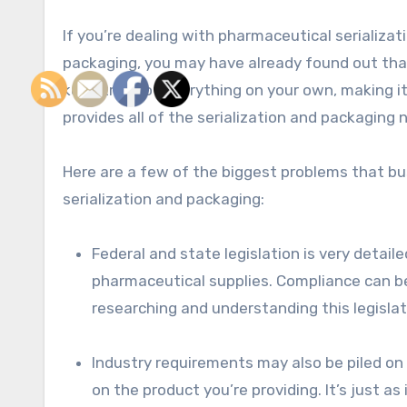
If you’re dealing with pharmaceutical serializa
packaging, you may have already found out that it
keep track of everything on your own, making 
provides all of the serialization and packaging
Here are a few of the biggest problems that bu
serialization and packaging:
Federal and state legislation is very detai
pharmaceutical supplies. Compliance can be 
researching and understanding this legislat
Industry requirements may also be piled on
on the product you’re providing. It’s just a