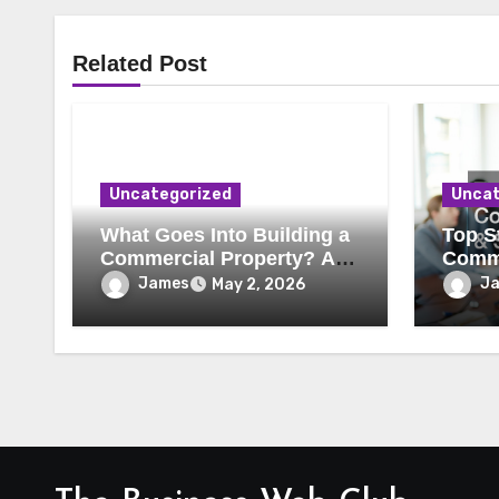
Related Post
Uncategorized
Uncat
What Goes Into Building a
Top St
Commercial Property? A
Comme
Behind-the-Scenes Look
Secur
James
J
May 2, 2026