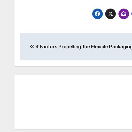
Post
4 Factors Propelling the Flexible Packagin
navigation