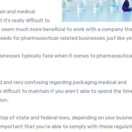
tion and medical
’s really difficult to
it seem much more beneficial to work with a company th
 needs for pharmaceutical-related businesses just like yo
sinesses typically face when it comes to pharmaceutica
led and very confusing regarding packaging medical and
difficult to maintain if you aren’t able to spend the tim
ion.
 top of state and federal laws, depending on your busin
s important that you’re able to comply with these regulat