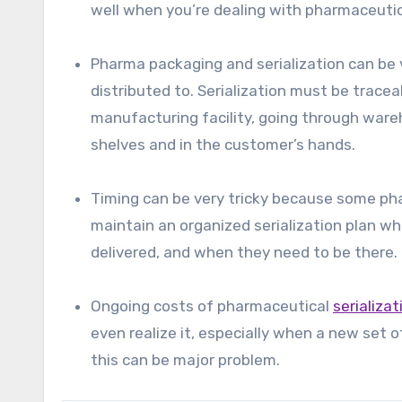
well when you’re dealing with pharmaceuti
Pharma packaging and serialization can be 
distributed to. Serialization must be tracea
manufacturing facility, going through ware
shelves and in the customer’s hands.
Timing can be very tricky because some phar
maintain an organized serialization plan w
delivered, and when they need to be there.
Ongoing costs of pharmaceutical
serializa
even realize it, especially when a new set o
this can be major problem.