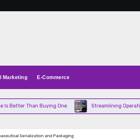
al Marketing
E-Commerce
Better Than Buying One
Streamlining Operations 
aceutical Serialization and Packaging