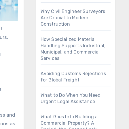
Why Civil Engineer Surveyors
Are Crucial to Modern
Construction
at
urs.
How Specialized Material
Handling Supports Industrial,
Municipal, and Commercial
l
Services
Avoiding Customs Rejections
for Global Freight
e
What to Do When You Need
Urgent Legal Assistance
ess and
What Goes Into Building a
Commercial Property? A
ions as