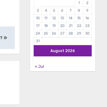
1
2
3
4
5
6
7
8
9
10
11
12
13
14
15
16
17
18
19
20
21
22
23
24
25
26
27
28
29
30
e?
31
August 2026
« Jul