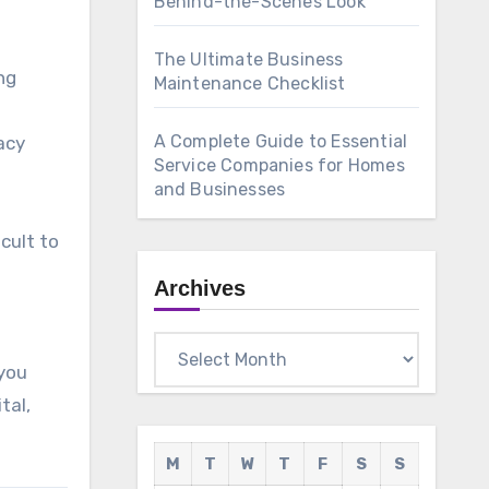
Behind-the-Scenes Look
The Ultimate Business
ng
Maintenance Checklist
A Complete Guide to Essential
acy
Service Companies for Homes
and Businesses
cult to
Archives
Archives
you
tal,
M
T
W
T
F
S
S