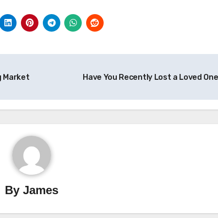
g Market
Have You Recently Lost a Loved On
By
James