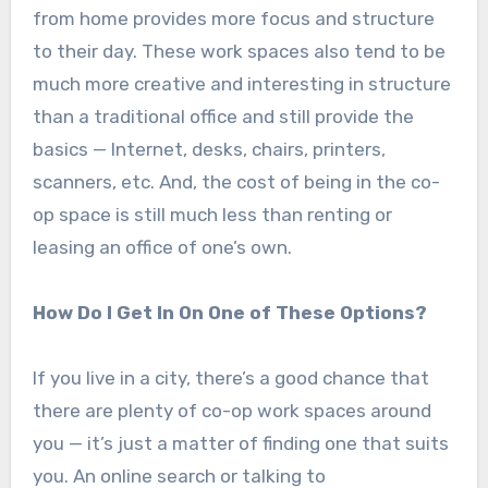
from home provides more focus and structure
to their day. These work spaces also tend to be
much more creative and interesting in structure
than a traditional office and still provide the
basics — Internet, desks, chairs, printers,
scanners, etc. And, the cost of being in the co-
op space is still much less than renting or
leasing an office of one’s own.
How Do I Get In On One of These Options?
If you live in a city, there’s a good chance that
there are plenty of co-op work spaces around
you — it’s just a matter of finding one that suits
you. An online search or talking to