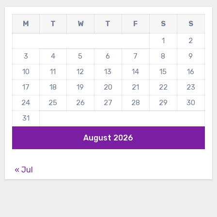
M
T
W
T
F
S
S
1
2
3
4
5
6
7
8
9
10
11
12
13
14
15
16
17
18
19
20
21
22
23
24
25
26
27
28
29
30
31
August 2026
« Jul