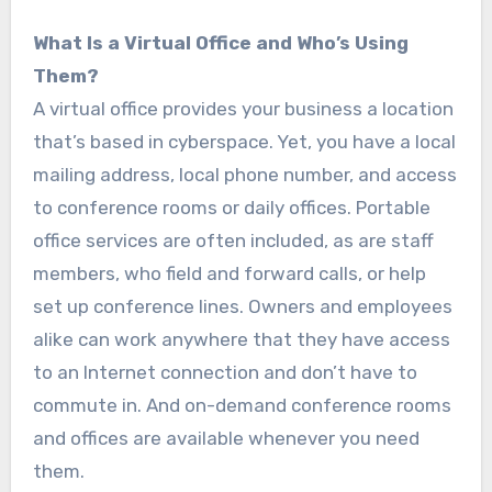
What Is a Virtual Office and Who’s Using
Them?
A virtual office provides your business a location
that’s based in cyberspace. Yet, you have a local
mailing address, local phone number, and access
to conference rooms or daily offices. Portable
office services are often included, as are staff
members, who field and forward calls, or help
set up conference lines. Owners and employees
alike can work anywhere that they have access
to an Internet connection and don’t have to
commute in. And on-demand conference rooms
and offices are available whenever you need
them.