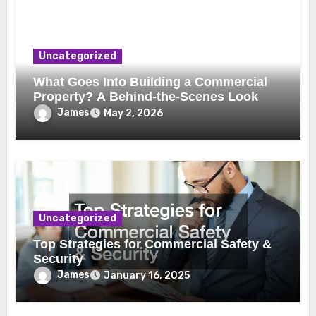
Uncategorized
What Goes Into Building a Commercial
Property? A Behind-the-Scenes Look
James
May 2, 2026
Uncategorized
Top Strategies for Commercial Safety &
Security
James
January 16, 2025