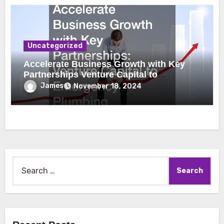
Uncategorized
Accelerate Business Growth with Key
Partnerships Venture Capital to
Emergency Plumbing
James
November 18, 2024
Search
for: