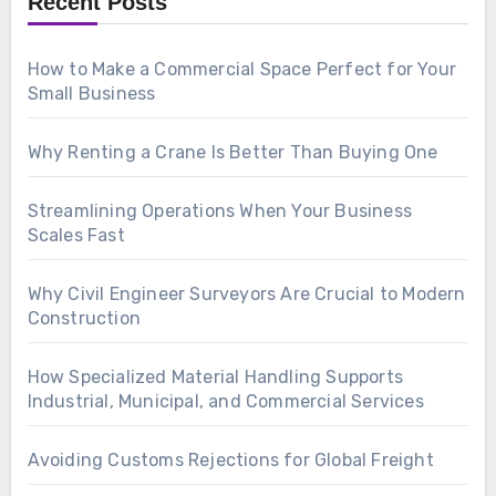
Recent Posts
How to Make a Commercial Space Perfect for Your
Small Business
Why Renting a Crane Is Better Than Buying One
Streamlining Operations When Your Business
Scales Fast
Why Civil Engineer Surveyors Are Crucial to Modern
Construction
How Specialized Material Handling Supports
Industrial, Municipal, and Commercial Services
Avoiding Customs Rejections for Global Freight