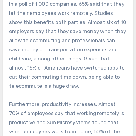
In a poll of 1,000 companies, 65% said that they
let their employees work remotely. Studies
show this benefits both parties. Almost six of 10
employers say that they save money when they
allow telecommuting and professionals can
save money on transportation expenses and
childcare, among other things. Given that
almost 15% of Americans have switched jobs to
cut their commuting time down, being able to
telecommute is a huge draw.
Furthermore, productivity increases. Almost
70% of employees say that working remotely is
productive and Sun Microsystems found that
when employees work from home, 60% of the