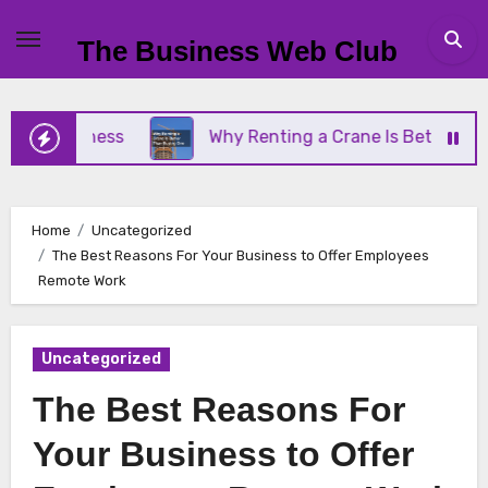
Skip
to
The Business Web Club
content
Business
Why Renting a Crane Is Better Than Buy
Home
Uncategorized
The Best Reasons For Your Business to Offer Employees
Remote Work
Uncategorized
The Best Reasons For
Your Business to Offer