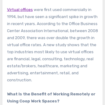
Virtual offices
were first used commercially in
1994, but have seen a significant spike in growth
in recent years. According to the Office Business
Center Association International, between 2008
and 2009, there was over double the growth in
virtual office rates. A new study shows that the
top industries most likely to use virtual offices
are financial, legal, consulting, technology, real
estate/brokers, healthcare, marketing and
advertising, entertainment, retail, and
construction.
What Is the Benefit of Working Remotely or
Using Coop Work Spaces?