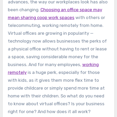
advances, the way our workplaces look has also
been changing.
Choosing an office space may
mean sharing coop work spaces
with others or
telecommuting, working remotely from home.
Virtual offices are growing in popularity —
technology now allows businesses the perks of
a physical office without having to rent or lease
a space, saving considerable money for the
business. And for many employees,
working
remotely
is a huge perk, especially for those
with kids, as it gives them more flex time to
provide childcare or simply spend more time at
home with their children. So what do you need
to know about virtual offices? Is your business
right for one? And how does it all work?