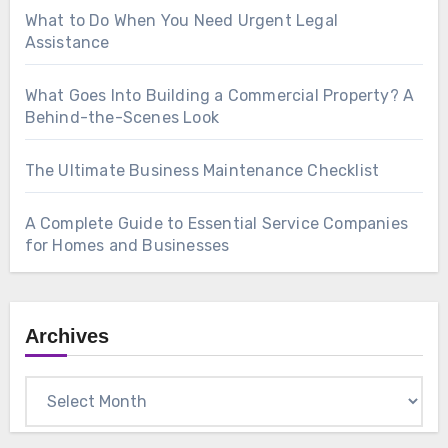
What to Do When You Need Urgent Legal
Assistance
What Goes Into Building a Commercial Property? A
Behind-the-Scenes Look
The Ultimate Business Maintenance Checklist
A Complete Guide to Essential Service Companies
for Homes and Businesses
Archives
Archives