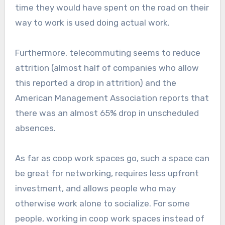
time they would have spent on the road on their
way to work is used doing actual work.
Furthermore, telecommuting seems to reduce
attrition (almost half of companies who allow
this reported a drop in attrition) and the
American Management Association reports that
there was an almost 65% drop in unscheduled
absences.
As far as coop work spaces go, such a space can
be great for networking, requires less upfront
investment, and allows people who may
otherwise work alone to socialize. For some
people, working in coop work spaces instead of