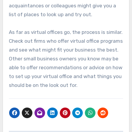
acquaintances or colleagues might give you a
list of places to look up and try out.
As far as virtual offices go, the process is similar.
Check out firms who offer virtual office programs
and see what might fit your business the best.
Other small business owners you know may be
able to offer recommendations or advice on how
to set up your virtual office and what things you
should be on the look out for.