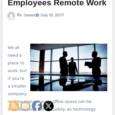
Employees Remote Work
By
James
July 10, 2017
We all
need a
place to
work, but
if you’re
a smaller
company,
renting or purchasing office space can be
incredibly expensive. Luckily, as technology