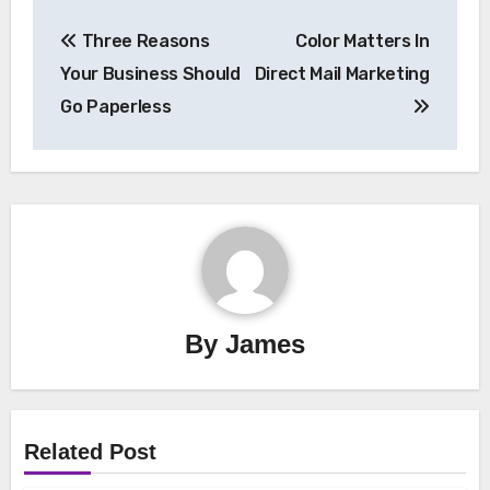
Post
Three Reasons
Color Matters In
navigation
Your Business Should
Direct Mail Marketing
Go Paperless
By
James
Related Post