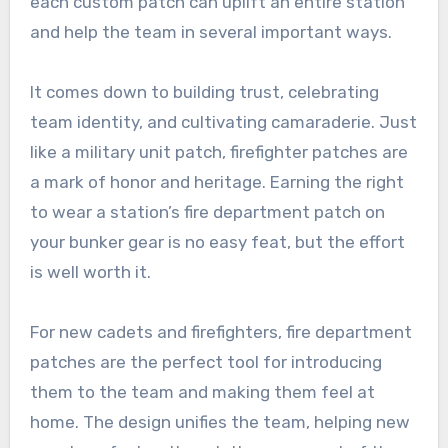
each custom patch can uplift an entire station
and help the team in several important ways.
It comes down to building trust, celebrating
team identity, and cultivating camaraderie. Just
like a military unit patch, firefighter patches are
a mark of honor and heritage. Earning the right
to wear a station’s fire department patch on
your bunker gear is no easy feat, but the effort
is well worth it.
For new cadets and firefighters, fire department
patches are the perfect tool for introducing
them to the team and making them feel at
home. The design unifies the team, helping new