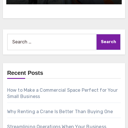
Search
for:
Recent Posts
How to Make a Commercial Space Perfect for Your
Small Business
Why Renting a Crane Is Better Than Buying One
Streamlining Operations When Your Business