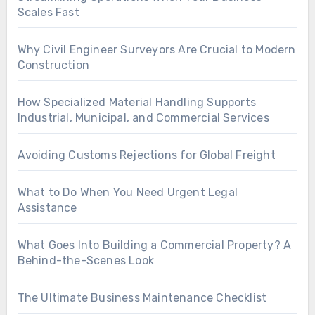
Scales Fast
Why Civil Engineer Surveyors Are Crucial to Modern
Construction
How Specialized Material Handling Supports
Industrial, Municipal, and Commercial Services
Avoiding Customs Rejections for Global Freight
What to Do When You Need Urgent Legal
Assistance
What Goes Into Building a Commercial Property? A
Behind-the-Scenes Look
The Ultimate Business Maintenance Checklist