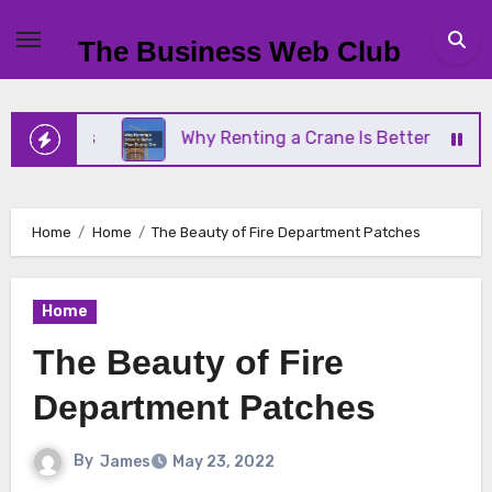
Skip
to
The Business Web Club
content
iness
Why Renting a Crane Is Better Than Buying
Home
Home
The Beauty of Fire Department Patches
Home
The Beauty of Fire
Department Patches
By
James
May 23, 2022