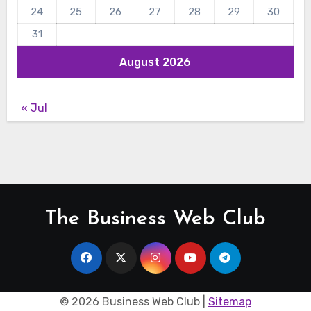
24
25
26
27
28
29
30
31
August 2026
« Jul
The Business Web Club
©
2026 Business Web Club |
Sitemap