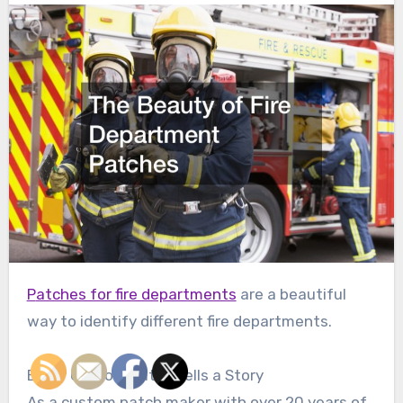
Patches for fire departments
are a beautiful
way to identify different fire departments.
Every Custom Patch Tells a Story
As a custom patch maker with over 20 years of