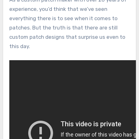
experience, you’d think that we’ve seen
everything there is to see when it comes to
patches. But the truth is that there are still
custom patch designs that surprise us even to
this day.