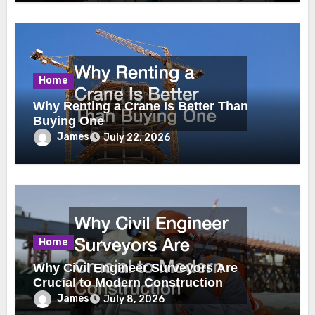
Home
Why Renting a Crane Is Better Than
Buying One
James
July 22, 2026
Home
Why Civil Engineer Surveyors Are
Crucial to Modern Construction
James
July 8, 2026