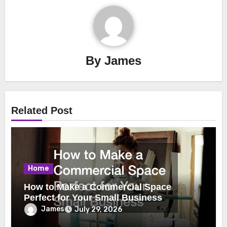
By
James
Related Post
Home
How to Make a Commercial Space
Perfect for Your Small Business
James
July 29, 2026