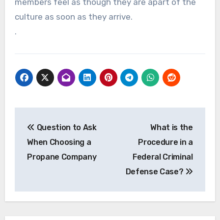
members feel as though they are apart of the
culture as soon as they arrive.
.
Post
Question to Ask
What is the
navigation
When Choosing a
Procedure in a
Propane Company
Federal Criminal
Defense Case?