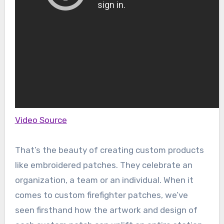
Video Source
That’s the beauty of creating custom products
like embroidered patches. They celebrate an
organization, a team or an individual. When it
comes to custom firefighter patches, we’ve
seen firsthand how the artwork and design of