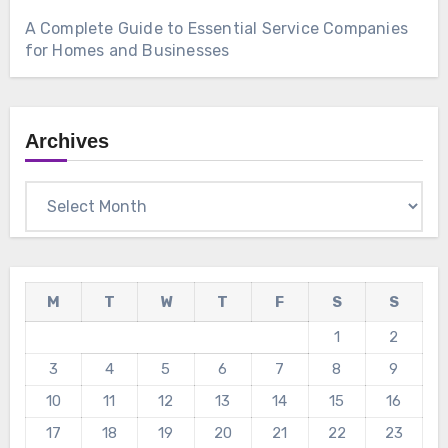
A Complete Guide to Essential Service Companies
for Homes and Businesses
Archives
Archives
M
T
W
T
F
S
S
1
2
3
4
5
6
7
8
9
10
11
12
13
14
15
16
17
18
19
20
21
22
23