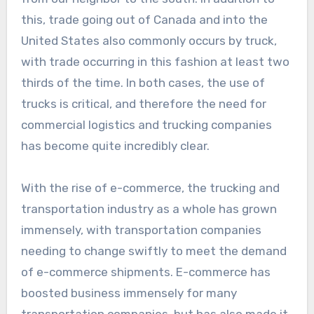
this, trade going out of Canada and into the
United States also commonly occurs by truck,
with trade occurring in this fashion at least two
thirds of the time. In both cases, the use of
trucks is critical, and therefore the need for
commercial logistics and trucking companies
has become quite incredibly clear.
With the rise of e-commerce, the trucking and
transportation industry as a whole has grown
immensely, with transportation companies
needing to change swiftly to meet the demand
of e-commerce shipments. E-commerce has
boosted business immensely for many