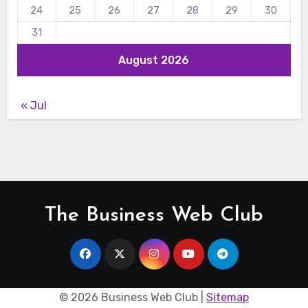
24
25
26
27
28
29
30
31
August 2026
« Jul
The Business Web Club
©
2026 Business Web Club |
Sitemap