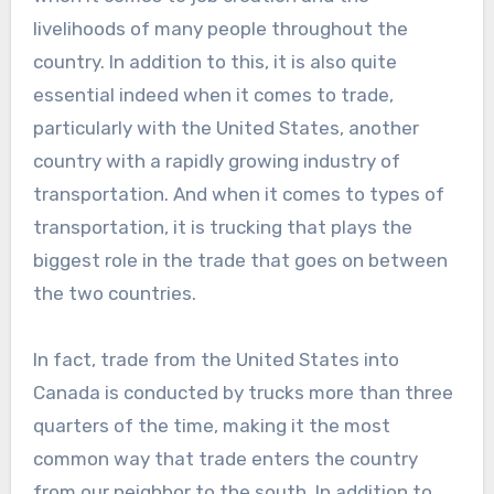
livelihoods of many people throughout the
country. In addition to this, it is also quite
essential indeed when it comes to trade,
particularly with the United States, another
country with a rapidly growing industry of
transportation. And when it comes to types of
transportation, it is trucking that plays the
biggest role in the trade that goes on between
the two countries.
In fact, trade from the United States into
Canada is conducted by trucks more than three
quarters of the time, making it the most
common way that trade enters the country
from our neighbor to the south. In addition to