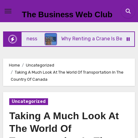
Skip
to
The Business Web Club
content
l Business
Why Renting a Crane Is Better Than B
Home
Uncategorized
Taking A Much Look At The World Of Transportation In The
Country Of Canada
Uncategorized
Taking A Much Look At
The World Of