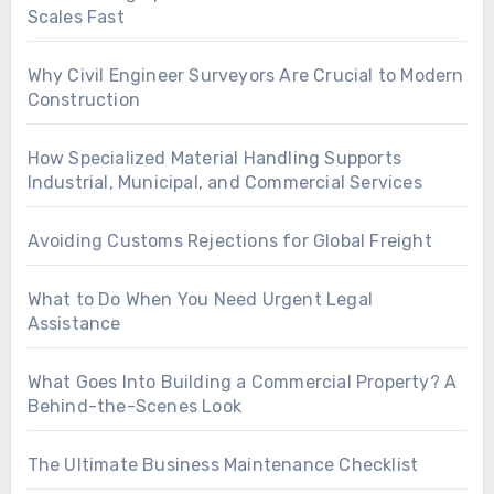
Scales Fast
Why Civil Engineer Surveyors Are Crucial to Modern
Construction
How Specialized Material Handling Supports
Industrial, Municipal, and Commercial Services
Avoiding Customs Rejections for Global Freight
What to Do When You Need Urgent Legal
Assistance
What Goes Into Building a Commercial Property? A
Behind-the-Scenes Look
The Ultimate Business Maintenance Checklist