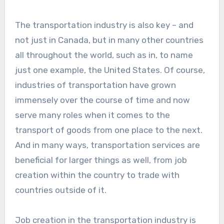
The transportation industry is also key – and
not just in Canada, but in many other countries
all throughout the world, such as in, to name
just one example, the United States. Of course,
industries of transportation have grown
immensely over the course of time and now
serve many roles when it comes to the
transport of goods from one place to the next.
And in many ways, transportation services are
beneficial for larger things as well, from job
creation within the country to trade with
countries outside of it.
Job creation in the transportation industry is