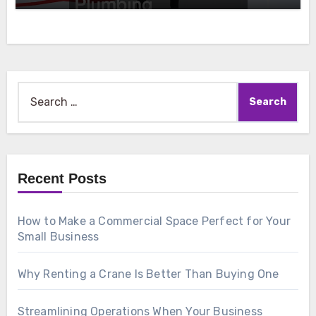
Search
for:
Recent Posts
How to Make a Commercial Space Perfect for Your
Small Business
Why Renting a Crane Is Better Than Buying One
Streamlining Operations When Your Business