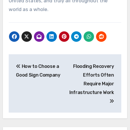
United States, and truly all throughout the
world as a whole.
Post
How to Choose a
Flooding Recovery
navigation
Good Sign Company
Efforts Often
Require Major
Infrastructure Work