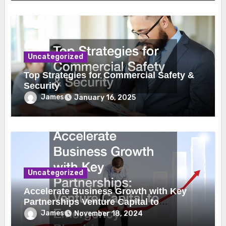
Uncategorized
Top Strategies for Commercial Safety &
Security
James
January 16, 2025
Uncategorized
Accelerate Business Growth with Key
Partnerships Venture Capital to
Emergency Plumbing
James
November 18, 2024