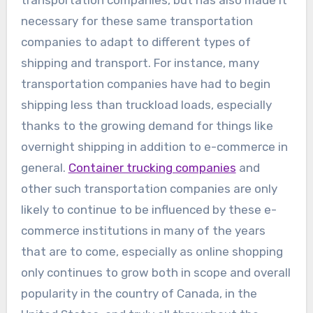
transportation companies, but has also made it
necessary for these same transportation
companies to adapt to different types of
shipping and transport. For instance, many
transportation companies have had to begin
shipping less than truckload loads, especially
thanks to the growing demand for things like
overnight shipping in addition to e-commerce in
general.
Container trucking companies
and
other such transportation companies are only
likely to continue to be influenced by these e-
commerce institutions in many of the years
that are to come, especially as online shopping
only continues to grow both in scope and overall
popularity in the country of Canada, in the