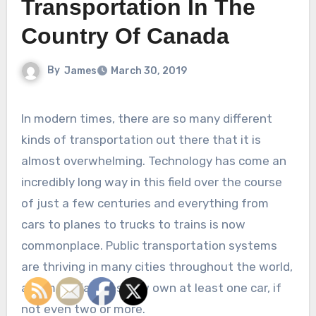
Transportation In The
Country Of Canada
By
James
March 30, 2019
In modern times, there are so many different
kinds of transportation out there that it is
almost overwhelming. Technology has come an
incredibly long way in this field over the course
of just a few centuries and everything from
cars to planes to trucks to trains is now
commonplace. Public transportation systems
are thriving in many cities throughout the world,
and most families now own at least one car, if
not even two or more.