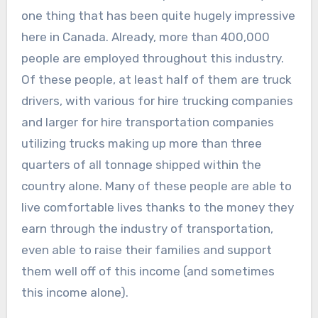
one thing that has been quite hugely impressive
here in Canada. Already, more than 400,000
people are employed throughout this industry.
Of these people, at least half of them are truck
drivers, with various for hire trucking companies
and larger for hire transportation companies
utilizing trucks making up more than three
quarters of all tonnage shipped within the
country alone. Many of these people are able to
live comfortable lives thanks to the money they
earn through the industry of transportation,
even able to raise their families and support
them well off of this income (and sometimes
this income alone).