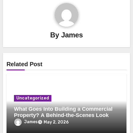
By
James
Related Post
Uncategorized
What Goes Into Building a Commercial
Property? A Behind-the-Scenes Look
James
May 2, 2026