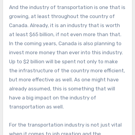
And the industry of transportation is one that is
growing, at least throughout the country of
Canada. Already, it is an industry that is worth
at least $65 billion, if not even more than that.
In the coming years, Canada is also planning to
invest more money than ever into this industry.
Up to $2 billion will be spent not only to make
the infrastructure of the country more efficient,
but more effective as well. As one might have
already assumed, this is something that will
have a big impact on the industry of
transportation as well.
For the transportation industry is not just vital
when it comes to job creation and the