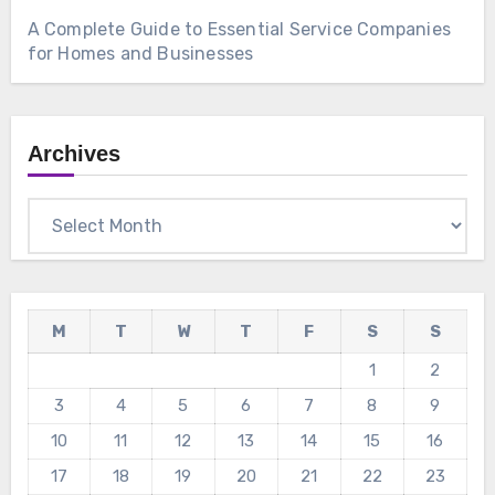
A Complete Guide to Essential Service Companies
for Homes and Businesses
Archives
Archives
M
T
W
T
F
S
S
1
2
3
4
5
6
7
8
9
10
11
12
13
14
15
16
17
18
19
20
21
22
23