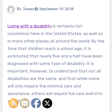
By
James
September 19, 2018
Living with a disability
is certainly not
uncommon here in the United States, as well as
in many other places all around the world. By the
time that children reach a school age, it is
estimated that nearly five and a half have been
diagnosed with some type of disability. It is
important, however, to understand that not all
disabilities are the same, and that while some
will only require the minimal care and
assistance, others will require full care well into
adulthood.