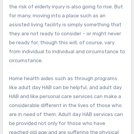
the risk of elderly injury is also going to rise. But
for many, moving into a place such as an
assisted living facility is simply something that
they are not ready to consider – or might never
be ready for, though this will, of course, vary
from individual to individual and circumstance to
circumstance.
Home health aides such as through programs
like adult day HAB can be helpful, and adult day
HAB and like personal care services can make a
considerable different in the lives of those who
are in need of them. Adult day HAB services can
be provided not only for those who have
reached old age and are suffering the physical