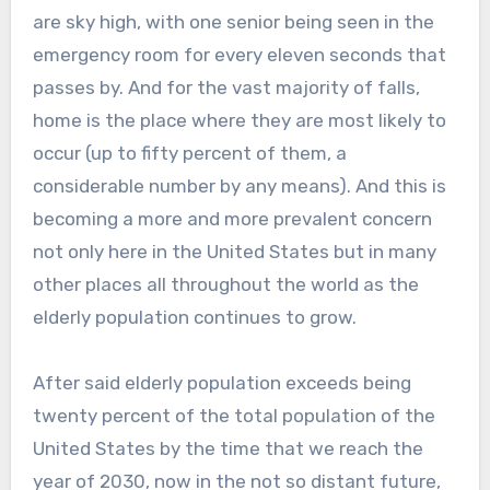
are sky high, with one senior being seen in the
emergency room for every eleven seconds that
passes by. And for the vast majority of falls,
home is the place where they are most likely to
occur (up to fifty percent of them, a
considerable number by any means). And this is
becoming a more and more prevalent concern
not only here in the United States but in many
other places all throughout the world as the
elderly population continues to grow.
After said elderly population exceeds being
twenty percent of the total population of the
United States by the time that we reach the
year of 2030, now in the not so distant future,