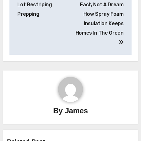
navigation
Lot Restriping
Fact, Not A Dream
Prepping
How Spray Foam
Insulation Keeps
Homes In The Green
By
James