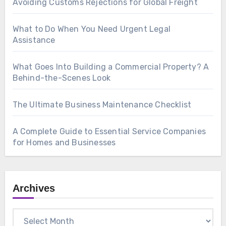
Avoiding Customs Rejections for Global Freight
What to Do When You Need Urgent Legal
Assistance
What Goes Into Building a Commercial Property? A
Behind-the-Scenes Look
The Ultimate Business Maintenance Checklist
A Complete Guide to Essential Service Companies
for Homes and Businesses
Archives
Archives