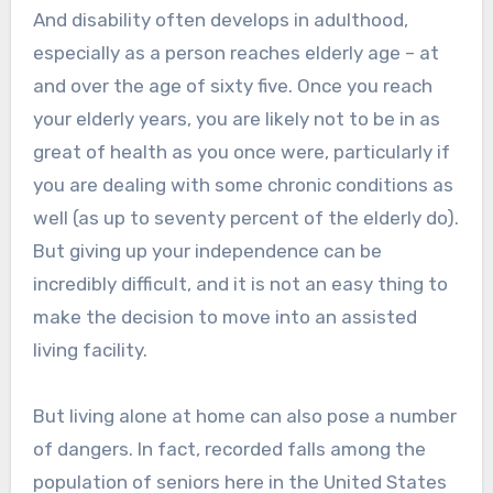
And disability often develops in adulthood,
especially as a person reaches elderly age – at
and over the age of sixty five. Once you reach
your elderly years, you are likely not to be in as
great of health as you once were, particularly if
you are dealing with some chronic conditions as
well (as up to seventy percent of the elderly do).
But giving up your independence can be
incredibly difficult, and it is not an easy thing to
make the decision to move into an assisted
living facility.
But living alone at home can also pose a number
of dangers. In fact, recorded falls among the
population of seniors here in the United States