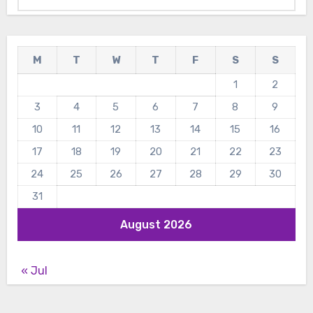
M
T
W
T
F
S
S
1
2
3
4
5
6
7
8
9
10
11
12
13
14
15
16
17
18
19
20
21
22
23
24
25
26
27
28
29
30
31
August 2026
« Jul