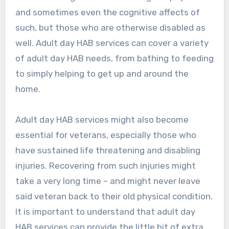
and sometimes even the cognitive affects of
such, but those who are otherwise disabled as
well. Adult day HAB services can cover a variety
of adult day HAB needs, from bathing to feeding
to simply helping to get up and around the
home.
Adult day HAB services might also become
essential for veterans, especially those who
have sustained life threatening and disabling
injuries. Recovering from such injuries might
take a very long time – and might never leave
said veteran back to their old physical condition.
It is important to understand that adult day
HAB services can provide the little bit of extra