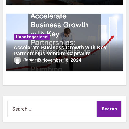
Uncategorized
Accelerate Business Growth with Key
Partnerships Venture Capital to
Emergency Plumbing
James
November 18, 2024
Search
for: