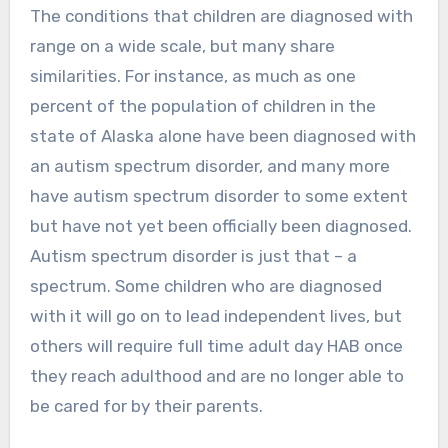
The conditions that children are diagnosed with
range on a wide scale, but many share
similarities. For instance, as much as one
percent of the population of children in the
state of Alaska alone have been diagnosed with
an autism spectrum disorder, and many more
have autism spectrum disorder to some extent
but have not yet been officially been diagnosed.
Autism spectrum disorder is just that – a
spectrum. Some children who are diagnosed
with it will go on to lead independent lives, but
others will require full time adult day HAB once
they reach adulthood and are no longer able to
be cared for by their parents.