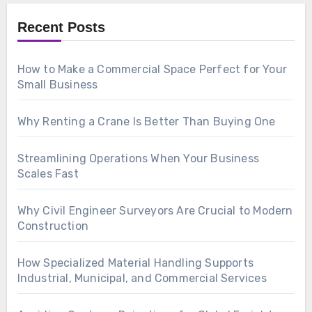
Recent Posts
How to Make a Commercial Space Perfect for Your
Small Business
Why Renting a Crane Is Better Than Buying One
Streamlining Operations When Your Business
Scales Fast
Why Civil Engineer Surveyors Are Crucial to Modern
Construction
How Specialized Material Handling Supports
Industrial, Municipal, and Commercial Services