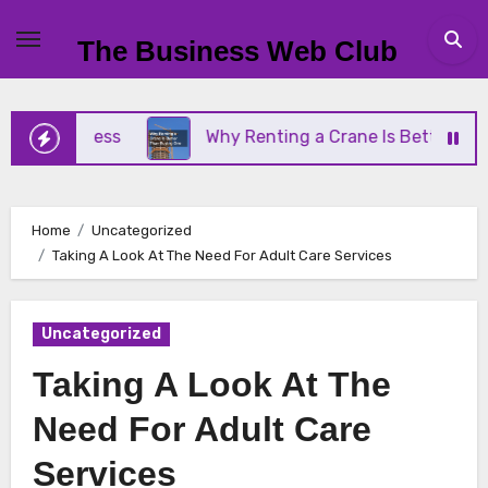
Skip
to
The Business Web Club
content
 Business
Why Renting a Crane Is Better Than Bu
Home
Uncategorized
Taking A Look At The Need For Adult Care Services
Uncategorized
Taking A Look At The
Need For Adult Care
Services