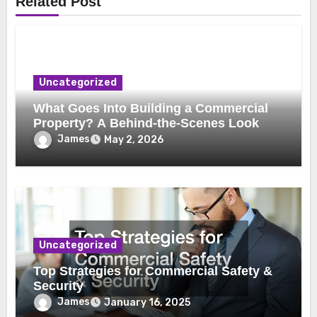
Related Post
Uncategorized
What Goes Into Building a Commercial
Property? A Behind-the-Scenes Look
James
May 2, 2026
Uncategorized
Top Strategies for Commercial Safety &
Security
James
January 16, 2025