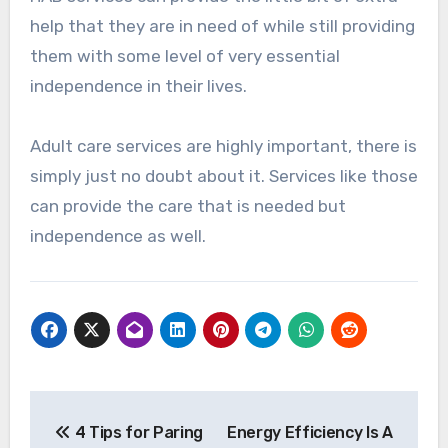
help that they are in need of while still providing
them with some level of very essential
independence in their lives.
Adult care services are highly important, there is
simply just no doubt about it. Services like those
can provide the care that is needed but
independence as well.
Post
4 Tips for Paring
Energy Efficiency Is A