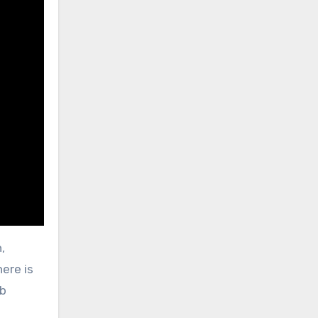
,
ere is
ob