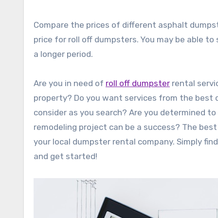
Compare the prices of different asphalt dumpst
price for roll off dumpsters. You may be able t
a longer period.
Are you in need of
roll off dumpster
rental servi
property? Do you want services from the best d
consider as you search? Are you determined to f
remodeling project can be a success? The best s
your local dumpster rental company. Simply find 
and get started!