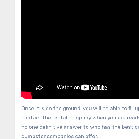
Once it is on the ground, you will be able to fill 
contact the rental company when you are ready 
no one definitive answer to who has the best du
dumpster companies can offer.