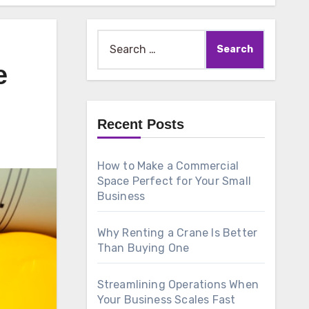
Search
for:
e
Recent Posts
How to Make a Commercial
Space Perfect for Your Small
Business
Why Renting a Crane Is Better
Than Buying One
Streamlining Operations When
Your Business Scales Fast