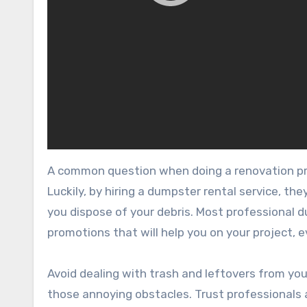
A common question when doing a renovation pro
Luckily, by hiring a dumpster rental service, th
you dispose of your debris. Most professional d
promotions that will help you on your project, e
Avoid dealing with trash and leftovers from yo
those annoying obstacles. Trust professionals a