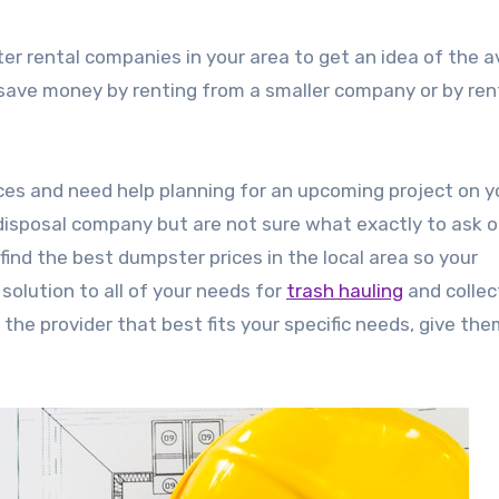
er rental companies in your area to get an idea of the 
o save money by renting from a smaller company or by ren
ces and need help planning for an upcoming project on y
isposal company but are not sure what exactly to ask o
ind the best dumpster prices in the local area so your
olution to all of your needs for
trash hauling
and collec
the provider that best fits your specific needs, give them