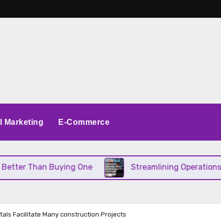
al Marketing
E-Commerce
han Buying One
Streamlining Operations When You
als Facilitate Many construction Projects