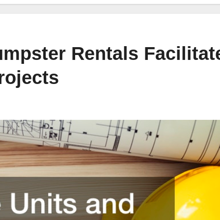
mpster Rentals Facilitat
rojects