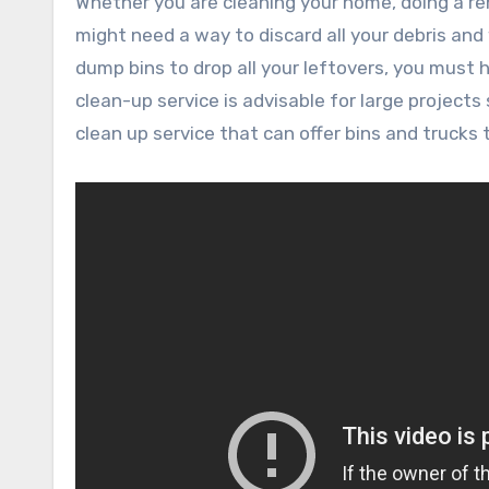
Whether you are cleaning your home, doing a renovation project, or replacing your landscaping project, you
might need a way to discard all your debris and
dump bins to drop all your leftovers, you must h
clean-up service is advisable for large projects
clean up service that can offer bins and trucks