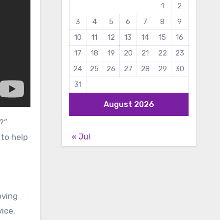
1
2
3
4
5
6
7
8
9
10
11
12
13
14
15
16
17
18
19
20
21
22
23
24
25
26
27
28
29
30
31
August 2026
?”
« Jul
 to help
oving
ice.