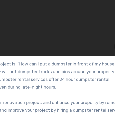
ject is: “How can I put a dumpster in front of my house
ey will put dumpster trucks and bins around your property
umpster rental services offer 24 hour dumpster rental
ven during late-night hours.
ur renovation project, and enhance your property by rem
nd improve your project by hiring a dumpster rental serv