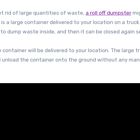
et rid of large quantities of waste,
a roll off dumpster
mi
is a large container delivered to your location on a truck.
 to dump waste inside, and then it can be closed again s
container will be delivered to your location. The large tru
and unload the container onto the ground without any man