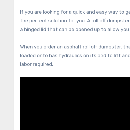
If you are looking for a quick and easy way to g
the perfect solution for you. A roll off dumpster 
a hinged lid that can be opened up to allow you
When you order an asphalt roll off dumpster, the 
loaded onto has hydraulics on its bed to lift 
labor required.