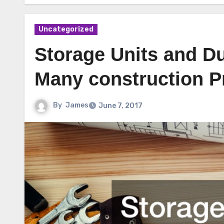
Uncategorized
Storage Units and Du
Many construction P
By
James
June 7, 2017