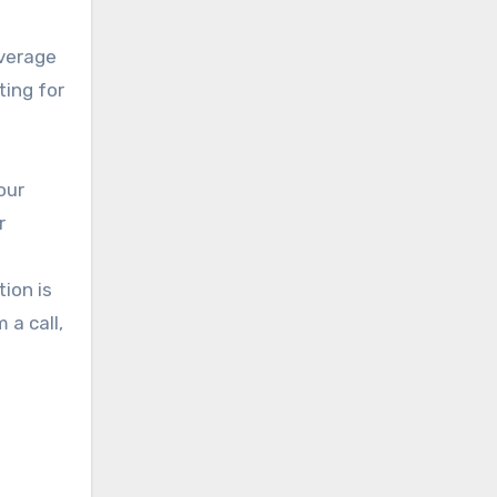
average
ting for
our
r
tion is
 a call,