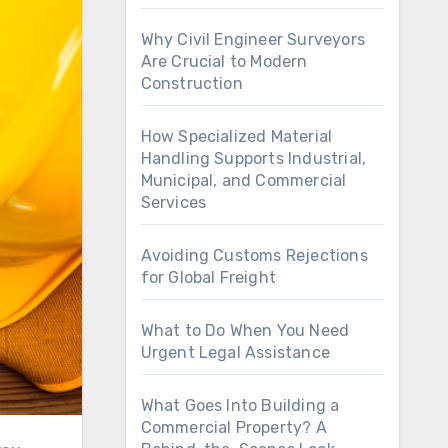
Why Civil Engineer Surveyors
Are Crucial to Modern
Construction
How Specialized Material
Handling Supports Industrial,
Municipal, and Commercial
Services
Avoiding Customs Rejections
for Global Freight
What to Do When You Need
Urgent Legal Assistance
What Goes Into Building a
Commercial Property? A