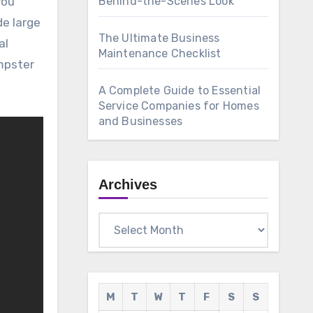
Behind-the-Scenes Look
de large
The Ultimate Business
al
Maintenance Checklist
umpster
A Complete Guide to Essential
Service Companies for Homes
and Businesses
Archives
Archives
M
T
W
T
F
S
S