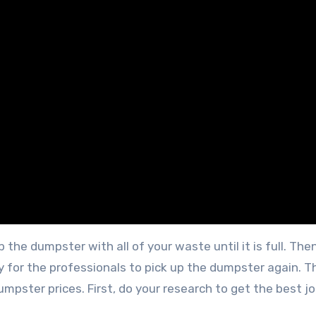
up the dumpster with all of your waste until it is full. Then
for the professionals to pick up the dumpster again. Th
mpster prices. First, do your research to get the best j