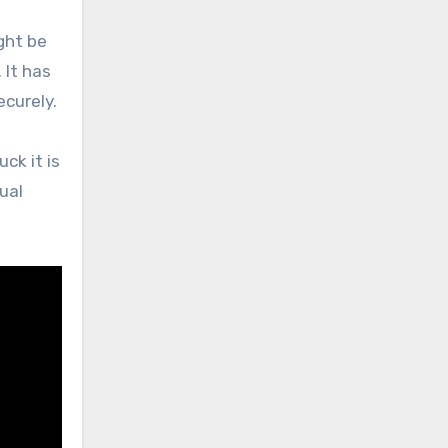
ght be
 It has
ecurely.
ck it is
ual