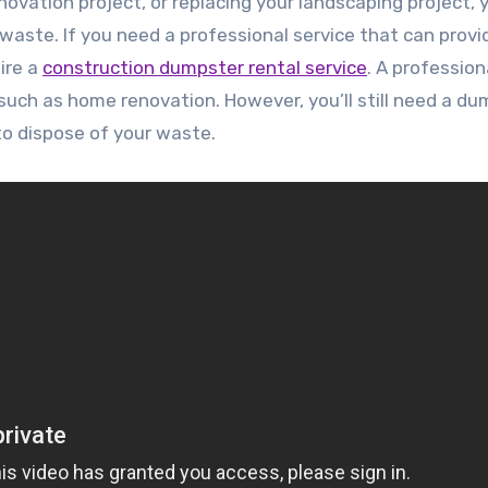
 waste. If you need a professional service that can provi
ire a
construction dumpster rental service
. A profession
 such as home renovation. However, you’ll still need a d
 to dispose of your waste.