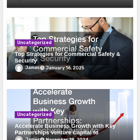
Uncategorized
Top Strategies for Commercial Safety &
Security
James
January 16, 2025
Uncategorized
Accelerate Business Growth with Key
Partnerships Venture Capital to
Emergency Plumbing
James
November 18, 2024