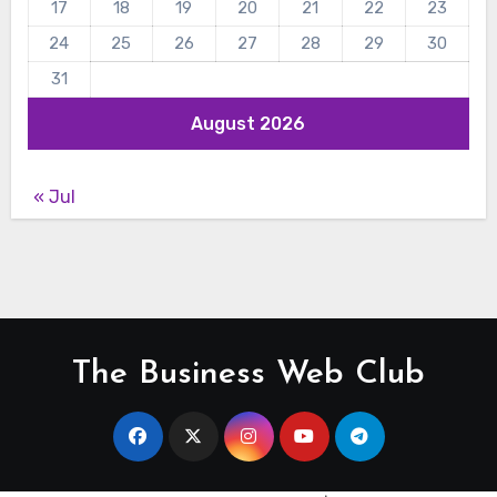
17
18
19
20
21
22
23
24
25
26
27
28
29
30
31
August 2026
« Jul
The Business Web Club