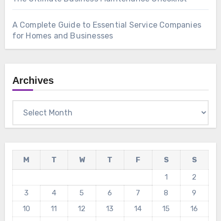
A Complete Guide to Essential Service Companies
for Homes and Businesses
Archives
Archives
M
T
W
T
F
S
S
1
2
3
4
5
6
7
8
9
10
11
12
13
14
15
16