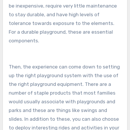
be inexpensive, require very little maintenance
to stay durable, and have high levels of
tolerance towards exposure to the elements.
For a durable playground, these are essential
components.
Then, the experience can come down to setting
up the right playground system with the use of
the right playground equipment. There are a
number of staple products that most families
would usually associate with playgrounds and
parks and these are things like swings and
slides. In addition to these, you can also choose
to deploy interesting rides and activities in your