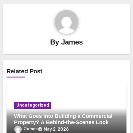
By
James
Related Post
Uncategorized
What Goes Into Building a Commercial
Property? A Behind-the-Scenes Look
James
May 2, 2026