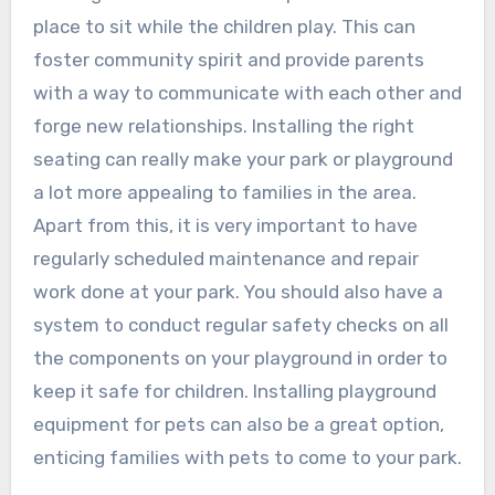
place to sit while the children play. This can
foster community spirit and provide parents
with a way to communicate with each other and
forge new relationships. Installing the right
seating can really make your park or playground
a lot more appealing to families in the area.
Apart from this, it is very important to have
regularly scheduled maintenance and repair
work done at your park. You should also have a
system to conduct regular safety checks on all
the components on your playground in order to
keep it safe for children. Installing playground
equipment for pets can also be a great option,
enticing families with pets to come to your park.