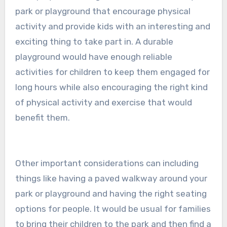
park or playground that encourage physical
activity and provide kids with an interesting and
exciting thing to take part in. A durable
playground would have enough reliable
activities for children to keep them engaged for
long hours while also encouraging the right kind
of physical activity and exercise that would
benefit them.
Other important considerations can including
things like having a paved walkway around your
park or playground and having the right seating
options for people. It would be usual for families
to bring their children to the park and then find a