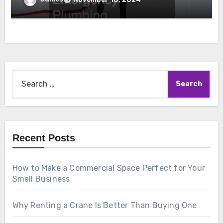
Search
for:
Recent Posts
How to Make a Commercial Space Perfect for Your
Small Business
Why Renting a Crane Is Better Than Buying One