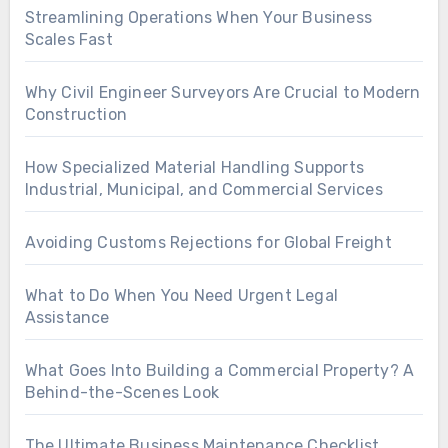
Streamlining Operations When Your Business
Scales Fast
Why Civil Engineer Surveyors Are Crucial to Modern
Construction
How Specialized Material Handling Supports
Industrial, Municipal, and Commercial Services
Avoiding Customs Rejections for Global Freight
What to Do When You Need Urgent Legal
Assistance
What Goes Into Building a Commercial Property? A
Behind-the-Scenes Look
The Ultimate Business Maintenance Checklist