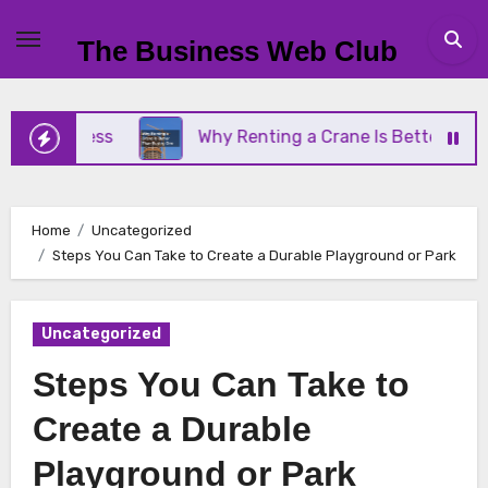
Skip
to
The Business Web Club
content
Business
Why Renting a Crane Is Better Than Buy
Home
Uncategorized
Steps You Can Take to Create a Durable Playground or Park
Uncategorized
Steps You Can Take to
Create a Durable
Playground or Park