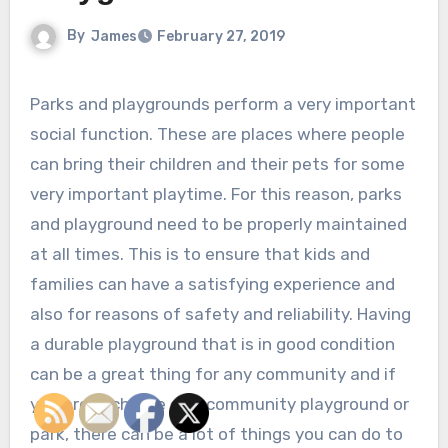
By
James
February 27, 2019
Parks and playgrounds perform a very important
social function. These are places where people
can bring their children and their pets for some
very important playtime. For this reason, parks
and playground need to be properly maintained
at all times. This is to ensure that kids and
families can have a satisfying experience and
also for reasons of safety and reliability. Having
a durable playground that is in good condition
can be a great thing for any community and if
you are in charge of a community playground or
park, there can be a lot of things you can do to