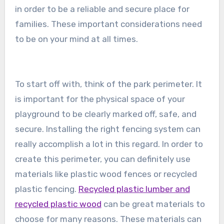
in order to be a reliable and secure place for
families. These important considerations need
to be on your mind at all times.
To start off with, think of the park perimeter. It
is important for the physical space of your
playground to be clearly marked off, safe, and
secure. Installing the right fencing system can
really accomplish a lot in this regard. In order to
create this perimeter, you can definitely use
materials like plastic wood fences or recycled
plastic fencing.
Recycled plastic lumber and
recycled plastic wood
can be great materials to
choose for many reasons. These materials can