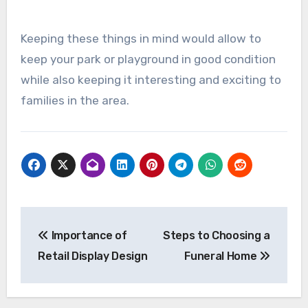
Keeping these things in mind would allow to
keep your park or playground in good condition
while also keeping it interesting and exciting to
families in the area.
Post
Importance of
Steps to Choosing a
navigation
Retail Display Design
Funeral Home