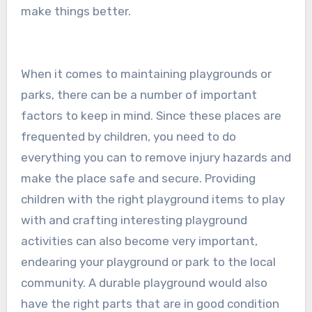
make things better.
When it comes to maintaining playgrounds or
parks, there can be a number of important
factors to keep in mind. Since these places are
frequented by children, you need to do
everything you can to remove injury hazards and
make the place safe and secure. Providing
children with the right playground items to play
with and crafting interesting playground
activities can also become very important,
endearing your playground or park to the local
community. A durable playground would also
have the right parts that are in good condition