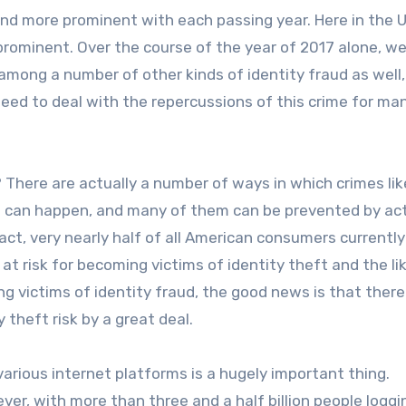
and more prominent with each passing year. Here in the 
prominent. Over the course of the year of 2017 alone, we
(among a number of other kinds of identity fraud as well,
need to deal with the repercussions of this crime for ma
? There are actually a number of ways in which crimes lik
ud can happen, and many of them can be prevented by ac
act, very nearly half of all American consumers currently
at risk for becoming victims of identity theft and the li
victims of identity fraud, the good news is that there
 theft risk by a great deal.
 various internet platforms is a hugely important thing.
er, with more than three and a half billion people loggin