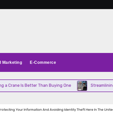
al Marketing
E-Commerce
e Is Better Than Buying One
Streamlining Operat
rotecting Your Information And Avoiding Identity Theft Here In The Unite