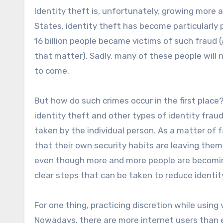
Identity theft is, unfortunately, growing more 
States, identity theft has become particularly 
16 billion people became victims of such fraud 
that matter). Sadly, many of these people will 
to come.
But how do such crimes occur in the first place
identity theft and other types of identity fra
taken by the individual person. As a matter of f
that their own security habits are leaving them 
even though more and more people are becoming 
clear steps that can be taken to reduce identity
For one thing, practicing discretion while using
Nowadays, there are more internet users than ev