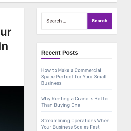
Search
for:
our
In
Recent Posts
How to Make a Commercial
Space Perfect for Your Small
Business
Why Renting a Crane Is Better
Than Buying One
Streamlining Operations When
Your Business Scales Fast