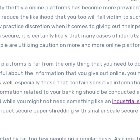
tity theft via online platforms has become more prevalen
reduce the likelihood that you too will fall victim to suc
ow practice discretion when it comes to giving out their p
secure, it is certainly likely that many cases of identity
ple are utilizing caution on more and more online platfo
 platforms is far from the only thing that you need to d
eful about the information that you give out online, you 
well, especially those that contain sensitive informatio
formation related to your banking should be conducted 
d while you might not need something like an
industrial 
conduct secure paper shredding with smaller scale secure
ted by far too few people on a regular basis. As a matt