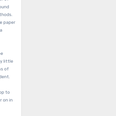
round
thods.
re paper
 a
be
 little
ms of
dent.
op to
 on in