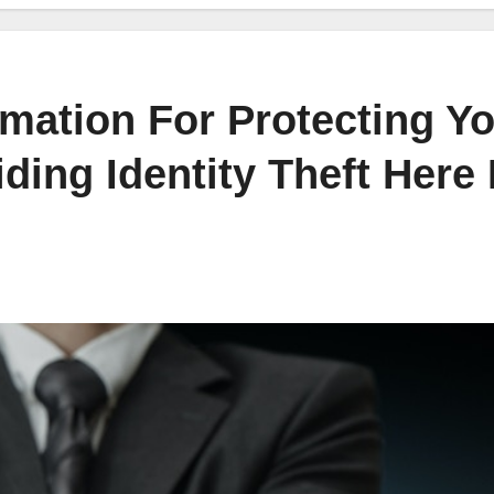
mation For Protecting Y
ding Identity Theft Here 