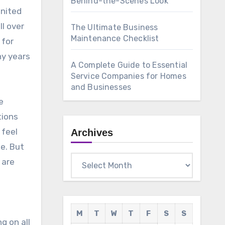
Behind-the-Scenes Look
United
ll over
The Ultimate Business
Maintenance Checklist
 for
ny years
A Complete Guide to Essential
Service Companies for Homes
and Businesses
e
tions
 feel
Archives
ke. But
Archives
 are
M
T
W
T
F
S
S
g on all