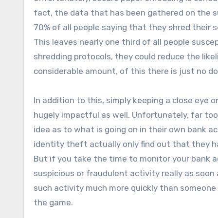
fact, the data that has been gathered on the su
70% of all people saying that they shred thei
This leaves nearly one third of all people susce
shredding protocols, they could reduce the likel
considerable amount, of this there is just no d
In addition to this, simply keeping a close eye
hugely impactful as well. Unfortunately, far too
idea as to what is going on in their own bank a
identity theft actually only find out that they
But if you take the time to monitor your bank a
suspicious or fraudulent activity really as soon 
such activity much more quickly than someone 
the game.