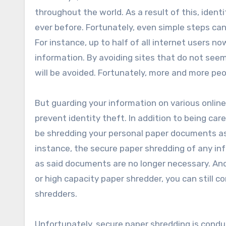
throughout the world. As a result of this, iden
ever before. Fortunately, even simple steps can 
For instance, up to half of all internet users n
information. By avoiding sites that do not seem 
will be avoided. Fortunately, more and more peo
But guarding your information on various online
prevent identity theft. In addition to being car
be shredding your personal paper documents as 
instance, the secure paper shredding of any in
as said documents are no longer necessary. An
or high capacity paper shredder, you can still 
shredders.
Unfortunately, secure paper shredding is conduc