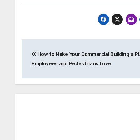
Post
How to Make Your Commercial Building a Pl
navigation
Employees and Pedestrians Love