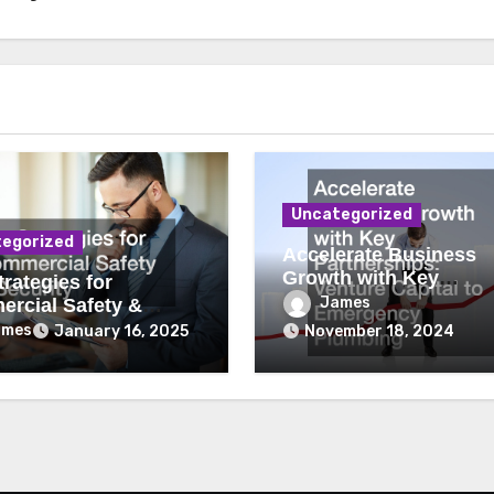
Uncategorized
egorized
Accelerate Business
Growth with Key
rategies for
Partnerships Venture
James
rcial Safety &
Capital to Emergency
ity
ames
January 16, 2025
November 18, 2024
Plumbing