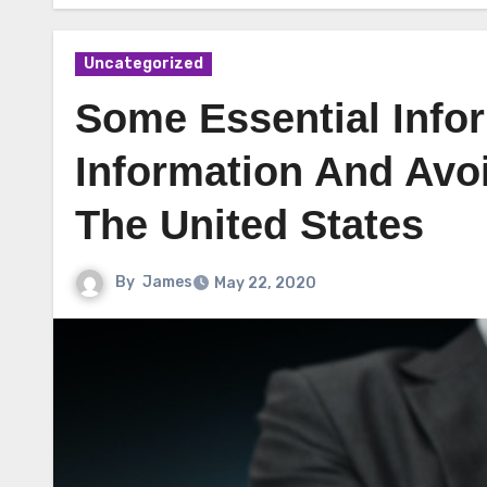
Uncategorized
Some Essential Infor
Information And Avoi
The United States
By
James
May 22, 2020