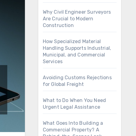
Why Civil Engineer Surveyors
Are Crucial to Modern
Construction
How Specialized Material
Handling Supports Industrial,
Municipal, and Commercial
Services
Avoiding Customs Rejections
for Global Freight
What to Do When You Need
Urgent Legal Assistance
What Goes Into Building a
Commercial Property? A