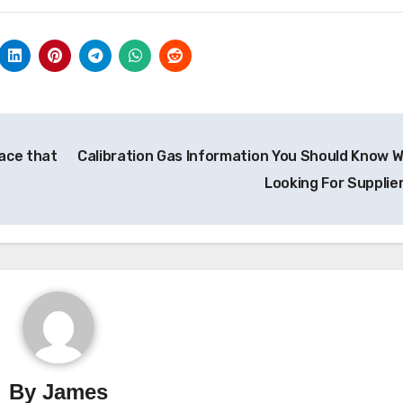
ace that
Calibration Gas Information You Should Know 
Looking For Supplie
By
James