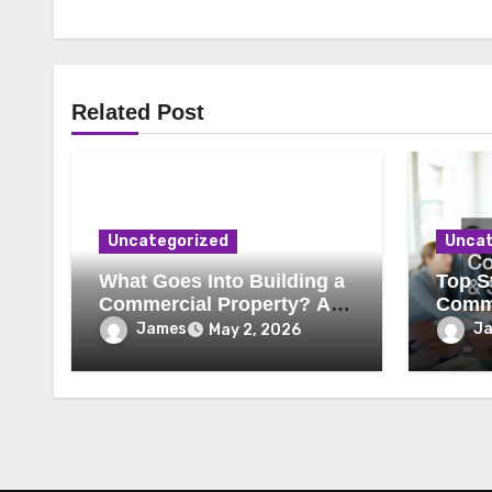
Related Post
Uncategorized
Uncat
What Goes Into Building a
Top St
Commercial Property? A
Comme
Behind-the-Scenes Look
Secur
James
J
May 2, 2026