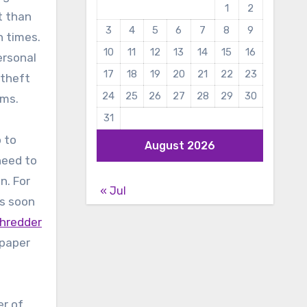
1
2
t than
3
4
5
6
7
8
9
h times.
10
11
12
13
14
15
16
ersonal
17
18
19
20
21
22
23
 theft
24
25
26
27
28
29
30
rms.
31
o to
August 2026
need to
n. For
« Jul
as soon
shredder
 paper
er of