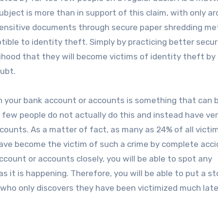
bject is more than in support of this claim, with only a
r sensitive documents through secure paper shredding me
ptible to identity theft. Simply by practicing better secu
ihood that they will become victims of identity theft by
oubt.
 on your bank account or accounts is something that can 
 few people do not actually do this and instead have very
ccounts. As a matter of fact, as many as 24% of all victi
 have become the victim of such a crime by complete acci
ccount or accounts closely, you will be able to spot any
as it is happening. Therefore, you will be able to put a st
who only discovers they have been victimized much later