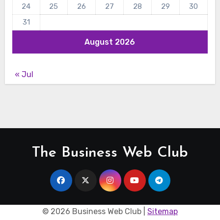
24
25
26
27
28
29
30
31
August 2026
« Jul
The Business Web Club
©
2026 Business Web Club |
Sitemap