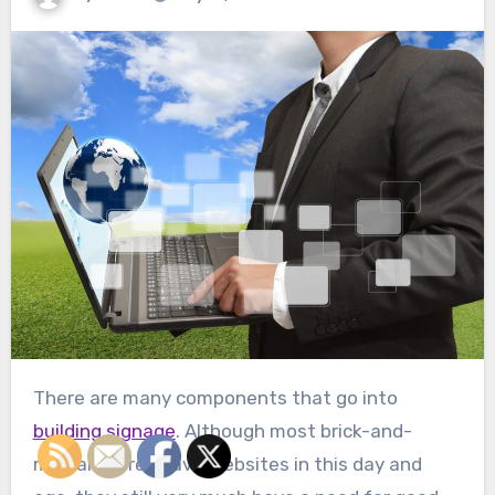
There are many components that go into
building signage
. Although most brick-and-
mortar stores have websites in this day and