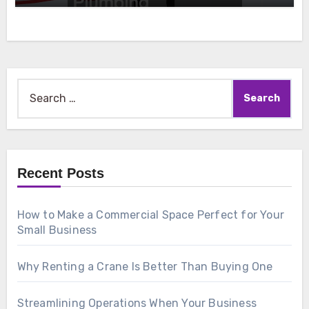
Search
for:
Recent Posts
How to Make a Commercial Space Perfect for Your
Small Business
Why Renting a Crane Is Better Than Buying One
Streamlining Operations When Your Business