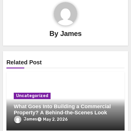
By
James
Related Post
Uncategorized
What Goes Into Building a Commercial
Property? A Behind-the-Scenes Look
James
May 2, 2026