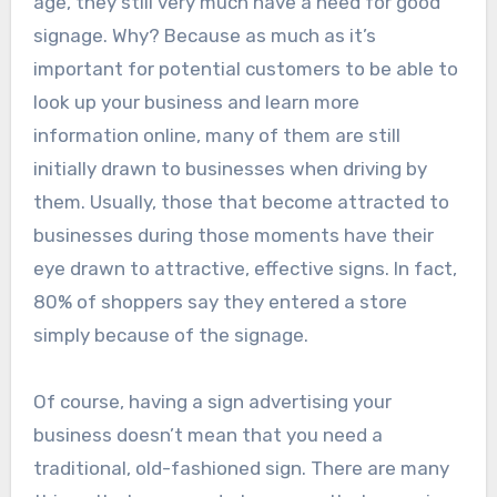
age, they still very much have a need for good
signage. Why? Because as much as it’s
important for potential customers to be able to
look up your business and learn more
information online, many of them are still
initially drawn to businesses when driving by
them. Usually, those that become attracted to
businesses during those moments have their
eye drawn to attractive, effective signs. In fact,
80% of shoppers say they entered a store
simply because of the signage.
Of course, having a sign advertising your
business doesn’t mean that you need a
traditional, old-fashioned sign. There are many