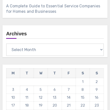
A Complete Guide to Essential Service Companies
for Homes and Businesses
Archives
Archives
M
T
W
T
F
S
S
1
2
3
4
5
6
7
8
9
10
11
12
13
14
15
16
17
18
19
20
21
22
23