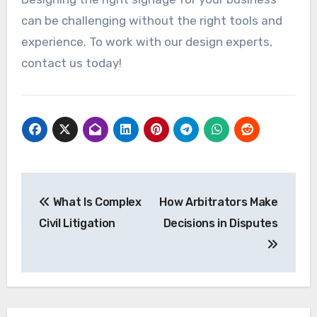
can be challenging without the right tools and
experience. To work with our design experts,
contact us today!
Post
What Is Complex
How Arbitrators Make
navigation
Civil Litigation
Decisions in Disputes