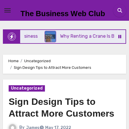
Skip
to
The Business Web Club
content
ll Business
Why Renting a Crane Is Better Than 
Home
Uncategorized
Sign Design Tips to Attract More Customers
Uncategorized
Sign Design Tips to
Attract More Customers
By
James
May 17, 2022