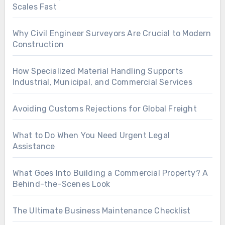
Scales Fast
Why Civil Engineer Surveyors Are Crucial to Modern
Construction
How Specialized Material Handling Supports
Industrial, Municipal, and Commercial Services
Avoiding Customs Rejections for Global Freight
What to Do When You Need Urgent Legal
Assistance
What Goes Into Building a Commercial Property? A
Behind-the-Scenes Look
The Ultimate Business Maintenance Checklist