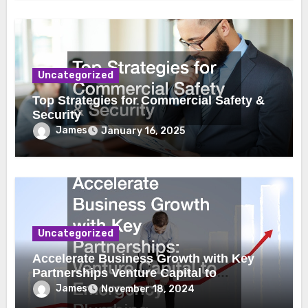
Uncategorized
Top Strategies for Commercial Safety &
Security
James
January 16, 2025
Uncategorized
Accelerate Business Growth with Key
Partnerships Venture Capital to
Emergency Plumbing
James
November 18, 2024