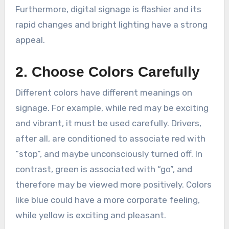
Furthermore, digital signage is flashier and its
rapid changes and bright lighting have a strong
appeal.
2. Choose Colors Carefully
Different colors have different meanings on
signage. For example, while red may be exciting
and vibrant, it must be used carefully. Drivers,
after all, are conditioned to associate red with
“stop”, and maybe unconsciously turned off. In
contrast, green is associated with “go”, and
therefore may be viewed more positively. Colors
like blue could have a more corporate feeling,
while yellow is exciting and pleasant.