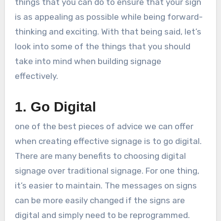
things that you can do to ensure that your sign
is as appealing as possible while being forward-
thinking and exciting. With that being said, let’s
look into some of the things that you should
take into mind when building signage
effectively.
1. Go Digital
one of the best pieces of advice we can offer
when creating effective signage is to go digital.
There are many benefits to choosing digital
signage over traditional signage. For one thing,
it’s easier to maintain. The messages on signs
can be more easily changed if the signs are
digital and simply need to be reprogrammed.