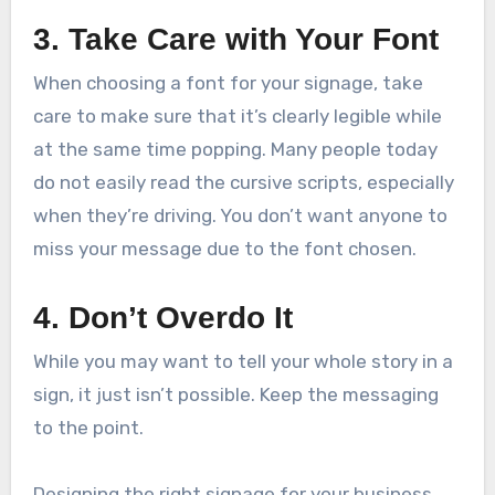
3. Take Care with Your Font
When choosing a font for your signage, take
care to make sure that it’s clearly legible while
at the same time popping. Many people today
do not easily read the cursive scripts, especially
when they’re driving. You don’t want anyone to
miss your message due to the font chosen.
4. Don’t Overdo It
While you may want to tell your whole story in a
sign, it just isn’t possible. Keep the messaging
to the point.
Designing the right signage for your business