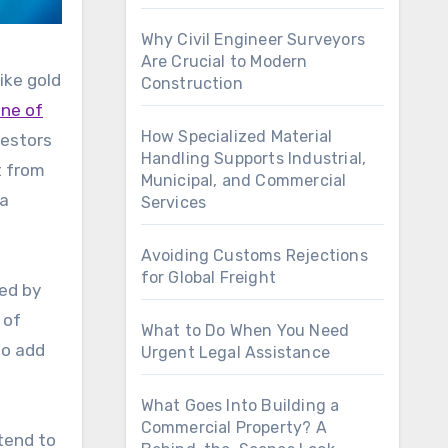
Why Civil Engineer Surveyors
Are Crucial to Modern
ike gold
Construction
one of
How Specialized Material
vestors
Handling Supports Industrial,
t from
Municipal, and Commercial
 a
Services
Avoiding Customs Rejections
for Global Freight
eed by
 of
What to Do When You Need
so add
Urgent Legal Assistance
What Goes Into Building a
Commercial Property? A
tend to