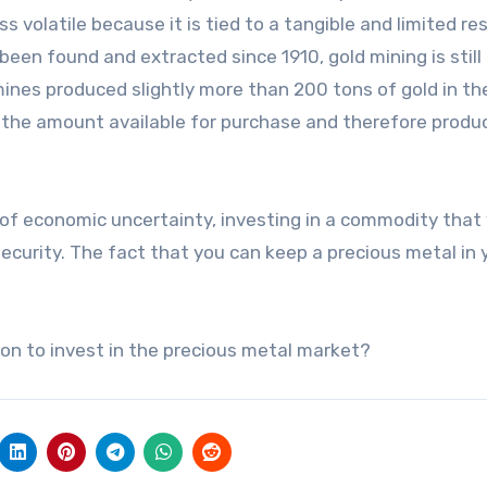
ss volatile because it is tied to a tangible and limited re
 been found and extracted since 1910, gold mining is still
 mines produced slightly more than 200 tons of gold in th
 the amount available for purchase and therefore prod
of economic uncertainty, investing in a commodity that
security. The fact that you can keep a precious metal in 
ion to invest in the precious metal market?