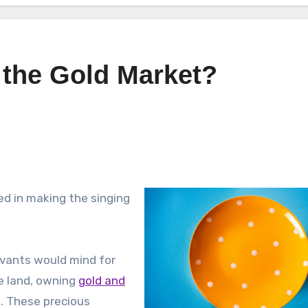
 the Gold Market?
ted in making the singing
rvants would mind for
e land, owning
gold and
. These precious