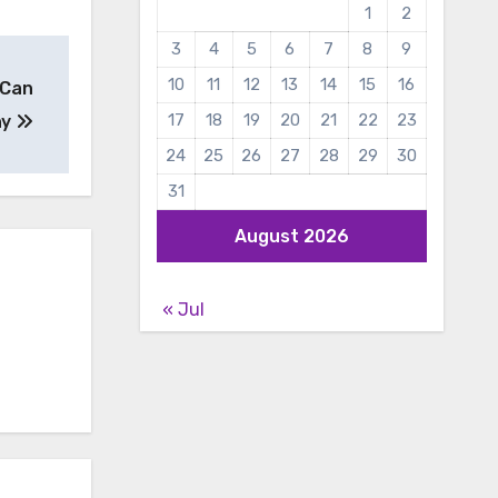
1
2
3
4
5
6
7
8
9
10
11
12
13
14
15
16
 Can
17
18
19
20
21
22
23
ny
24
25
26
27
28
29
30
31
August 2026
« Jul