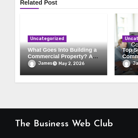
Related Post
Uncategorized
Uncat
What Goes Into Building a
Top St
Commercial Property? A
Comme
Behind-the-Scenes Look
Secur
James
J
May 2, 2026
The Business Web Club