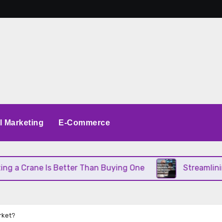
al Marketing
E-Commerce
 Crane Is Better Than Buying One
Streamlining Op
rket?