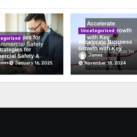
Uncategorized
egorized
Accelerate Business
Growth with Key
rategies for
Partnerships Venture
James
rcial Safety &
Capital to Emergency
ity
ames
January 16, 2025
November 18, 2024
Plumbing