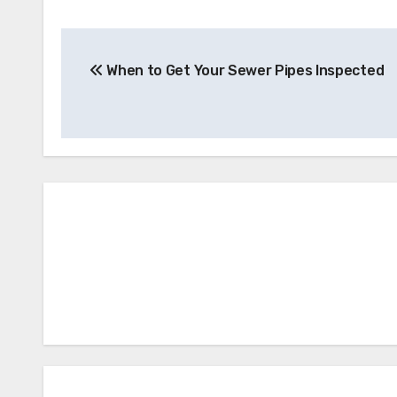
Post
When to Get Your Sewer Pipes Inspected
navigation