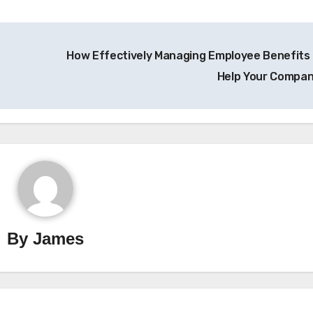
How Effectively Managing Employee Benefits
Help Your Compa
By
James