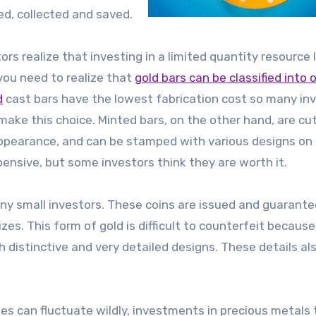
d, collected and saved.
s realize that investing in a limited quantity resource l
, you need to realize that
gold bars can be classified into 
d
cast bars have the lowest fabrication cost so many in
ake this choice. Minted bars, on the other hand, are cu
 appearance, and can be stamped with various designs on
ensive, but some investors think they are worth it.
any small investors. These coins are issued and guarant
zes. This form of gold is difficult to counterfeit because
h distinctive and very detailed designs. These details al
s can fluctuate wildly, investments in precious metals 