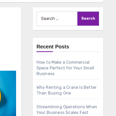
Search
for:
Recent Posts
How to Make a Commercial
Space Perfect for Your Small
Business
Why Renting a Crane Is Better
Than Buying One
Streamlining Operations When
Your Business Scales Fast