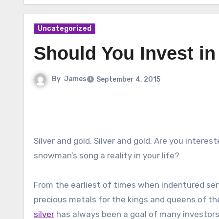
Uncategorized
Should You Invest in
By
James
September 4, 2015
Silver and gold. Silver and gold. Are you interes
snowman’s song a reality in your life?
From the earliest of times when indentured se
precious metals for the kings and queens of th
silver
has always been a goal of many investors