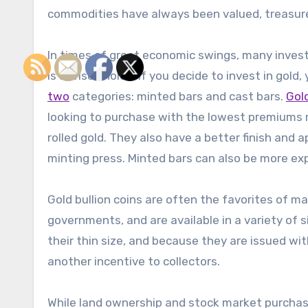
commodities have always been valued, treasure
In times of great economic swings, many investor
is a wise choice. If you decide to invest in gold
two
categories: minted bars and cast bars.
Gol
looking to purchase with the lowest premiums m
rolled gold. They also have a better finish and
minting press. Minted bars can also be more exp
Gold bullion coins are often the favorites of m
governments, and are available in a variety of si
their thin size, and because they are issued wit
another incentive to collectors.
While land ownership and stock market purchase