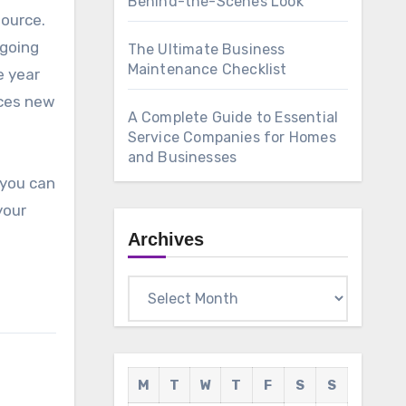
Behind-the-Scenes Look
source.
 going
The Ultimate Business
Maintenance Checklist
e year
uces new
A Complete Guide to Essential
Service Companies for Homes
and Businesses
 you can
your
Archives
Archives
M
T
W
T
F
S
S