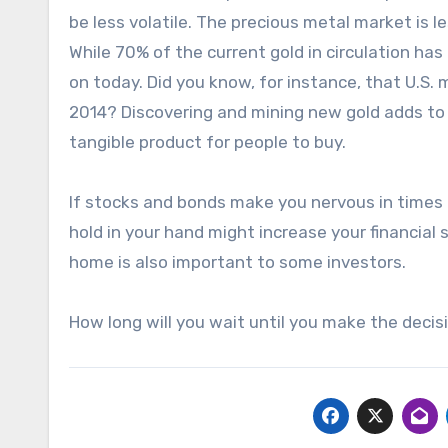
be less volatile. The precious metal market is le
While 70% of the current gold in circulation has
on today. Did you know, for instance, that U.S.
2014? Discovering and mining new gold adds to
tangible product for people to buy.
If stocks and bonds make you nervous in times 
hold in your hand might increase your financial 
home is also important to some investors.
How long will you wait until you make the decis