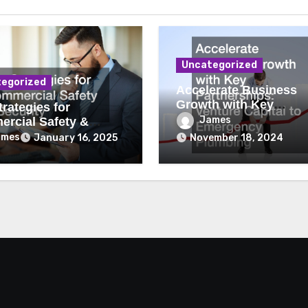
Uncategorized
egorized
Accelerate Business
Growth with Key
rategies for
Partnerships Venture
James
rcial Safety &
Capital to Emergency
ity
ames
January 16, 2025
November 18, 2024
Plumbing