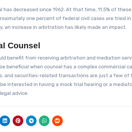
al has decreased since 1962. At that time, 11.5% of thes
roximately one percent of federal civil cases are tried in
y, an increase in arbitration has likely made an impact.
al Counsel
ld benefit from receiving arbitration and mediation serv
 be beneficial when counsel has a complex commercial ca
es, and securities-related transactions are just a few of
 be interested in having a mock trial hearing or a mediat
legal advice.