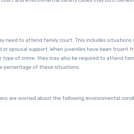
ily court and environmental safety cases may both benefi
 need to attend family court. This includes situations 
hild or spousal support. When juveniles have been truant 
er type of crime, they may also be required to attend fam
e percentage of these situations.
s
ans are worried about the following environmental cond