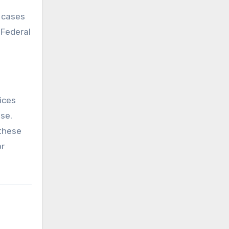
e cases
 Federal
ices
se.
 these
or