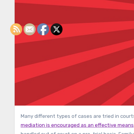
Many different types of cases are tried in cour
mediation is encouraged as an effective means