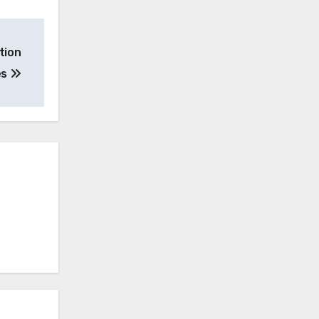
tion
es