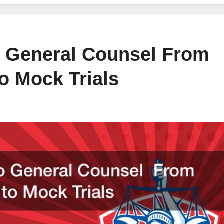
to General Counsel From
o Mock Trials