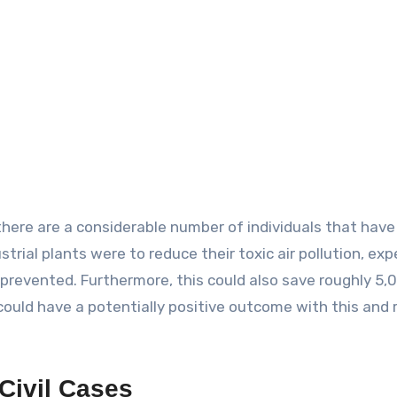
 there are a considerable number of individuals that have
trial plants were to reduce their toxic air pollution, exp
prevented. Furthermore, this could also save roughly 5,
 could have a potentially positive outcome with this and 
 Civil Cases