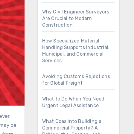
Why Civil Engineer Surveyors
Are Crucial to Modern
Construction
How Specialized Material
Handling Supports Industrial,
Municipal, and Commercial
Services
Avoiding Customs Rejections
for Global Freight
What to Do When You Need
Urgent Legal Assistance
ever,
What Goes Into Building a
 may be
Commercial Property? A