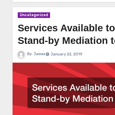
Uncategorized
Services Available 
Stand-by Mediation t
By
James
January 22, 2019