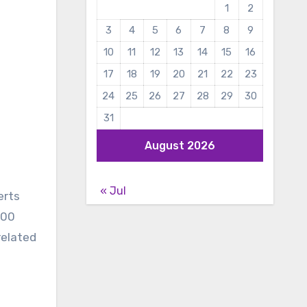
1
2
3
4
5
6
7
8
9
10
11
12
13
14
15
16
17
18
19
20
21
22
23
24
25
26
27
28
29
30
31
August 2026
« Jul
erts
000
related