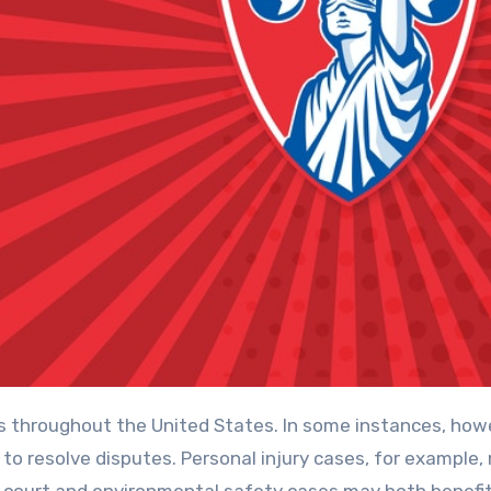
ts throughout the United States. In some instances, how
to resolve disputes. Personal injury cases, for example,