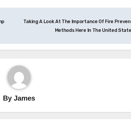
mp
Taking A Look At The Importance Of Fire Preven
Methods Here In The United Stat
By
James