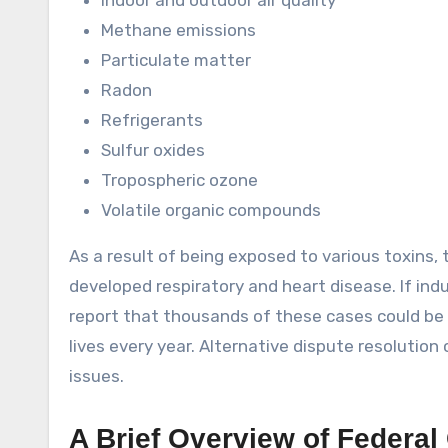
Indoor and outdoor air quality
Methane emissions
Particulate matter
Radon
Refrigerants
Sulfur oxides
Tropospheric ozone
Volatile organic compounds
As a result of being exposed to various toxins,
developed respiratory and heart disease. If indus
report that thousands of these cases could be 
lives every year. Alternative dispute resolution
issues.
A Brief Overview of Federal