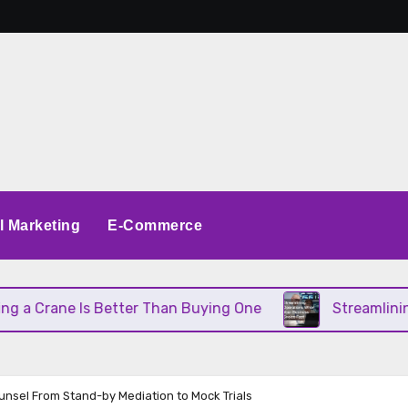
al Marketing
E-Commerce
ne Is Better Than Buying One
Streamlining Opera
unsel From Stand-by Mediation to Mock Trials