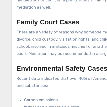
handled out of court on a pre-trial basis. Fam
mediation as well.
Family Court Cases
There are a variety of reasons why someone may
divorce, child custody, visitation rights, and c
school, involved in malicious mischief or anoth
court. Mediation may be recommended in a larg
Environmental Safety Case
Recent data indicates that over 40% of Americ
and substances:
Carbon emissions