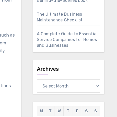
t from
Behind-the-Scenes Look
The Ultimate Business
Maintenance Checklist
A Complete Guide to Essential
such as
Service Companies for Homes
from
and Businesses
ily
Archives
Archives
itions
M
T
W
T
F
S
S