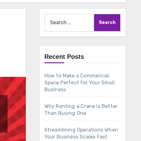
Search
for:
Recent Posts
How to Make a Commercial
Space Perfect for Your Small
Business
Why Renting a Crane Is Better
Than Buying One
Streamlining Operations When
Your Business Scales Fast