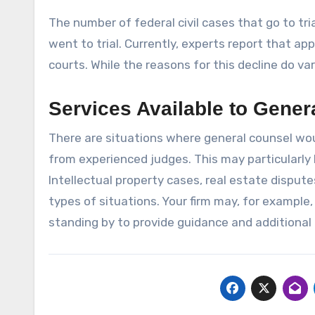
The number of federal civil cases that go to tri
went to trial. Currently, experts report that app
courts. While the reasons for this decline do var
Services Available to Gener
There are situations where general counsel wou
from experienced judges. This may particularly
Intellectual property cases, real estate disput
types of situations. Your firm may, for example,
standing by to provide guidance and additional 