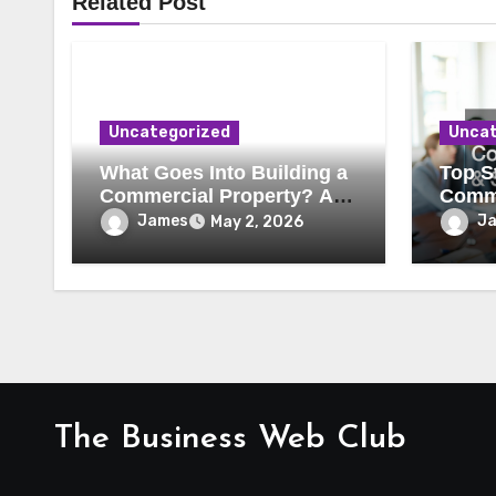
Related Post
Uncategorized
Uncat
What Goes Into Building a
Top St
Commercial Property? A
Comme
Behind-the-Scenes Look
Secur
James
J
May 2, 2026
The Business Web Club