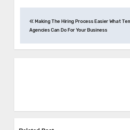
Post
Making The Hiring Process Easier What Te
navigation
Agencies Can Do For Your Business