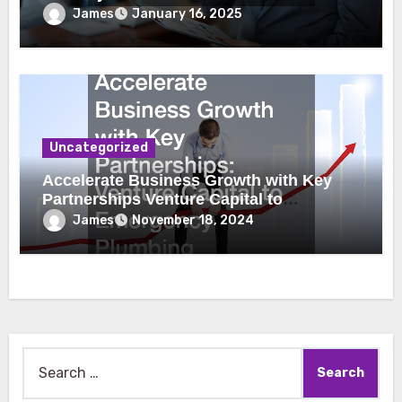
James
January 16, 2025
Uncategorized
Accelerate Business Growth with Key
Partnerships Venture Capital to
Emergency Plumbing
James
November 18, 2024
Search
for: