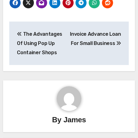
Post
The Advantages
Invoice Advance Loan
navigation
Of Using Pop Up
For Small Business
Container Shops
By
James