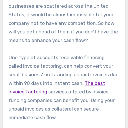
businesses are scattered across the United
States, it would be almost impossible for your
company not to have any competition. So how
will you get ahead of them if you don’t have the
means to enhance your cash flow?
One type of accounts receivable financing,
called invoice factoring, can help convert your
small business’ outstanding unpaid invoices due
within 90 days into instant cash.
The best
invoice factoring
services offered by invoice
funding companies can benefit you. Using your
unpaid invoices as collateral can secure
immediate cash flow.