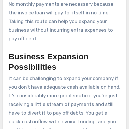
No monthly payments are necessary because
the invoice loan will pay for itself in no time.
Taking this route can help you expand your
business without incurring extra expenses to
pay off debt.
Business Expansion
Possibilities
It can be challenging to expand your company if
you don’t have adequate cash available on hand.
It’s considerably more problematic if you’re just
receiving a little stream of payments and still
have to divert it to pay off debts. You get a
quick cash inflow with invoice funding, and you