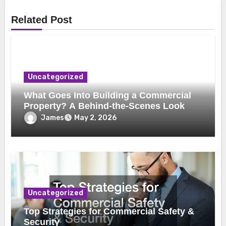
Related Post
Uncategorized
What Goes Into Building a Commercial
Property? A Behind-the-Scenes Look
James
May 2, 2026
Uncategorized
Top Strategies for Commercial Safety &
Security