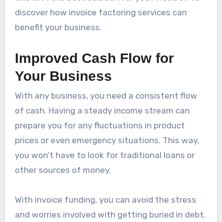
discover how invoice factoring services can
benefit your business.
Improved Cash Flow for
Your Business
With any business, you need a consistent flow
of cash. Having a steady income stream can
prepare you for any fluctuations in product
prices or even emergency situations. This way,
you won’t have to look for traditional loans or
other sources of money.
With invoice funding, you can avoid the stress
and worries involved with getting buried in debt.