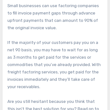
Small businesses can use factoring companies
to fill invoice payment gaps through advance
upfront payments that can amount to 90% of
the original invoice value.
If the majority of your customers pay you on a
net 90 basis, you may have to wait for as long
as 3 months to get paid for the services or
commodities that you’ve already provided. With
freight factoring services, you get paid for the
invoices immediately and they’ll take care of
your receivables.
Are you still hesitant because you think that
this isn’t the best solution for you? Read on to