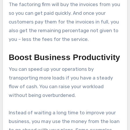
The factoring firm will buy the invoices from you
so you can get paid quickly. And once your
customers pay them for the invoices in full, you
also get the remaining percentage not given to
you – less the fees for the service.
Boost Business Productivity
You can speed up your operations by
transporting more loads if you have a steady
flow of cash. You can raise your workload
without being overburdened.
Instead of waiting a long time to improve your
business, you may use the money from the loan
to go ahead with your plans. Some examples