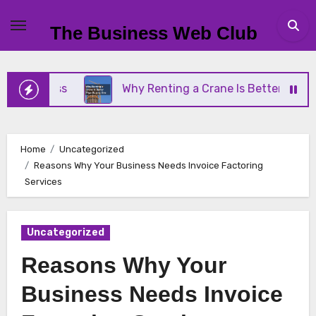
Skip
to
The Business Web Club
content
siness
Why Renting a Crane Is Better Than Buyin
Home
Uncategorized
Reasons Why Your Business Needs Invoice Factoring
Services
Uncategorized
Reasons Why Your
Business Needs Invoice