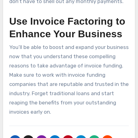
don’t have to shell out any monthly payments.
Use Invoice Factoring to
Enhance Your Business
You’ll be able to boost and expand your business
now that you understand these compelling
reasons to take advantage of invoice funding.
Make sure to work with invoice funding
companies that are reputable and trusted in the
industry. Forget traditional loans and start
reaping the benefits from your outstanding
invoices early on.