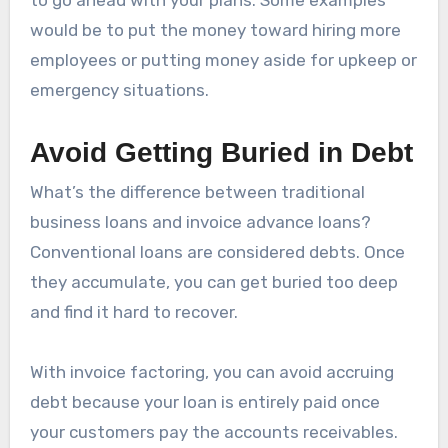
would be to put the money toward hiring more
employees or putting money aside for upkeep or
emergency situations.
Avoid Getting Buried in Debt
What’s the difference between traditional
business loans and invoice advance loans?
Conventional loans are considered debts. Once
they accumulate, you can get buried too deep
and find it hard to recover.
With invoice factoring, you can avoid accruing
debt because your loan is entirely paid once
your customers pay the accounts receivables.