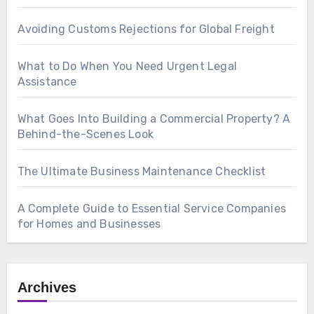
Avoiding Customs Rejections for Global Freight
What to Do When You Need Urgent Legal
Assistance
What Goes Into Building a Commercial Property? A
Behind-the-Scenes Look
The Ultimate Business Maintenance Checklist
A Complete Guide to Essential Service Companies
for Homes and Businesses
Archives