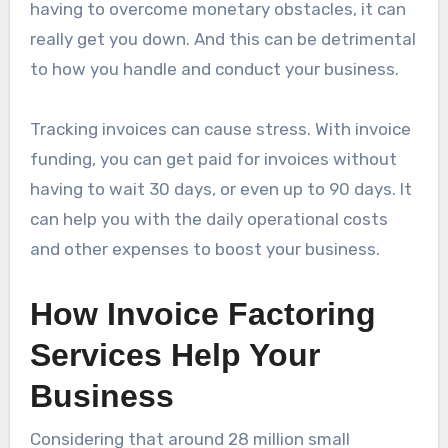
having to overcome monetary obstacles, it can
really get you down. And this can be detrimental
to how you handle and conduct your business.
Tracking invoices can cause stress. With invoice
funding, you can get paid for invoices without
having to wait 30 days, or even up to 90 days. It
can help you with the daily operational costs
and other expenses to boost your business.
How Invoice Factoring
Services Help Your
Business
Considering that around 28 million small