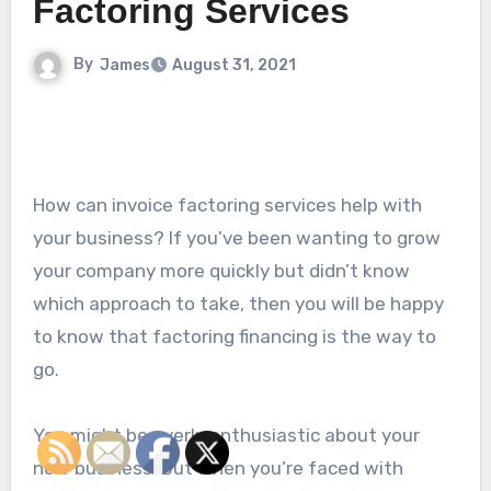
Factoring Services
By
James
August 31, 2021
How can invoice factoring services help with
your business? If you’ve been wanting to grow
your company more quickly but didn’t know
which approach to take, then you will be happy
to know that factoring financing is the way to
go.
You might be overly enthusiastic about your
new business. But when you’re faced with