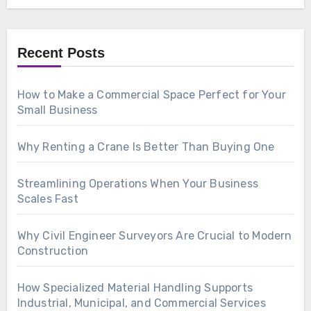
Recent Posts
How to Make a Commercial Space Perfect for Your
Small Business
Why Renting a Crane Is Better Than Buying One
Streamlining Operations When Your Business
Scales Fast
Why Civil Engineer Surveyors Are Crucial to Modern
Construction
How Specialized Material Handling Supports
Industrial, Municipal, and Commercial Services