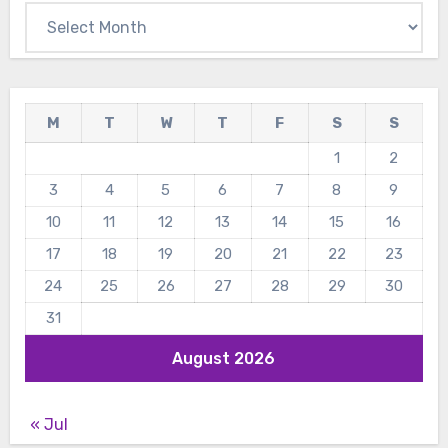
Archives
M
T
W
T
F
S
S
1
2
3
4
5
6
7
8
9
10
11
12
13
14
15
16
17
18
19
20
21
22
23
24
25
26
27
28
29
30
31
August 2026
« Jul