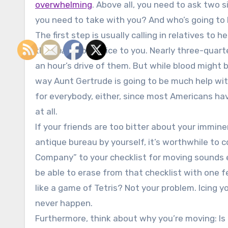
overwhelming
. Above all, you need to ask two 
you need to take with you? And who’s going to h
The first step is usually calling in relatives to 
they
have
to be nice to you. Nearly three-quar
an hour’s drive of them. But while blood might b
way Aunt Gertrude is going to be much help wi
for everybody, either, since most Americans have
at all.
If your friends are too bitter about your immin
antique bureau by yourself, it’s worthwhile to 
Company” to your checklist for moving sounds e
be able to erase from that checklist with one f
like a game of Tetris? Not your problem. Icing 
never happen.
Furthermore, think about why you’re moving: Is i