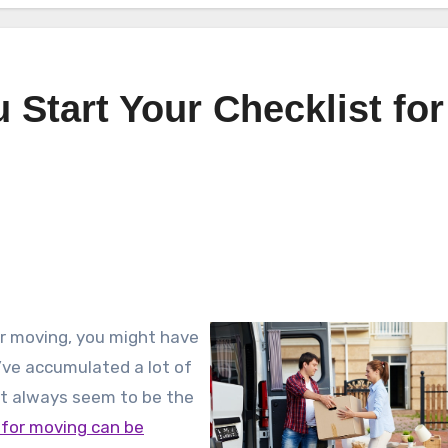
 Start Your Checklist for
or moving, you might have
’ve accumulated a lot of
hat always seem to be the
 for moving can be