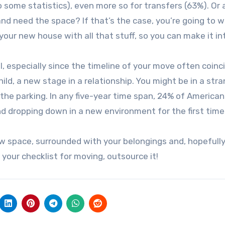
 some statistics), even more so for transfers (63%). Or 
nd need the space? If that’s the case, you’re going to 
 your new house with all that stuff, so you can make it in
, especially since the timeline of your move often coinc
ild, a new stage in a relationship. You might be in a str
he parking. In any five-year time span, 24% of American
and dropping down in a new environment for the first time
ew space, surrounded with your belongings and, hopefully
 your checklist for moving, outsource it!