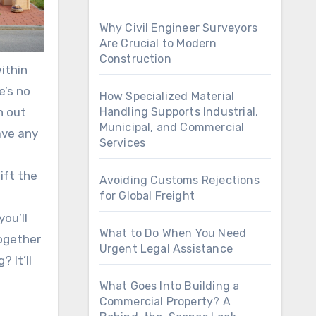
Why Civil Engineer Surveyors
Are Crucial to Modern
Construction
ithin
e’s no
How Specialized Material
n out
Handling Supports Industrial,
Municipal, and Commercial
ave any
Services
ift the
Avoiding Customs Rejections
for Global Freight
ou’ll
What to Do When You Need
together
Urgent Legal Assistance
 It’ll
What Goes Into Building a
Commercial Property? A