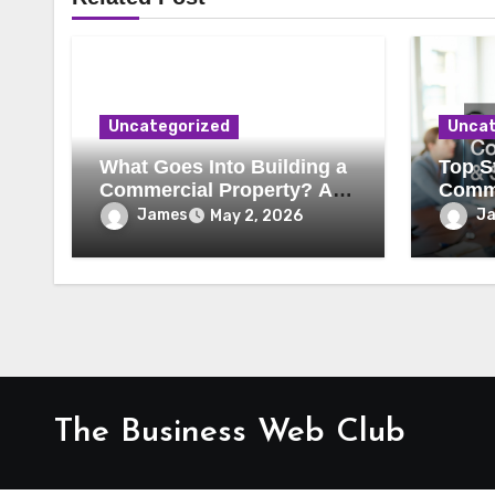
Uncategorized
Uncat
What Goes Into Building a
Top St
Commercial Property? A
Comme
Behind-the-Scenes Look
Secur
James
J
May 2, 2026
The Business Web Club