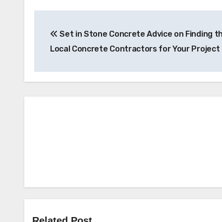
Post
Set in Stone Concrete Advice on Finding t
navigation
Local Concrete Contractors for Your Project
Related Post