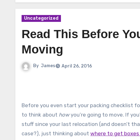
Uncategorized
Read This Before You
Moving
By
James
April 26, 2016
Before you even start your packing checklist f
to think about
how
you’re going to move. If you
stuff since your last relocation (and doesn’t t
case?), just thinking about
where to get boxes