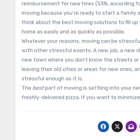
reimbursement for new hires (53%, according to
moving because you’re ready to start a family a
think about the best moving solutions to fill up
home as easily and as quickly as possible.
Whatever your reasons, moving can be stressful
with other stressful events: A new job, a new ch
new town where you don’t know the streets or t
leaving their old cities or areas for new ones, 
stressful enough as it is.
The
best
part of moving is settling into your n
freshly-delivered pizza. If you want to minimize