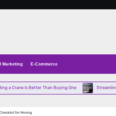
al Marketing
E-Commerce
 Crane Is Better Than Buying One
Streamlining O
Checklist for Moving