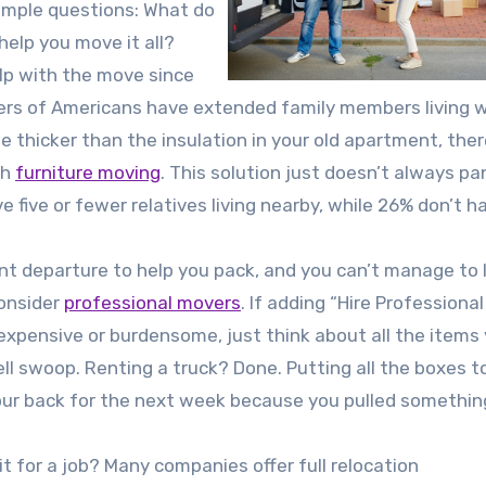
simple questions: What do
elp you move it all?
help with the move since
ters of Americans have extended family members living w
e thicker than the insulation in your old apartment, ther
th
furniture moving
. This solution just doesn’t always pa
 five or fewer relatives living nearby, while 26% don’t h
ent departure to help you pack, and you can’t manage to l
consider
professional movers
. If adding “Hire Professional
xpensive or burdensome, just think about all the items y
ell swoop. Renting a truck? Done. Putting all the boxes 
your back for the next week because you pulled something?
t for a job? Many companies offer full relocation