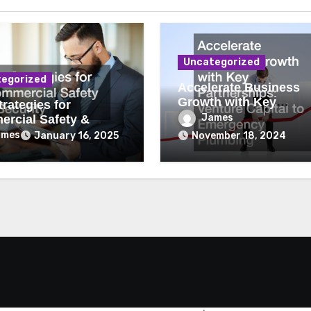
Uncategorized
egorized
Accelerate Business
Growth with Key
rategies for
Partnerships Venture
James
rcial Safety &
Capital to Emergency
ity
ames
January 16, 2025
November 18, 2024
Plumbing