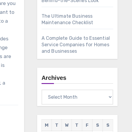
Behind-the-Scenes Look
are you
want to
The Ultimate Business
to a
Maintenance Checklist
A Complete Guide to Essential
ides
Service Companies for Homes
ange
and Businesses
s are
 is
Archives
, a
Archives
M
T
W
T
F
S
S