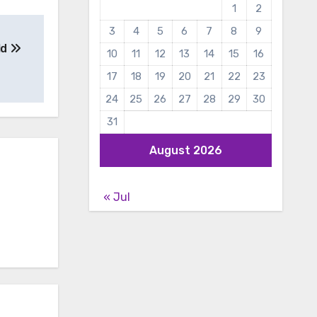
1
2
3
4
5
6
7
8
9
ld
10
11
12
13
14
15
16
17
18
19
20
21
22
23
24
25
26
27
28
29
30
31
August 2026
« Jul