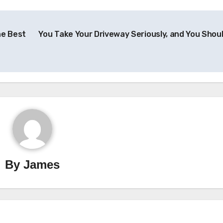
he Best
You Take Your Driveway Seriously, and You Shou
By
James