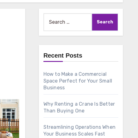
Search
for:
Recent Posts
How to Make a Commercial
Space Perfect for Your Small
Business
Why Renting a Crane Is Better
Than Buying One
Streamlining Operations When
Your Business Scales Fast