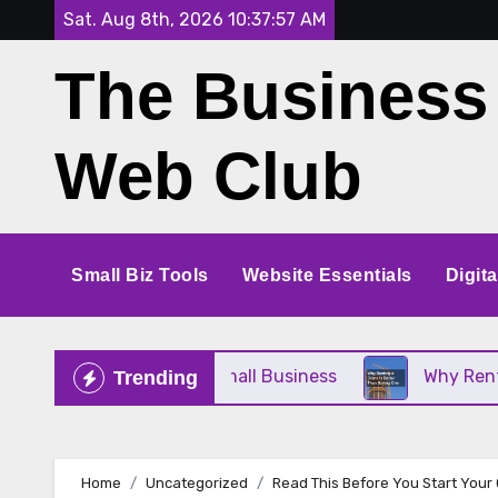
Skip
Sat. Aug 8th, 2026
10:37:57 AM
to
The Business
content
Web Club
Small Biz Tools
Website Essentials
Digit
e Perfect for Your Small Business
Why Renting a
Trending
Home
Uncategorized
Read This Before You Start Your 