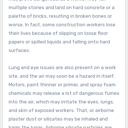
multiple stories and land on hard concrete or a
palette of bricks, resulting in broken bones or
worse. In fact, some construction workers lose
their lives because of slipping on loose floor
papers or spilled liquids and falling onto hard
surfaces.
Lung and eye issues are also present on a work
site, and the air may soon be a hazard in itself.
Motors, paint thinner or primer, and spray foam
chemicals may release a lot of dangerous fumes
into the air, which may irritate the eyes, lungs,
and skin of exposed workers. That, or airborne
plaster dust or silicates may be inhaled and
harm the lungs. Airborne silicate particles are