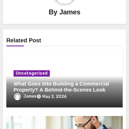
By
James
Related Post
Uncategorized
What Goes Into Building a Commercial
Property? A Behind-the-Scenes Look
James
May 2, 2026