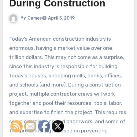
During Construction
By
James
April 5, 2019
Today’s American construction industry is
enormous, having a market value over one
trillion dollars. This may not come as a surprise,
since this industry is responsible for building
today’s houses, shopping malls, banks, offices,
and schools (and more). During a construction
project, multiple contractor crews will work
together and pool their resources, tools, labor,
and expertise to finish the project. This requires
some coordination and paperwork, and some of
this pre-planning is based on preventing