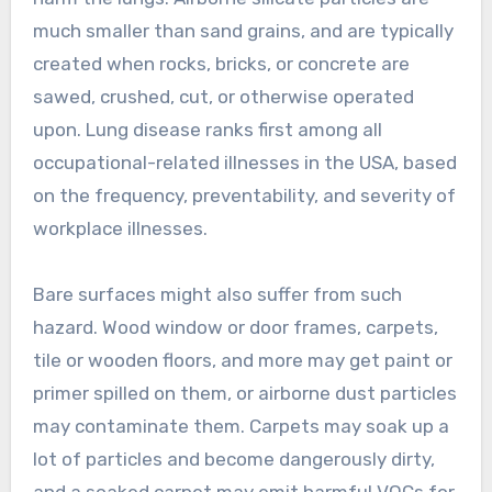
much smaller than sand grains, and are typically
created when rocks, bricks, or concrete are
sawed, crushed, cut, or otherwise operated
upon. Lung disease ranks first among all
occupational-related illnesses in the USA, based
on the frequency, preventability, and severity of
workplace illnesses.
Bare surfaces might also suffer from such
hazard. Wood window or door frames, carpets,
tile or wooden floors, and more may get paint or
primer spilled on them, or airborne dust particles
may contaminate them. Carpets may soak up a
lot of particles and become dangerously dirty,
and a soaked carpet may emit harmful VOCs for