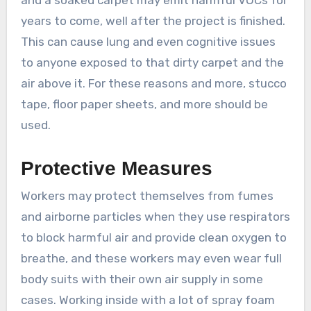
years to come, well after the project is finished.
This can cause lung and even cognitive issues
to anyone exposed to that dirty carpet and the
air above it. For these reasons and more, stucco
tape, floor paper sheets, and more should be
used.
Protective Measures
Workers may protect themselves from fumes
and airborne particles when they use respirators
to block harmful air and provide clean oxygen to
breathe, and these workers may even wear full
body suits with their own air supply in some
cases. Working inside with a lot of spray foam