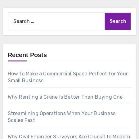
Search
for:
Recent Posts
How to Make a Commercial Space Perfect for Your
Small Business
Why Renting a Crane Is Better Than Buying One
Streamlining Operations When Your Business
Scales Fast
Why Civil Engineer Surveyors Are Crucial to Modern