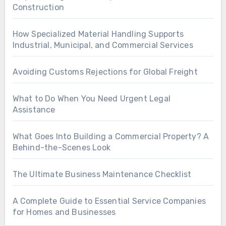
Construction
How Specialized Material Handling Supports
Industrial, Municipal, and Commercial Services
Avoiding Customs Rejections for Global Freight
What to Do When You Need Urgent Legal
Assistance
What Goes Into Building a Commercial Property? A
Behind-the-Scenes Look
The Ultimate Business Maintenance Checklist
A Complete Guide to Essential Service Companies
for Homes and Businesses