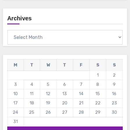
Archives
Archives
M
T
W
T
F
S
S
1
2
3
4
5
6
7
8
9
10
11
12
13
14
15
16
17
18
19
20
21
22
23
24
25
26
27
28
29
30
31