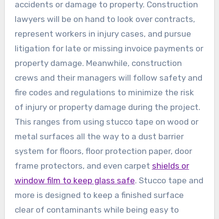
accidents or damage to property. Construction
lawyers will be on hand to look over contracts,
represent workers in injury cases, and pursue
litigation for late or missing invoice payments or
property damage. Meanwhile, construction
crews and their managers will follow safety and
fire codes and regulations to minimize the risk
of injury or property damage during the project.
This ranges from using stucco tape on wood or
metal surfaces all the way to a dust barrier
system for floors, floor protection paper, door
frame protectors, and even carpet
shields or
window film to keep glass safe
. Stucco tape and
more is designed to keep a finished surface
clear of contaminants while being easy to