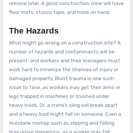
remove later. A good construction crew will have
floor mats, stucco tape, and more on hand.
The Hazards
What might go wrong on a construction site? A
number of hazards and contaminants will be
present, and workers and their managers must
work hard to minimize the chances of injury or
damaged property. Blunt trauma is one such
issue to face, as workers may get their arms or
legs trapped in machines or crushed under
heavy loads. Or, a crane’s sling will break apart
and a heavy load might fall on someone. Even a
mundane mishap such as slipping and falling
may prove dangerous, as a worker may fall