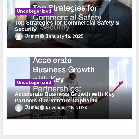
Uncategorized
Top Strategies for Commercial Safety &
Security
James
January 16, 2025
Uncategorized
Accelerate Business Growth with Key
Partnerships Venture Capital to
Emergency Plumbing
James
November 18, 2024