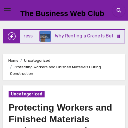
Skip
to
The Business Web Club
content
 Business
Why Renting a Crane Is Better Than Bu
Home
Uncategorized
Protecting Workers and Finished Materials During
Construction
Uncategorized
Protecting Workers and
Finished Materials