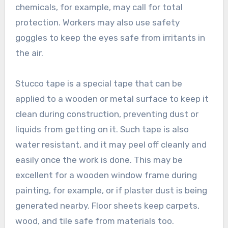
chemicals, for example, may call for total
protection. Workers may also use safety
goggles to keep the eyes safe from irritants in
the air.
Stucco tape is a special tape that can be
applied to a wooden or metal surface to keep it
clean during construction, preventing dust or
liquids from getting on it. Such tape is also
water resistant, and it may peel off cleanly and
easily once the work is done. This may be
excellent for a wooden window frame during
painting, for example, or if plaster dust is being
generated nearby. Floor sheets keep carpets,
wood, and tile safe from materials too.