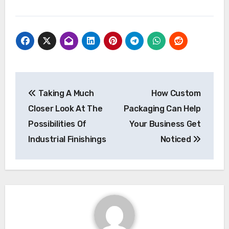
Post
Taking A Much
How Custom
navigation
Closer Look At The
Packaging Can Help
Possibilities Of
Your Business Get
Industrial Finishings
Noticed