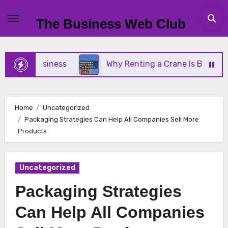
Skip
to
The Business Web Club
content
all Business
Why Renting a Crane Is Better Than
Home
Uncategorized
Packaging Strategies Can Help All Companies Sell More
Products
Uncategorized
Packaging Strategies
Can Help All Companies