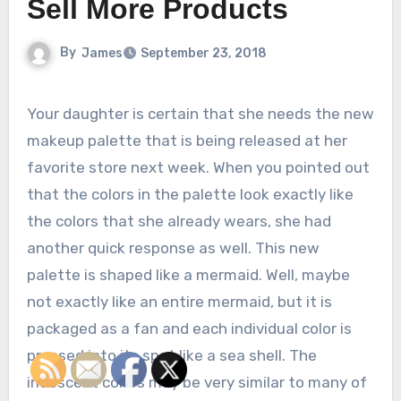
Sell More Products
By
James
September 23, 2018
Your daughter is certain that she needs the new
makeup palette that is being released at her
favorite store next week. When you pointed out
that the colors in the palette look exactly like
the colors that she already wears, she had
another quick response as well. This new
palette is shaped like a mermaid. Well, maybe
not exactly like an entire mermaid, but it is
packaged as a fan and each individual color is
pressed into its spot like a sea shell. The
iridescent colors may be very similar to many of