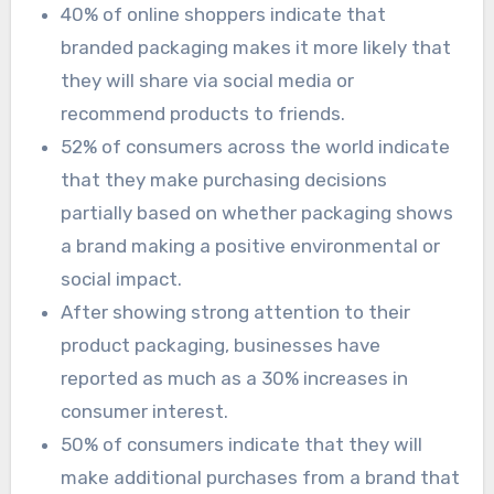
40% of online shoppers indicate that
branded packaging makes it more likely that
they will share via social media or
recommend products to friends.
52% of consumers across the world indicate
that they make purchasing decisions
partially based on whether packaging shows
a brand making a positive environmental or
social impact.
After showing strong attention to their
product packaging, businesses have
reported as much as a 30% increases in
consumer interest.
50% of consumers indicate that they will
make additional purchases from a brand that