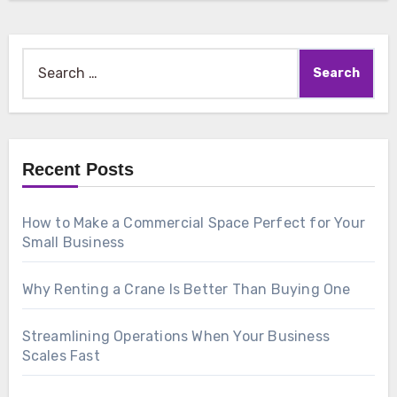
Search
for:
Recent Posts
How to Make a Commercial Space Perfect for Your
Small Business
Why Renting a Crane Is Better Than Buying One
Streamlining Operations When Your Business
Scales Fast