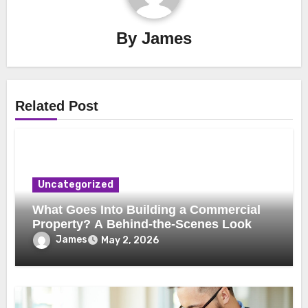
By
James
Related Post
Uncategorized
What Goes Into Building a Commercial
Property? A Behind-the-Scenes Look
James
May 2, 2026