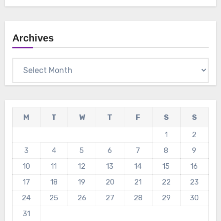
Archives
Archives
M
T
W
T
F
S
S
1
2
3
4
5
6
7
8
9
10
11
12
13
14
15
16
17
18
19
20
21
22
23
24
25
26
27
28
29
30
31