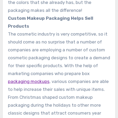
the colors that she already has, but the
packaging makes all the difference!
Custom Makeup Packaging Helps Sell
Products
The cosmetic industry is very competitive, so it
should come as no surprise that a number of
companies are employing a number of custom
cosmetic packaging designs to create a demand
for their specific products. With the help of
marketing companies who prepare box
packaging mockups
, various companies are able
to help increase their sales with unique items.
From Christmas shaped custom makeup
packaging during the holidays to other more
classic designs that attract consumers year