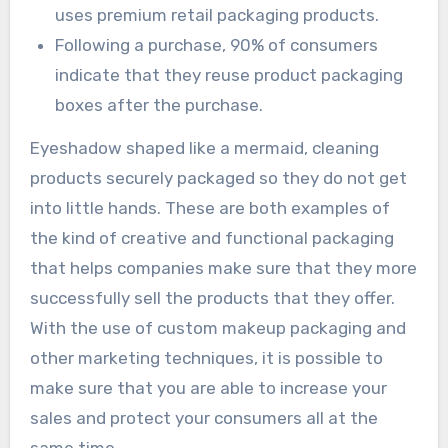
uses premium retail packaging products.
Following a purchase, 90% of consumers
indicate that they reuse product packaging
boxes after the purchase.
Eyeshadow shaped like a mermaid, cleaning
products securely packaged so they do not get
into little hands. These are both examples of
the kind of creative and functional packaging
that helps companies make sure that they more
successfully sell the products that they offer.
With the use of custom makeup packaging and
other marketing techniques, it is possible to
make sure that you are able to increase your
sales and protect your consumers all at the