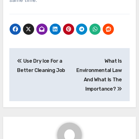
same time.
Post
Use Dry Ice For a
What Is
navigation
Better Cleaning Job
Environmental Law
And What Is The
Importance?