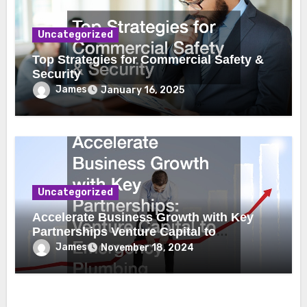
Uncategorized
Top Strategies for Commercial Safety &
Security
James
January 16, 2025
Uncategorized
Accelerate Business Growth with Key
Partnerships Venture Capital to
Emergency Plumbing
James
November 18, 2024