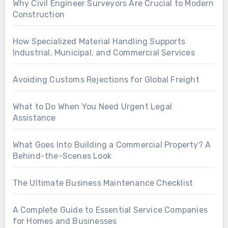
Why Civil Engineer Surveyors Are Crucial to Modern
Construction
How Specialized Material Handling Supports
Industrial, Municipal, and Commercial Services
Avoiding Customs Rejections for Global Freight
What to Do When You Need Urgent Legal
Assistance
What Goes Into Building a Commercial Property? A
Behind-the-Scenes Look
The Ultimate Business Maintenance Checklist
A Complete Guide to Essential Service Companies
for Homes and Businesses