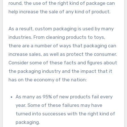
round, the use of the right kind of package can
help increase the sale of any kind of product.
As a result, custom packaging is used by many
industries. From cleaning products to toys,
there are a number of ways that packaging can
increase sales, as well as protect the consumer.
Consider some of these facts and figures about
the packaging industry and the impact that it
has on the economy of the nation:
As many as 95% of new products fail every
year. Some of these failures may have
turned into successes with the right kind of
packaging.