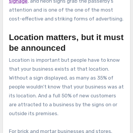
signage
, and neon signs grab the passerby’s
attention and is one of the one of the most
cost-effective and striking forms of advertising.
Location matters, but it must
be announced
Location is important but people have to know
that your business exists at that location.
Without a sign displayed, as many as 35% of
people wouldn’t know that your business was at
its location. And a full 50% of new customers
are attracted to a business by the signs on or
outside its premises.
For brick and mortar businesses and stores,