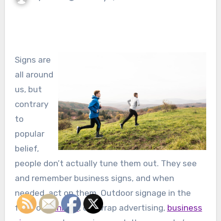
Signs are
all around
us, but
contrary
to
popular
belief,
people don’t actually tune them out. They see
and remember business signs, and when
needed, act on them. Outdoor signage in the
form of
banners
, car wrap advertising,
business