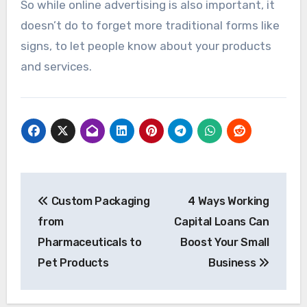
So while online advertising is also important, it
doesn’t do to forget more traditional forms like
signs, to let people know about your products
and services.
Post
Custom Packaging
4 Ways Working
navigation
from
Capital Loans Can
Pharmaceuticals to
Boost Your Small
Pet Products
Business