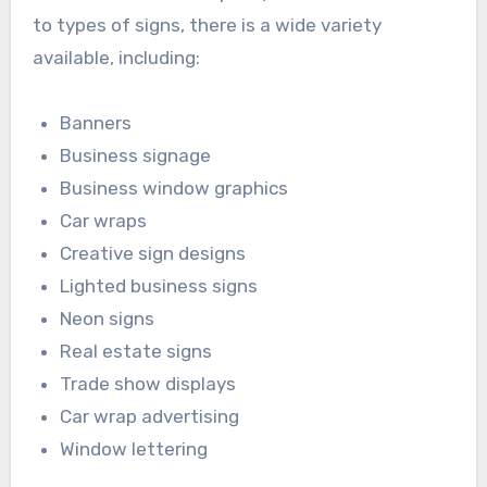
to types of signs, there is a wide variety
available, including:
Banners
Business signage
Business window graphics
Car wraps
Creative sign designs
Lighted business signs
Neon signs
Real estate signs
Trade show displays
Car wrap advertising
Window lettering