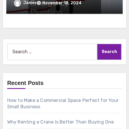
Emergency Plumbing
James
November 18, 2024
Search
for:
Recent Posts
How to Make a Commercial Space Perfect for Your
Small Business
Why Renting a Crane Is Better Than Buying One