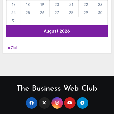
17
18
19
20
21
22
23
24
25
26
27
28
29
30
31
August 2026
« Jul
The Business Web Club