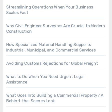
Streamlining Operations When Your Business
Scales Fast
Why Civil Engineer Surveyors Are Crucial to Modern
Construction
How Specialized Material Handling Supports
Industrial, Municipal, and Commercial Services
Avoiding Customs Rejections for Global Freight
What to Do When You Need Urgent Legal
Assistance
What Goes Into Building a Commercial Property? A
Behind-the-Scenes Look