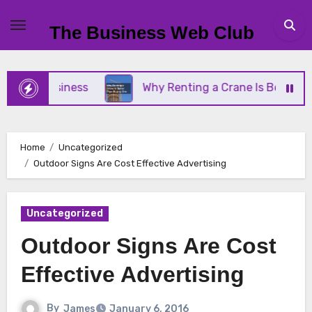
Skip
to
The Business Web Club
content
ll Business
Why Renting a Crane Is Better Than 
Home
Uncategorized
Outdoor Signs Are Cost Effective Advertising
Uncategorized
Outdoor Signs Are Cost
Effective Advertising
By
James
January 6, 2016