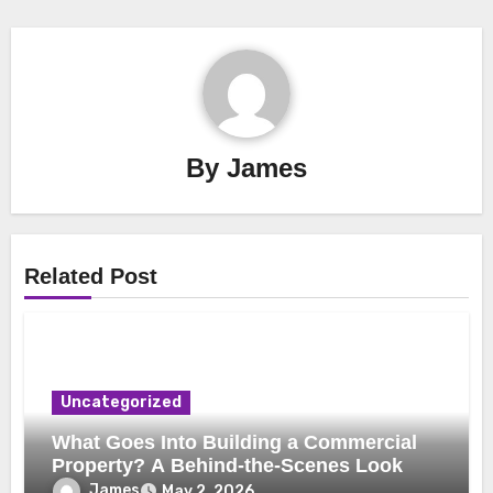
By
James
Related Post
Uncategorized
What Goes Into Building a Commercial
Property? A Behind-the-Scenes Look
James
May 2, 2026