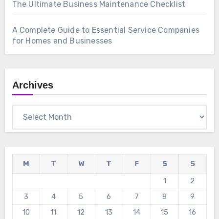
The Ultimate Business Maintenance Checklist
A Complete Guide to Essential Service Companies
for Homes and Businesses
Archives
Archives
M
T
W
T
F
S
S
1
2
3
4
5
6
7
8
9
10
11
12
13
14
15
16