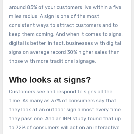
around 85% of your customers live within a five
miles radius. A sign is one of the most
consistent ways to attract customers and to
keep them coming. And when it comes to signs,
digital is better. In fact, businesses with digital
signs on average record 30% higher sales than
those with more traditional signage.
Who looks at signs?
Customers see and respond to signs all the
time. As many as 37% of consumers say that
they look at an outdoor sign almost every time
they pass one. And an IBM study found that up
to 72% of consumers will act on an interactive