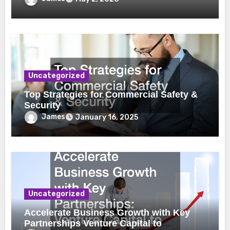
Uncategorized
Top Strategies for Commercial Safety &
Security
James
January 16, 2025
Uncategorized
Accelerate Business Growth with Key
Partnerships Venture Capital to