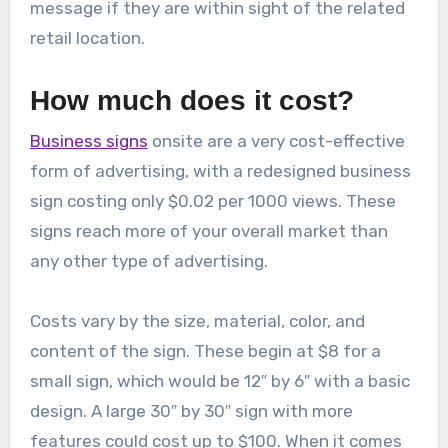
message if they are within sight of the related
retail location.
How much does it cost?
Business signs
onsite are a very cost-effective
form of advertising, with a redesigned business
sign costing only $0.02 per 1000 views. These
signs reach more of your overall market than
any other type of advertising.
Costs vary by the size, material, color, and
content of the sign. These begin at $8 for a
small sign, which would be 12″ by 6″ with a basic
design. A large 30″ by 30″ sign with more
features could cost up to $100. When it comes