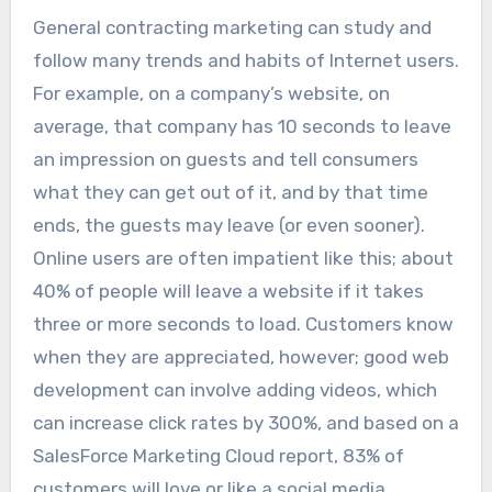
General contracting marketing can study and
follow many trends and habits of Internet users.
For example, on a company’s website, on
average, that company has 10 seconds to leave
an impression on guests and tell consumers
what they can get out of it, and by that time
ends, the guests may leave (or even sooner).
Online users are often impatient like this; about
40% of people will leave a website if it takes
three or more seconds to load. Customers know
when they are appreciated, however; good web
development can involve adding videos, which
can increase click rates by 300%, and based on a
SalesForce Marketing Cloud report, 83% of
customers will love or like a social media