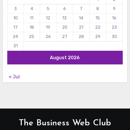
3
4
5
6
7
8
9
10
11
12
13
14
15
16
17
18
19
20
21
22
23
24
25
26
27
28
29
30
31
August 2026
« Jul
The Business Web Club