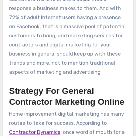
response a business makes to them. And with
72% of adult Internet users having a presence
on Facebook, that is a massive pool of potential
customers to bring, and marketing services for
contractors and digital marketing for your
business in general should keep up with these
trends and more, not to mention traditional
aspects of marketing and advertising.
Strategy For General
Contractor Marketing Online
Home improvement digital marketing has many
routes to take for success. According to
Contractor Dynamics
, once word of mouth for a