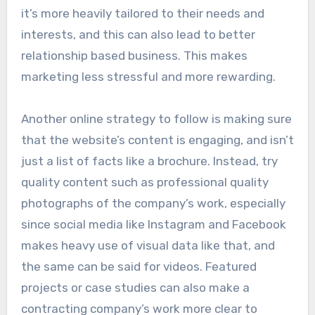
it’s more heavily tailored to their needs and
interests, and this can also lead to better
relationship based business. This makes
marketing less stressful and more rewarding.
Another online strategy to follow is making sure
that the website’s content is engaging, and isn’t
just a list of facts like a brochure. Instead, try
quality content such as professional quality
photographs of the company’s work, especially
since social media like Instagram and Facebook
makes heavy use of visual data like that, and
the same can be said for videos. Featured
projects or case studies can also make a
contracting company’s work more clear to