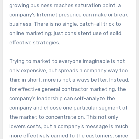
growing business reaches saturation point, a
company’s Internet presence can make or break
business. There is no single, catch-all trick to
online marketing; just consistent use of solid,
effective strategies.
Trying to market to everyone imaginable is not
only expensive, but spreads a company way too
thin; in short, more is not always better. Instead,
for effective general contractor marketing, the
company’s leadership can self-analyze the
company and choose one particular segment of
the market to concentrate on. This not only
lowers costs, but a company’s message is much
more effectively carried to the customers, since