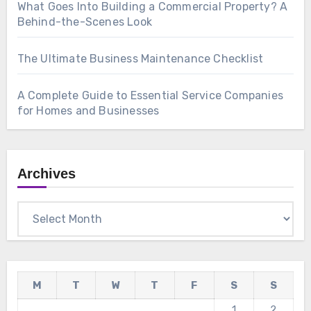
What Goes Into Building a Commercial Property? A
Behind-the-Scenes Look
The Ultimate Business Maintenance Checklist
A Complete Guide to Essential Service Companies
for Homes and Businesses
Archives
Archives
M
T
W
T
F
S
S
1
2