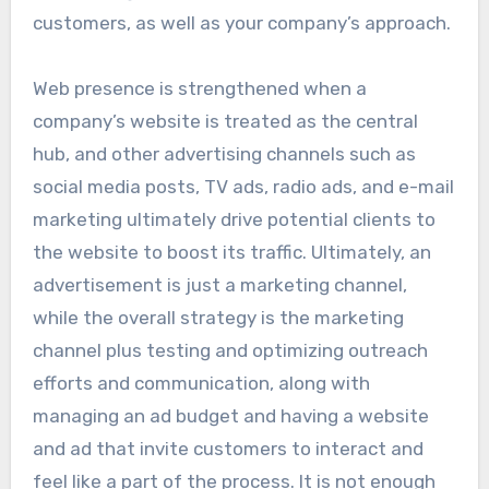
customers, as well as your company’s approach.
Web presence is strengthened when a
company’s website is treated as the central
hub, and other advertising channels such as
social media posts, TV ads, radio ads, and e-mail
marketing ultimately drive potential clients to
the website to boost its traffic. Ultimately, an
advertisement is just a marketing channel,
while the overall strategy is the marketing
channel plus testing and optimizing outreach
efforts and communication, along with
managing an ad budget and having a website
and ad that invite customers to interact and
feel like a part of the process. It is not enough