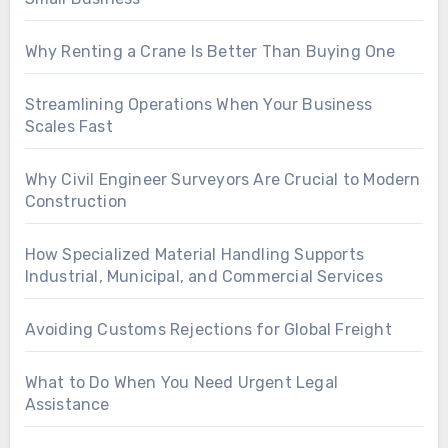
Why Renting a Crane Is Better Than Buying One
Streamlining Operations When Your Business
Scales Fast
Why Civil Engineer Surveyors Are Crucial to Modern
Construction
How Specialized Material Handling Supports
Industrial, Municipal, and Commercial Services
Avoiding Customs Rejections for Global Freight
What to Do When You Need Urgent Legal
Assistance