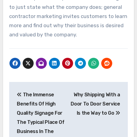
to just state what the company does; general
contractor marketing invites customers to learn
more and find out why their business is desired
and valued by the company.
Post
The Immense
Why Shipping With a
navigation
Benefits Of High
Door To Door Service
Quality Signage For
Is the Way to Go
The Typical Place Of
Business In The