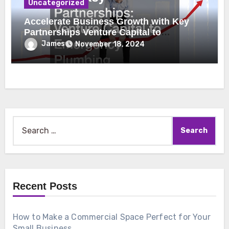
Uncategorized
Accelerate Business Growth with Key
Partnerships Venture Capital to
Emergency Plumbing
James
November 18, 2024
Search
for:
Recent Posts
How to Make a Commercial Space Perfect for Your
Small Business