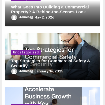
What Goes Into Building a Commercial
Property? A Behind-the-Scenes Look
James
May 2, 2026
Uncategorized
Top Strategies for Commercial Safety &
Security
James
January 16, 2025