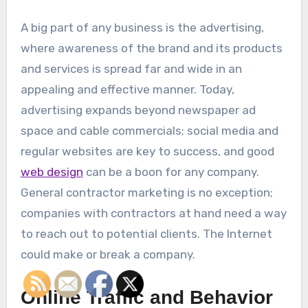
A big part of any business is the advertising,
where awareness of the brand and its products
and services is spread far and wide in an
appealing and effective manner. Today,
advertising expands beyond newspaper ad
space and cable commercials; social media and
regular websites are key to success, and good
web design
can be a boon for any company.
General contractor marketing is no exception;
companies with contractors at hand need a way
to reach out to potential clients. The Internet
could make or break a company.
Online Traffic and Behavior