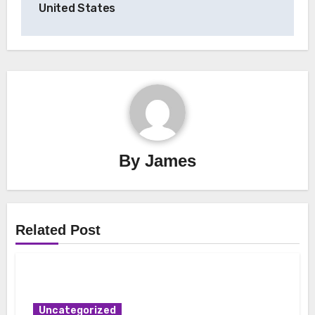
United States
By
James
Related Post
Uncategorized