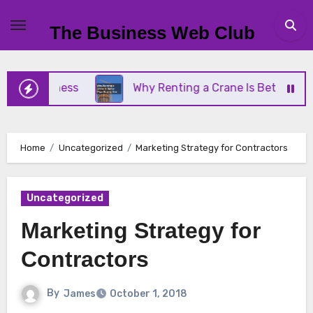
Skip
to
The Business Web Club
content
 Business
Why Renting a Crane Is Better Than Bu
Home
Uncategorized
Marketing Strategy for Contractors
Uncategorized
Marketing Strategy for
Contractors
By
James
October 1, 2018