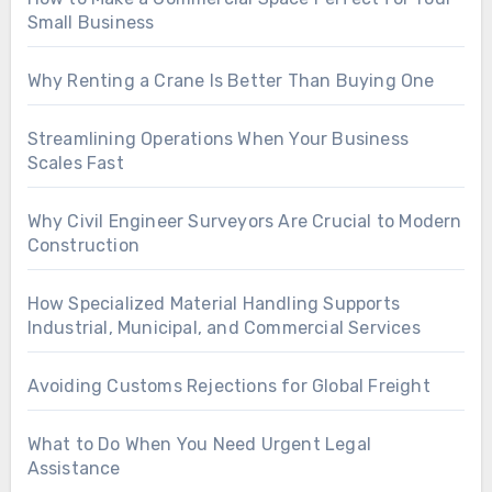
Small Business
Why Renting a Crane Is Better Than Buying One
Streamlining Operations When Your Business
Scales Fast
Why Civil Engineer Surveyors Are Crucial to Modern
Construction
How Specialized Material Handling Supports
Industrial, Municipal, and Commercial Services
Avoiding Customs Rejections for Global Freight
What to Do When You Need Urgent Legal
Assistance