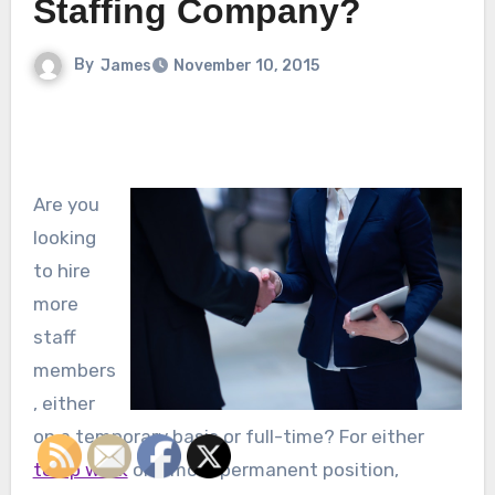
Staffing Company?
By
James
November 10, 2015
Are you
looking
to hire
more
staff
members
, either
on a temporary basis or full-time? For either
temp work
or a more permanent position,