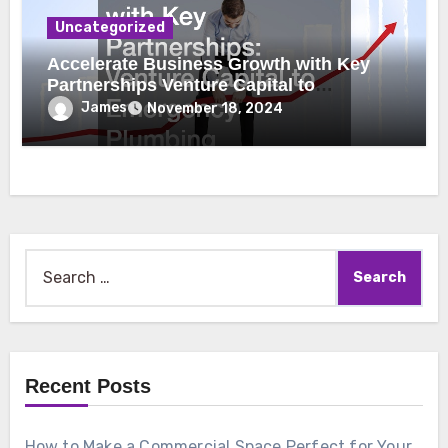
Uncategorized
Accelerate Business Growth with Key
Partnerships Venture Capital to
Emergency Plumbing
James
November 18, 2024
Search
for:
Recent Posts
How to Make a Commercial Space Perfect for Your