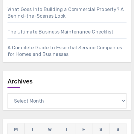
What Goes Into Building a Commercial Property? A
Behind-the-Scenes Look
The Ultimate Business Maintenance Checklist
A Complete Guide to Essential Service Companies
for Homes and Businesses
Archives
Archives
M
T
W
T
F
S
S