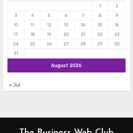
1
2
3
4
5
6
7
8
9
10
11
12
13
14
15
16
17
18
19
20
21
22
23
24
25
26
27
28
29
30
31
August 2026
« Jul
The Business Web Club