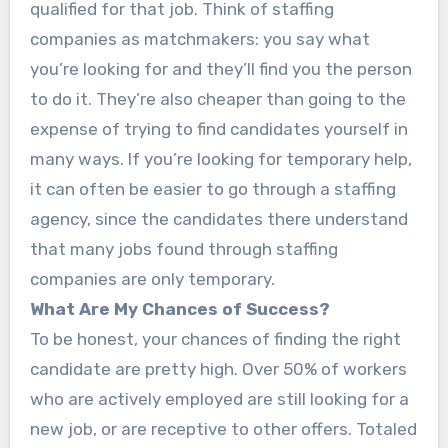
qualified for that job. Think of staffing
companies as matchmakers: you say what
you’re looking for and they’ll find you the person
to do it. They’re also cheaper than going to the
expense of trying to find candidates yourself in
many ways. If you’re looking for temporary help,
it can often be easier to go through a staffing
agency, since the candidates there understand
that many jobs found through staffing
companies are only temporary.
What Are My Chances of Success?
To be honest, your chances of finding the right
candidate are pretty high. Over 50% of workers
who are actively employed are still looking for a
new job, or are receptive to other offers. Totaled