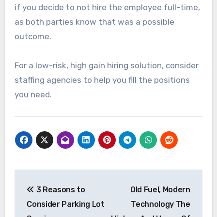
if you decide to not hire the employee full-time,
as both parties know that was a possible
outcome.
For a low-risk, high gain hiring solution, consider
staffing agencies to help you fill the positions
you need.
Post
3 Reasons to
Old Fuel, Modern
navigation
Consider Parking Lot
Technology The