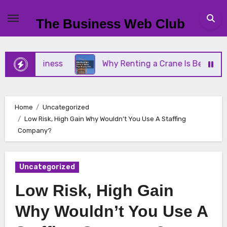
Skip
to
The Business Web Club
content
l Business
Why Renting a Crane Is Better Than B
Home
Uncategorized
Low Risk, High Gain Why Wouldn’t You Use A Staffing
Company?
Uncategorized
Low Risk, High Gain
Why Wouldn’t You Use A