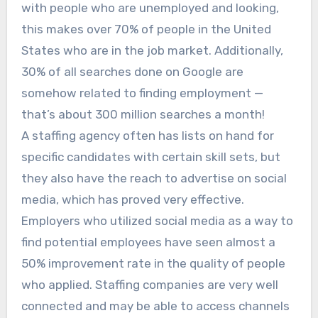
with people who are unemployed and looking,
this makes over 70% of people in the United
States who are in the job market. Additionally,
30% of all searches done on Google are
somehow related to finding employment —
that’s about 300 million searches a month!
A staffing agency often has lists on hand for
specific candidates with certain skill sets, but
they also have the reach to advertise on social
media, which has proved very effective.
Employers who utilized social media as a way to
find potential employees have seen almost a
50% improvement rate in the quality of people
who applied. Staffing companies are very well
connected and may be able to access channels