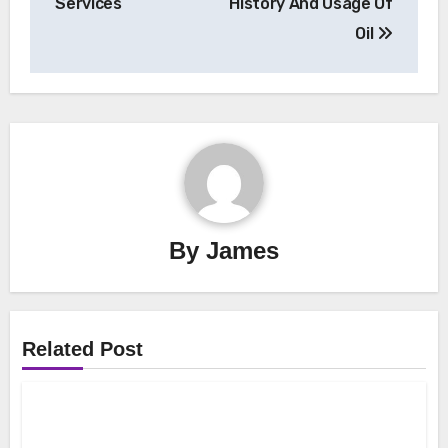
Services
History And Usage Of
Oil
By
James
Related Post