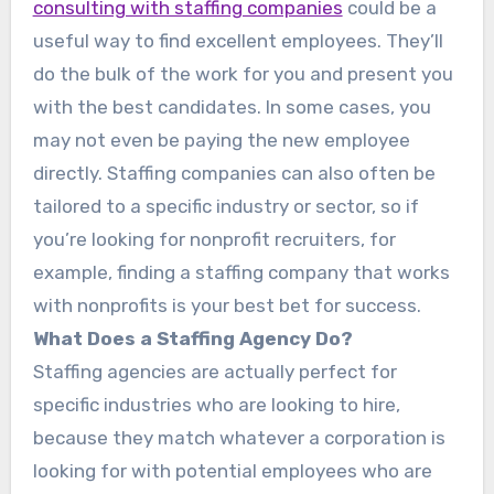
consulting with staffing companies
could be a
useful way to find excellent employees. They’ll
do the bulk of the work for you and present you
with the best candidates. In some cases, you
may not even be paying the new employee
directly. Staffing companies can also often be
tailored to a specific industry or sector, so if
you’re looking for nonprofit recruiters, for
example, finding a staffing company that works
with nonprofits is your best bet for success.
What Does a Staffing Agency Do?
Staffing agencies are actually perfect for
specific industries who are looking to hire,
because they match whatever a corporation is
looking for with potential employees who are