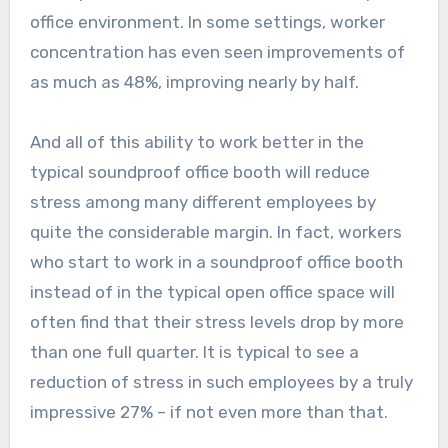
office environment. In some settings, worker
concentration has even seen improvements of
as much as 48%, improving nearly by half.
And all of this ability to work better in the
typical soundproof office booth will reduce
stress among many different employees by
quite the considerable margin. In fact, workers
who start to work in a soundproof office booth
instead of in the typical open office space will
often find that their stress levels drop by more
than one full quarter. It is typical to see a
reduction of stress in such employees by a truly
impressive 27% – if not even more than that.