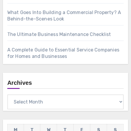
What Goes Into Building a Commercial Property? A
Behind-the-Scenes Look
The Ultimate Business Maintenance Checklist
A Complete Guide to Essential Service Companies
for Homes and Businesses
Archives
Archives
M
T
W
T
F
S
S