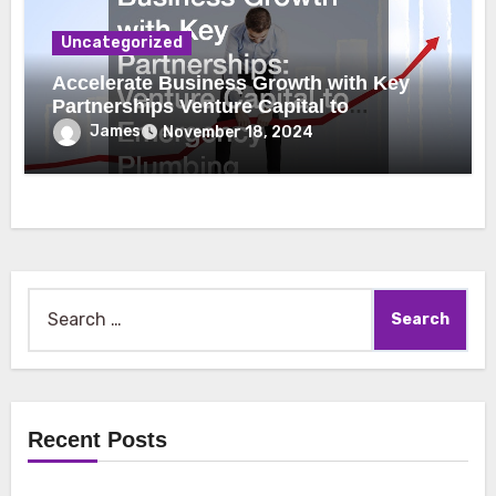
Uncategorized
Accelerate Business Growth with Key
Partnerships Venture Capital to
Emergency Plumbing
James
November 18, 2024
Search
for:
Recent Posts