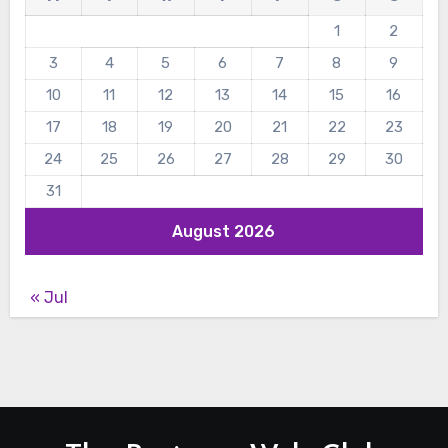
1
2
3
4
5
6
7
8
9
10
11
12
13
14
15
16
17
18
19
20
21
22
23
24
25
26
27
28
29
30
31
August 2026
« Jul