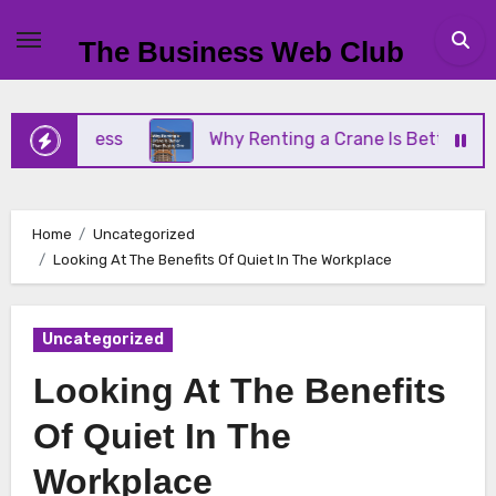
Skip
to
The Business Web Club
content
 Business
Why Renting a Crane Is Better Than Bu
Home
Uncategorized
Looking At The Benefits Of Quiet In The Workplace
Uncategorized
Looking At The Benefits
Of Quiet In The
Workplace