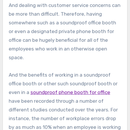
And dealing with customer service concerns can
be more than difficult. Therefore, having
somewhere such as a soundproof office booth
or even a designated private phone booth for
office can be hugely beneficial for all of the
employees who work in an otherwise open
space.
And the benefits of working in a soundproof
office booth or other such soundproof booth or
even in a
soundproof phone booth for office
have been recorded through a number of
different studies conducted over the years. For
instance, the number of workplace errors drop
by as much as 10% when an employee is working