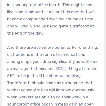
in a soundproof office booth. This might seem
like a small amount, sure, but it is one that will
become compounded over the course of time
and will really end up being quite significant at
the end of the day.
And there are even more benefits. For one thing,
distractions in the form of conversations
among employees drop significantly as well – by
an average that exceeds 50% (sitting at around
51%, to be just a little bit more precise).
Therefore, it should come as no surprise that
worker concentration will improve enormously
when workers are able to do their work in a
soundproof office booth instead of in an open