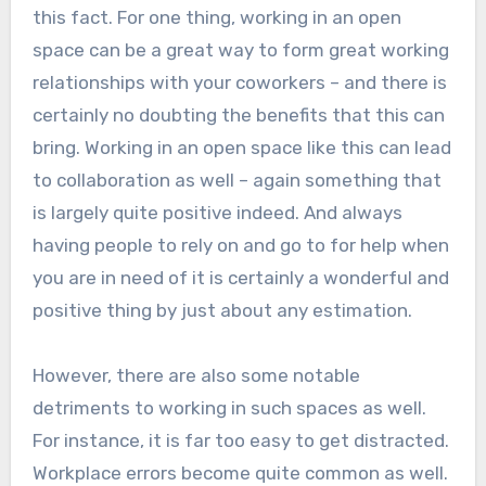
this fact. For one thing, working in an open
space can be a great way to form great working
relationships with your coworkers – and there is
certainly no doubting the benefits that this can
bring. Working in an open space like this can lead
to collaboration as well – again something that
is largely quite positive indeed. And always
having people to rely on and go to for help when
you are in need of it is certainly a wonderful and
positive thing by just about any estimation.
However, there are also some notable
detriments to working in such spaces as well.
For instance, it is far too easy to get distracted.
Workplace errors become quite common as well.