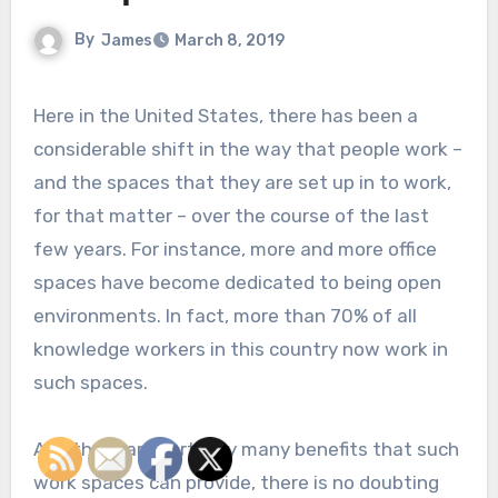
By
James
March 8, 2019
Here in the United States, there has been a
considerable shift in the way that people work –
and the spaces that they are set up in to work,
for that matter – over the course of the last
few years. For instance, more and more office
spaces have become dedicated to being open
environments. In fact, more than 70% of all
knowledge workers in this country now work in
such spaces.
And there are certainly many benefits that such
work spaces can provide, there is no doubting