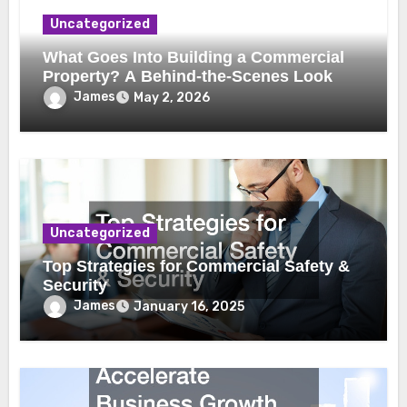
Uncategorized
What Goes Into Building a Commercial
Property? A Behind-the-Scenes Look
James
May 2, 2026
Uncategorized
Top Strategies for Commercial Safety &
Security
James
January 16, 2025