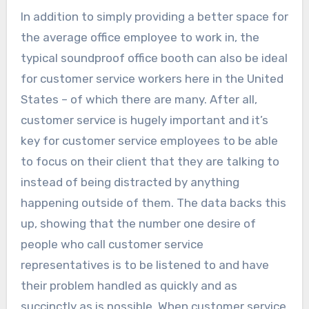
In addition to simply providing a better space for
the average office employee to work in, the
typical soundproof office booth can also be ideal
for customer service workers here in the United
States – of which there are many. After all,
customer service is hugely important and it’s
key for customer service employees to be able
to focus on their client that they are talking to
instead of being distracted by anything
happening outside of them. The data backs this
up, showing that the number one desire of
people who call customer service
representatives is to be listened to and have
their problem handled as quickly and as
succinctly as is possible. When customer service