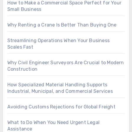
How to Make a Commercial Space Perfect for Your
Small Business
Why Renting a Crane Is Better Than Buying One
Streamlining Operations When Your Business
Scales Fast
Why Civil Engineer Surveyors Are Crucial to Modern
Construction
How Specialized Material Handling Supports
Industrial, Municipal, and Commercial Services
Avoiding Customs Rejections for Global Freight
What to Do When You Need Urgent Legal
Assistance