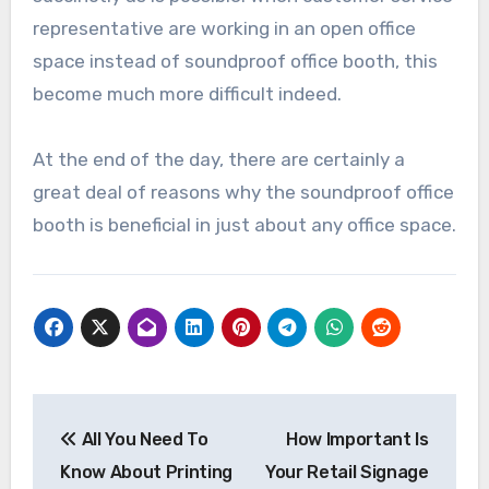
representative are working in an open office
space instead of soundproof office booth, this
become much more difficult indeed.
At the end of the day, there are certainly a
great deal of reasons why the soundproof office
booth is beneficial in just about any office space.
Post
All You Need To
How Important Is
navigation
Know About Printing
Your Retail Signage