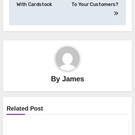
With Cardstock
To Your Customers?
By
James
Related Post