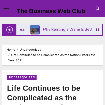
Skip
to
The Business Web Club
content
Business
Why Renting a Crane Is Better Than Buy
Home
Uncategorized
Life Continues to be Complicated as the Nation Enters the
Year 2021
Uncategorized
Life Continues to be
Complicated as the