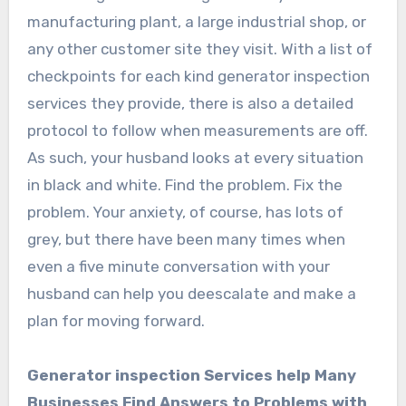
manufacturing plant, a large industrial shop, or
any other customer site they visit. With a list of
checkpoints for each kind generator inspection
services they provide, there is also a detailed
protocol to follow when measurements are off.
As such, your husband looks at every situation
in black and white. Find the problem. Fix the
problem. Your anxiety, of course, has lots of
grey, but there have been many times when
even a five minute conversation with your
husband can help you deescalate and make a
plan for moving forward.
Generator inspection Services help Many
Businesses Find Answers to Problems with