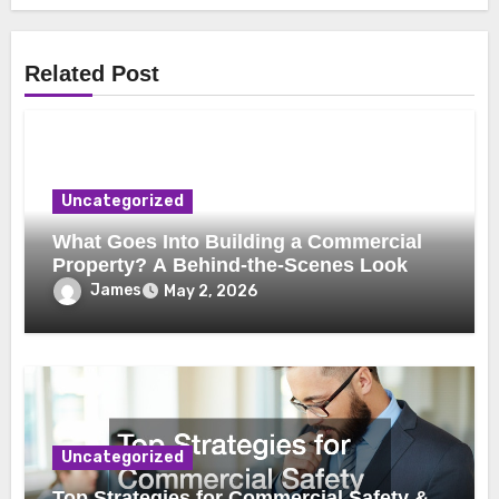
Related Post
Uncategorized
What Goes Into Building a Commercial
Property? A Behind-the-Scenes Look
James
May 2, 2026
Uncategorized
Top Strategies for Commercial Safety &