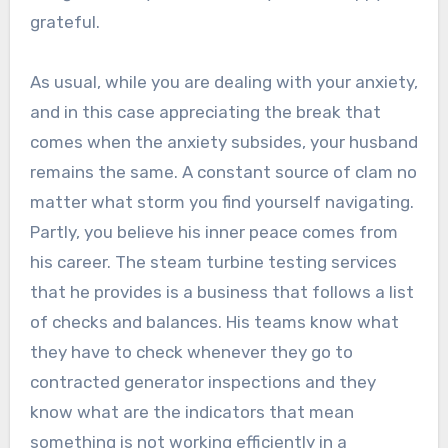
grateful.
As usual, while you are dealing with your anxiety,
and in this case appreciating the break that
comes when the anxiety subsides, your husband
remains the same. A constant source of clam no
matter what storm you find yourself navigating.
Partly, you believe his inner peace comes from
his career. The steam turbine testing services
that he provides is a business that follows a list
of checks and balances. His teams know what
they have to check whenever they go to
contracted generator inspections and they
know what are the indicators that mean
something is not working efficiently in a