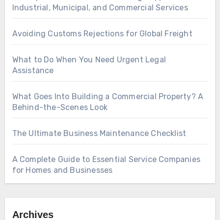
Industrial, Municipal, and Commercial Services
Avoiding Customs Rejections for Global Freight
What to Do When You Need Urgent Legal
Assistance
What Goes Into Building a Commercial Property? A
Behind-the-Scenes Look
The Ultimate Business Maintenance Checklist
A Complete Guide to Essential Service Companies
for Homes and Businesses
Archives