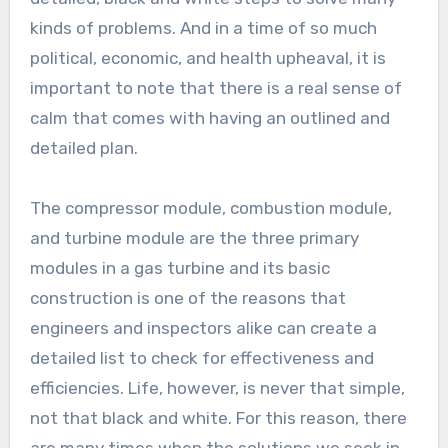
kinds of problems. And in a time of so much
political, economic, and health upheaval, it is
important to note that there is a real sense of
calm that comes with having an outlined and
detailed plan.
The compressor module, combustion module,
and turbine module are the three primary
modules in a gas turbine and its basic
construction is one of the reasons that
engineers and inspectors alike can create a
detailed list to check for effectiveness and
efficiencies. Life, however, is never that simple,
not that black and white. For this reason, there