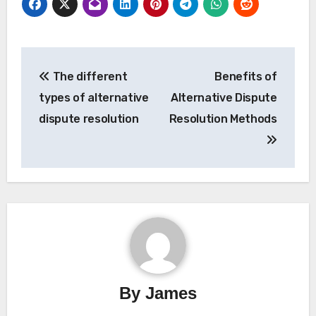
Post
The different
Benefits of
navigation
types of alternative
Alternative Dispute
dispute resolution
Resolution Methods
By
James