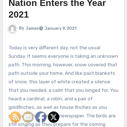
Nation Enters the Year
2021
By
James
January 9, 2021
Today is very different day, not the usual
Sunday. It seems everyone is taking an unknown
path. This morning, however, snow covered that
path outside your home. And like past blankets
of snow, this layer of white created a silence
that you needed, a calm that you longed for. You
heard a cardinal, a robin, and a pair of
goldfinches, as well as house finches as you
retrieved the morning newspaper. The birds are
still singing as they prepare for the coming