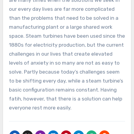
are many times when the solutions we seek in
our every day lives are far more complicated
than the problems that need to be solved in a
manufacturing plant or a large shared work
space. Steam turbines have been used since the
1880s for electricity production, but the current
challenges in our lives that create elevated
levels of anxiety in so many are not as easy to
solve. Partly because today’s challenges seem
to be shifting every day, while a steam turbine’s
basic configuration remains constant. Having
fatih, however, that there is a solution can help
everyone rest more easily.