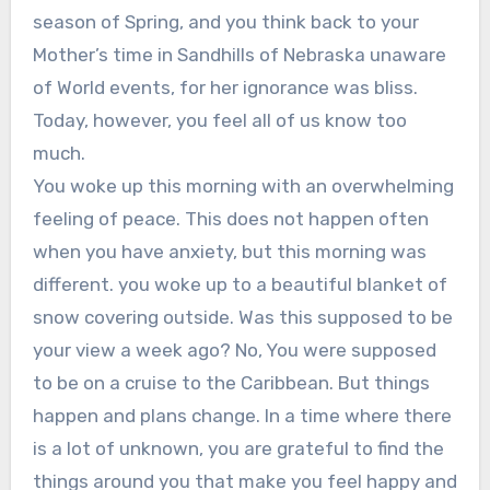
season of Spring, and you think back to your
Mother’s time in Sandhills of Nebraska unaware
of World events, for her ignorance was bliss.
Today, however, you feel all of us know too
much.
You woke up this morning with an overwhelming
feeling of peace. This does not happen often
when you have anxiety, but this morning was
different. you woke up to a beautiful blanket of
snow covering outside. Was this supposed to be
your view a week ago? No, You were supposed
to be on a cruise to the Caribbean. But things
happen and plans change. In a time where there
is a lot of unknown, you are grateful to find the
things around you that make you feel happy and