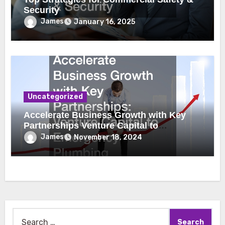
Security
James
January 16, 2025
Uncategorized
Accelerate Business Growth with Key
Partnerships Venture Capital to
Emergency Plumbing
James
November 18, 2024
Search