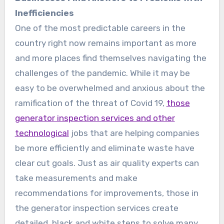
Inefficiencies
One of the most predictable careers in the
country right now remains important as more
and more places find themselves navigating the
challenges of the pandemic. While it may be
easy to be overwhelmed and anxious about the
ramification of the threat of Covid 19,
those
generator inspection services and other
technological
jobs that are helping companies
be more efficiently and eliminate waste have
clear cut goals. Just as air quality experts can
take measurements and make
recommendations for improvements, those in
the generator inspection services create
detailed, black and white steps to solve many