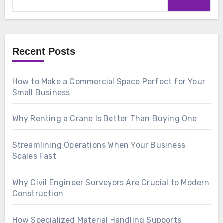
for:
Recent Posts
How to Make a Commercial Space Perfect for Your
Small Business
Why Renting a Crane Is Better Than Buying One
Streamlining Operations When Your Business
Scales Fast
Why Civil Engineer Surveyors Are Crucial to Modern
Construction
How Specialized Material Handling Supports