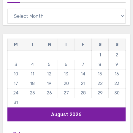
Archives
M
T
W
T
F
S
S
1
2
3
4
5
6
7
8
9
10
11
12
13
14
15
16
17
18
19
20
21
22
23
24
25
26
27
28
29
30
31
August 2026