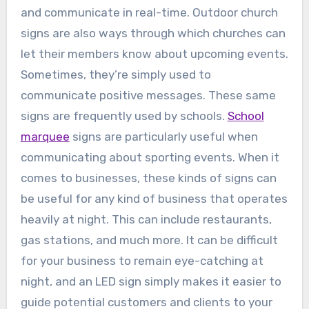
and communicate in real-time. Outdoor church
signs are also ways through which churches can
let their members know about upcoming events.
Sometimes, they’re simply used to
communicate positive messages. These same
signs are frequently used by schools.
School
marquee
signs are particularly useful when
communicating about sporting events. When it
comes to businesses, these kinds of signs can
be useful for any kind of business that operates
heavily at night. This can include restaurants,
gas stations, and much more. It can be difficult
for your business to remain eye-catching at
night, and an LED sign simply makes it easier to
guide potential customers and clients to your