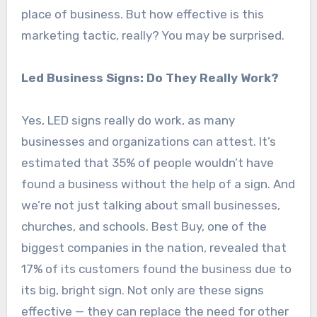
place of business. But how effective is this
marketing tactic, really? You may be surprised.
Led Business Signs: Do They Really Work?
Yes, LED signs really do work, as many
businesses and organizations can attest. It’s
estimated that 35% of people wouldn’t have
found a business without the help of a sign. And
we’re not just talking about small businesses,
churches, and schools. Best Buy, one of the
biggest companies in the nation, revealed that
17% of its customers found the business due to
its big, bright sign. Not only are these signs
effective — they can replace the need for other