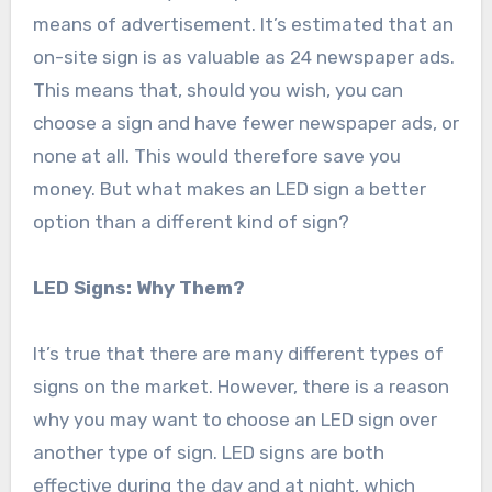
means of advertisement. It’s estimated that an
on-site sign is as valuable as 24 newspaper ads.
This means that, should you wish, you can
choose a sign and have fewer newspaper ads, or
none at all. This would therefore save you
money. But what makes an LED sign a better
option than a different kind of sign?
LED Signs: Why Them?
It’s true that there are many different types of
signs on the market. However, there is a reason
why you may want to choose an LED sign over
another type of sign. LED signs are both
effective during the day and at night, which