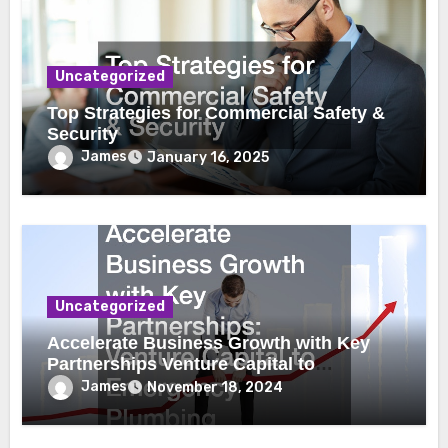
Uncategorized
Top Strategies for Commercial Safety &
Security
James
January 16, 2025
Uncategorized
Accelerate Business Growth with Key
Partnerships Venture Capital to
Emergency Plumbing
James
November 18, 2024