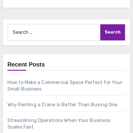
Search
for:
Recent Posts
How to Make a Commercial Space Perfect for Your
Small Business
Why Renting a Crane Is Better Than Buying One
Streamlining Operations When Your Business
Scales Fast