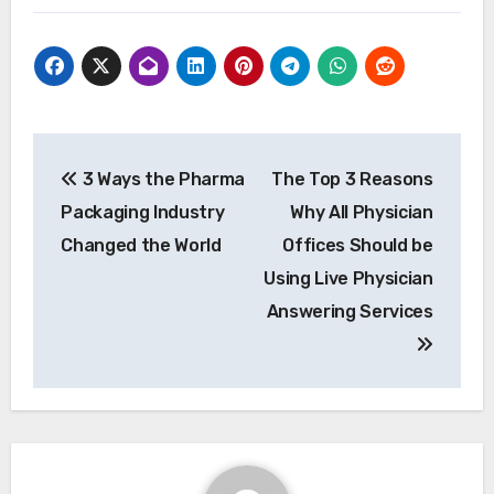
Post
3 Ways the Pharma
The Top 3 Reasons
navigation
Packaging Industry
Why All Physician
Changed the World
Offices Should be
Using Live Physician
Answering Services