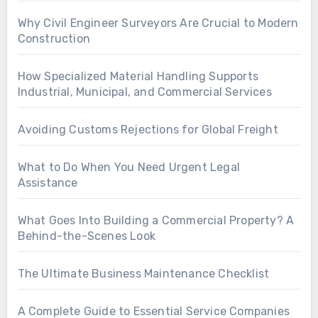
Why Civil Engineer Surveyors Are Crucial to Modern
Construction
How Specialized Material Handling Supports
Industrial, Municipal, and Commercial Services
Avoiding Customs Rejections for Global Freight
What to Do When You Need Urgent Legal
Assistance
What Goes Into Building a Commercial Property? A
Behind-the-Scenes Look
The Ultimate Business Maintenance Checklist
A Complete Guide to Essential Service Companies