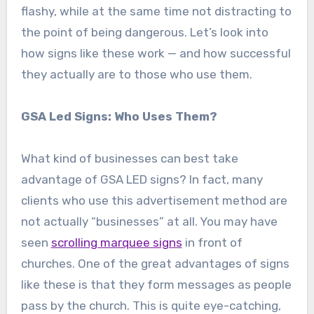
flashy, while at the same time not distracting to
the point of being dangerous. Let’s look into
how signs like these work — and how successful
they actually are to those who use them.
GSA Led Signs: Who Uses Them?
What kind of businesses can best take
advantage of GSA LED signs? In fact, many
clients who use this advertisement method are
not actually “businesses” at all. You may have
seen
scrolling marquee signs
in front of
churches. One of the great advantages of signs
like these is that they form messages as people
pass by the church. This is quite eye-catching,