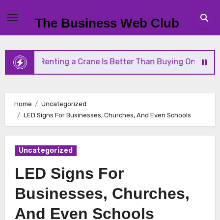
Skip
to
The Business Web Club
content
Why Renting a Crane Is Better Than Buying One
S
Home
Uncategorized
LED Signs For Businesses, Churches, And Even Schools
Uncategorized
LED Signs For
Businesses, Churches,
And Even Schools