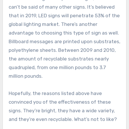
can’t be said of many other signs. It’s believed
that in 2019, LED signs will penetrate 53% of the
global lighting market. There’s another
advantage to choosing this type of sign as well.
Billboard messages are printed upon substrates,
polyethylene sheets. Between 2009 and 2010,
the amount of recyclable substrates nearly
quadrupled, from one million pounds to 3.7
million pounds.
Hopefully, the reasons listed above have
convinced you of the effectiveness of these
signs. They’re bright, they have a wide variety,
and they’re even recyclable. What’s not to like?