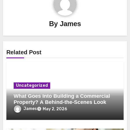
By
James
Related Post
Uncategorized
What Goes Into Building a Commercial
Property? A Behind-the-Scenes Look
James
May 2, 2026