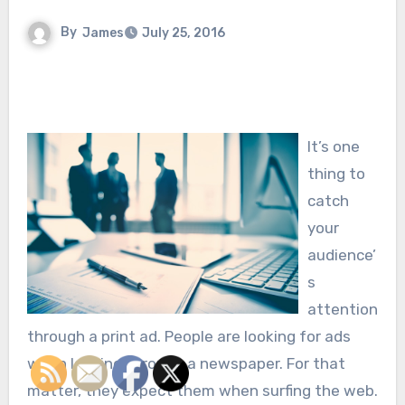
By
James
July 25, 2016
It’s one
thing to
catch
your
audience’
s
attention
through a print ad. People are looking for ads
when looking through a newspaper. For that
matter, they expect them when surfing the web.