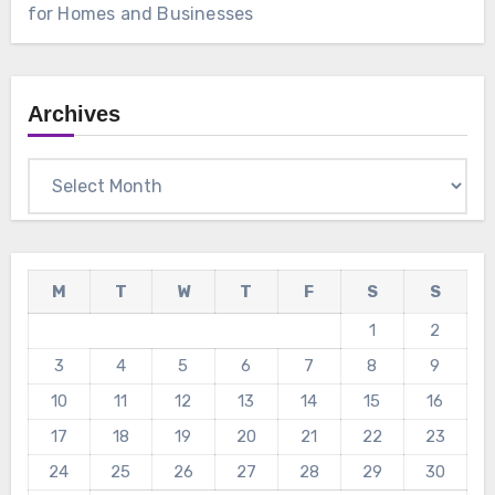
for Homes and Businesses
Archives
Archives
M
T
W
T
F
S
S
1
2
3
4
5
6
7
8
9
10
11
12
13
14
15
16
17
18
19
20
21
22
23
24
25
26
27
28
29
30