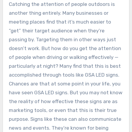
Catching the attention of people outdoors is
another thing entirely. Many businesses or
meeting places find that it’s much easier to
“get” their target audience when they’re
passing by. Targeting them in other ways just
doesn’t work. But how do you get the attention
of people when driving or walking effectively —
particularly at night? Many find that this is best
accomplished through tools like GSA LED signs.
Chances are that at some point in your life, you
have seen GSA LED signs. But you may not know
the reality of how effective these signs are as
marketing tools, or even that this is their true
purpose. Signs like these can also communicate
news and events. They’re known for being