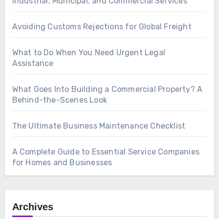
Industrial, Municipal, and Commercial Services
Avoiding Customs Rejections for Global Freight
What to Do When You Need Urgent Legal
Assistance
What Goes Into Building a Commercial Property? A
Behind-the-Scenes Look
The Ultimate Business Maintenance Checklist
A Complete Guide to Essential Service Companies
for Homes and Businesses
Archives