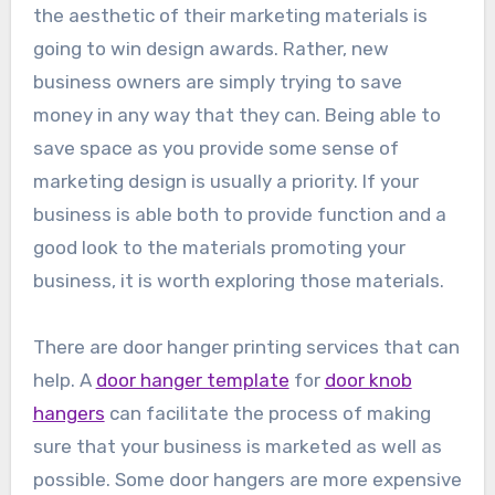
the aesthetic of their marketing materials is
going to win design awards. Rather, new
business owners are simply trying to save
money in any way that they can. Being able to
save space as you provide some sense of
marketing design is usually a priority. If your
business is able both to provide function and a
good look to the materials promoting your
business, it is worth exploring those materials.
There are door hanger printing services that can
help. A
door hanger template
for
door knob
hangers
can facilitate the process of making
sure that your business is marketed as well as
possible. Some door hangers are more expensive