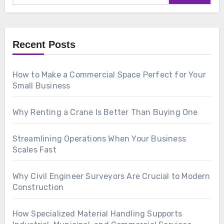
Recent Posts
How to Make a Commercial Space Perfect for Your
Small Business
Why Renting a Crane Is Better Than Buying One
Streamlining Operations When Your Business
Scales Fast
Why Civil Engineer Surveyors Are Crucial to Modern
Construction
How Specialized Material Handling Supports