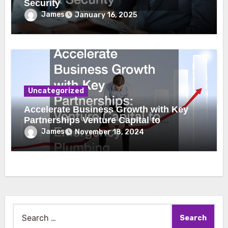
Security
James
January 16, 2025
Uncategorized
Accelerate Business Growth with Key
Partnerships Venture Capital to
Emergency Plumbing
James
November 18, 2024
Search
for: