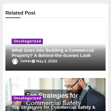
Related Post
Uncategorized
What Goes Into Building a Commercial
Property? A Behind-the-Scenes Look
James
May 2, 2026
Uncategorized
Top Strategies for Commercial Safety &