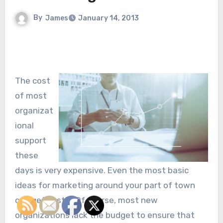
By
James
January 14, 2013
The cost
of most
organizat
ional
support
these
days is very expensive. Even the most basic
ideas for marketing around your part of town
can get costly. Of course, most new
organizations lack the budget to ensure that