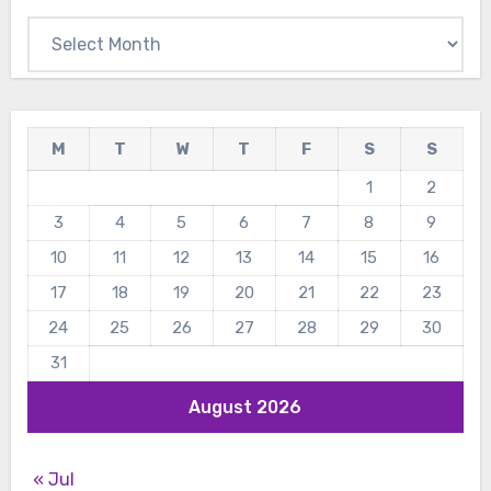
Archives
M
T
W
T
F
S
S
1
2
3
4
5
6
7
8
9
10
11
12
13
14
15
16
17
18
19
20
21
22
23
24
25
26
27
28
29
30
31
August 2026
« Jul