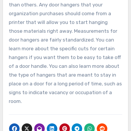
than others. Any door hangers that your
organization purchases should come from a
printer that will allow you to start hanging
those materials right away. Measurements for
door hangers are fairly standardized. You can
learn more about the specific cuts for certain
hangers if you want them to be easy to take off
of a door handle. You can also learn more about
the type of hangers that are meant to stay in
place on a door for a long period of time, such as
signs to indicate vacancy or occupation of a
room.