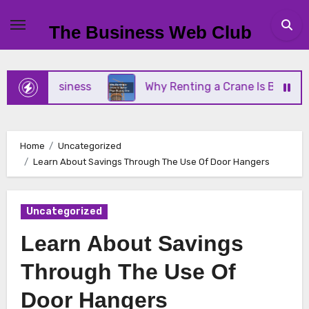
Skip
to
The Business Web Club
content
all Business
Why Renting a Crane Is Better Than
Home
Uncategorized
Learn About Savings Through The Use Of Door Hangers
Uncategorized
Learn About Savings
Through The Use Of
Door Hangers