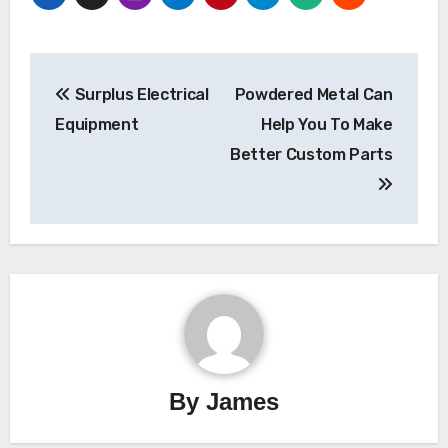
Post
Surplus Electrical
Powdered Metal Can
navigation
Equipment
Help You To Make
Better Custom Parts
By
James