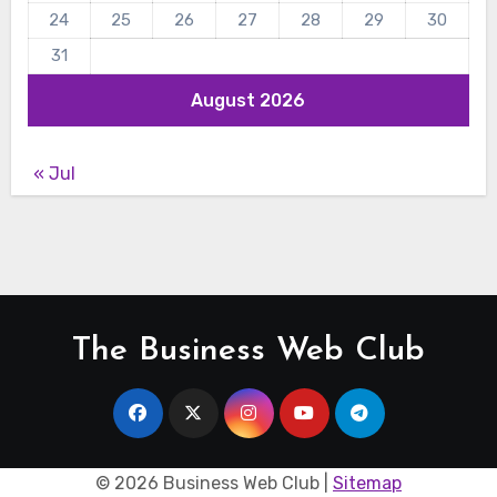
24
25
26
27
28
29
30
31
August 2026
« Jul
The Business Web Club
©
2026 Business Web Club |
Sitemap