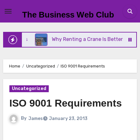
Skip
to
The Business Web Club
content
siness
Why Renting a Crane Is Better Than Buyin
Home
Uncategorized
ISO 9001 Requirements
Uncategorized
ISO 9001 Requirements
By
James
January 23, 2013