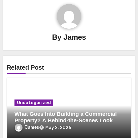
By
James
Related Post
Uncategorized
What Goes Into Building a Commercial
Property? A Behind-the-Scenes Look
James
May 2, 2026