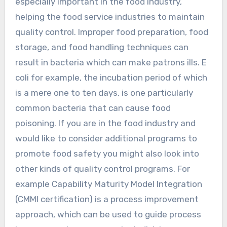
especially important in the food industry,
helping the food service industries to maintain
quality control. Improper food preparation, food
storage, and food handling techniques can
result in bacteria which can make patrons ills. E
coli for example, the incubation period of which
is a mere one to ten days, is one particularly
common bacteria that can cause food
poisoning. If you are in the food industry and
would like to consider additional programs to
promote food safety you might also look into
other kinds of quality control programs. For
example Capability Maturity Model Integration
(CMMI certification) is a process improvement
approach, which can be used to guide process