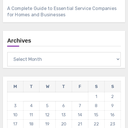
A Complete Guide to Essential Service Companies
for Homes and Businesses
Archives
Archives
M
T
W
T
F
S
S
1
2
3
4
5
6
7
8
9
10
11
12
13
14
15
16
17
18
19
20
21
22
23