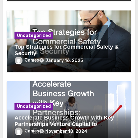
Uncategorized
Top Strategies for Commercial Safety &
Security
James
January 16, 2025
Uncategorized
Accelerate Business Growth with Key
Partnerships Venture Capital to
Emergency Plumbing
James
November 18, 2024