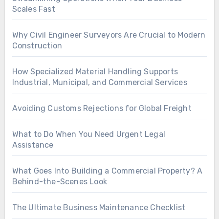
Scales Fast
Why Civil Engineer Surveyors Are Crucial to Modern
Construction
How Specialized Material Handling Supports
Industrial, Municipal, and Commercial Services
Avoiding Customs Rejections for Global Freight
What to Do When You Need Urgent Legal
Assistance
What Goes Into Building a Commercial Property? A
Behind-the-Scenes Look
The Ultimate Business Maintenance Checklist