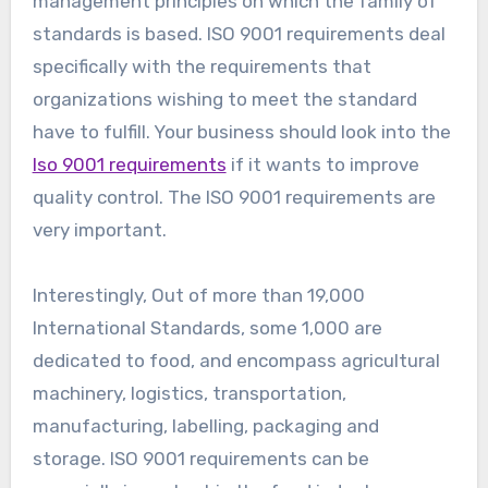
management principles on which the family of
standards is based. ISO 9001 requirements deal
specifically with the requirements that
organizations wishing to meet the standard
have to fulfill. Your business should look into the
Iso 9001 requirements
if it wants to improve
quality control. The ISO 9001 requirements are
very important.
Interestingly, Out of more than 19,000
International Standards, some 1,000 are
dedicated to food, and encompass agricultural
machinery, logistics, transportation,
manufacturing, labelling, packaging and
storage. ISO 9001 requirements can be