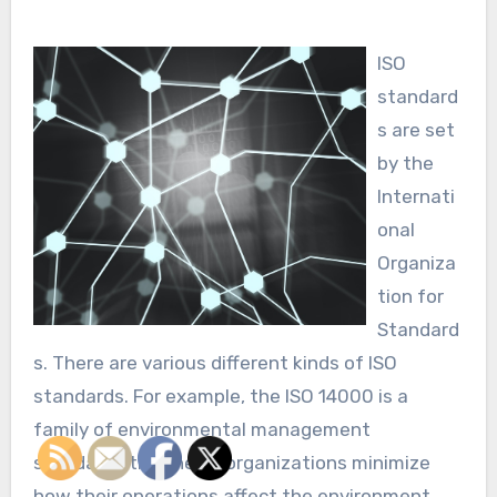
ISO
standard
s are set
by the
Internati
onal
Organiza
tion for
Standard
s. There are various different kinds of ISO
standards. For example, the ISO 14000 is a
family of environmental management
standards that helps organizations minimize
how their operations affect the environment