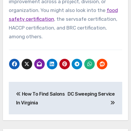
improvement across a project, division, or
organization. You might also look into the
food
safety certification
, the servsafe certification,
HACCP certification, and BRC certification,
among others.
Post
How To Find Salons
DC Sweeping Service
navigation
In Virginia