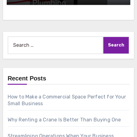
Search
for:
Recent Posts
How to Make a Commercial Space Perfect for Your
Small Business
Why Renting a Crane Is Better Than Buying One
Streamlining Operations When Your Business