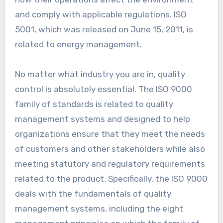
and comply with applicable regulations. ISO
5001, which was released on June 15, 2011, is
related to energy management.
No matter what industry you are in, quality
control is absolutely essential. The ISO 9000
family of standards is related to quality
management systems and designed to help
organizations ensure that they meet the needs
of customers and other stakeholders while also
meeting statutory and regulatory requirements
related to the product. Specifically, the ISO 9000
deals with the fundamentals of quality
management systems, including the eight