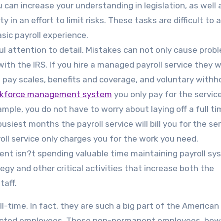
ou can increase your understanding in legislation, as well 
 in an effort to limit risks. These tasks are difficult to 
sic payroll experience.
ful attention to detail. Mistakes can not only cause prob
th the IRS. If you hire a managed payroll service they wi
 pay scales, benefits and coverage, and voluntary withho
orkforce management system
you only pay for the servic
ple, you do not have to worry about laying off a full ti
busiest months the payroll service will bill you for the se
oll service only charges you for the work you need.
ent isn?t spending valuable time maintaining payroll sy
gy and other critical activities that increase both the
taff.
-time. In fact, they are such a big part of the American
tracted employees. These non-permanent employees, how