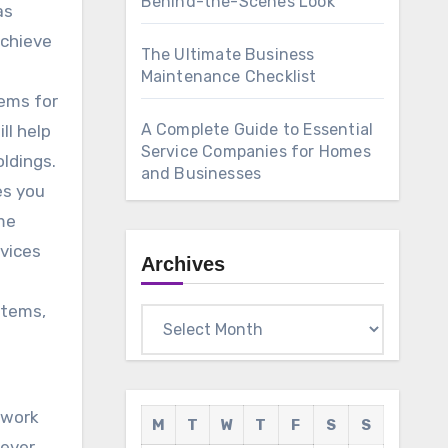
Behind-the-Scenes Look
as
achieve
The Ultimate Business
Maintenance Checklist
lems for
A Complete Guide to Essential
ll help
Service Companies for Homes
ldings.
and Businesses
es you
me
rvices
Archives
stems,
Archives
 work
M
T
W
T
F
S
S
ever,