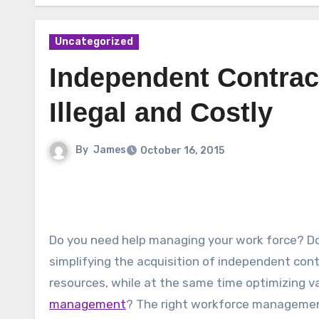
Uncategorized
Independent Contract
Illegal and Costly
By
James
October 16, 2015
Do you need help managing your work force? D
simplifying the acquisition of independent con
resources, while at the same time optimizing v
management
? The right workforce managemen