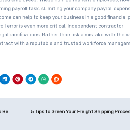
uming payroll task. sLimiting your company payroll expen
e can help to keep your business in a good financial p
oll error is even more critical. Independent contractor
egal ramifications. Rather than risk a mistake with the v
contract with a reputable and trusted workforce manage
o Be
5 Tips to Green Your Freight Shipping Proce