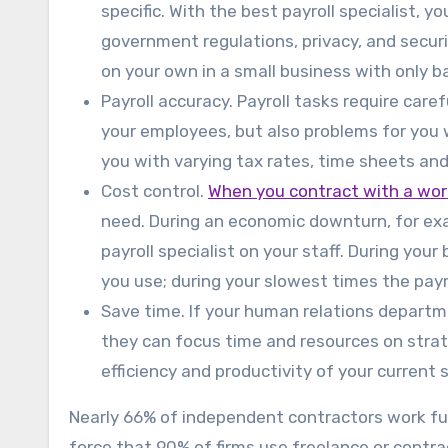
specific. With the best payroll specialist, y
government regulations, privacy, and security
on your own in a small business with only ba
Payroll accuracy. Payroll tasks require care
your employees, but also problems for you wi
you with varying tax rates, time sheets and
Cost control.
When you contract with a w
need. During an economic downturn, for exam
payroll specialist on your staff. During your 
you use; during your slowest times the payr
Save time. If your human relations departm
they can focus time and resources on strate
efficiency and productivity of your current s
Nearly 66% of independent contractors work full
force that 90% of firms use freelance or con