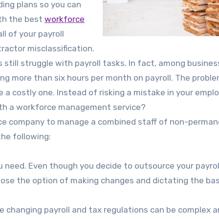
ding plans so you can
ith the best
workforce
l of your payroll
actor misclassification.
still struggle with payroll tasks. In fact, among busine
ing more than six hours per month on payroll. The proble
 a costly one. Instead of risking a mistake in your empl
 with a workforce management service?
rvice company to manage a combined staff of non-perma
the following:
ou need. Even though you decide to outsource your payrol
se the option of making changes and dictating the bas
 changing payroll and tax regulations can be complex 