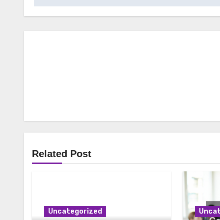
Related Post
Uncategorized
Uncat