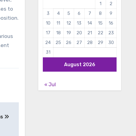
1
2
ses to
3
4
5
6
7
8
9
osition.
10
11
12
13
14
15
16
17
18
19
20
21
22
23
arious
24
25
26
27
28
29
30
ment
31
August 2026
« Jul
ss