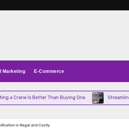
al Marketing
E-Commerce
 Crane Is Better Than Buying One
Streamlining Op
ication is Illegal and Costly