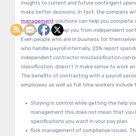
insights to current and future contingent spen
make better decisions. In fact, the company w
management
solutions can help you complete al
processes and keep you from independent contr
Even people who are in business for themselves 
who handle payroll internally, 25% report spend
independent contractor misclassification can be
classification, doesn’t it make sense to work
The benefits of contracting with a payroll se
employees as well as full time workers include 
Staying in control while getting the help y
management this does not mean that you lo
specifications you want in your pay plan.
Risk management of compliance issues. The