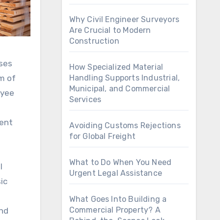
Why Civil Engineer Surveyors
Are Crucial to Modern
Construction
sses
How Specialized Material
m of
Handling Supports Industrial,
Municipal, and Commercial
oyee
Services
nent
Avoiding Customs Rejections
for Global Freight
What to Do When You Need
l
Urgent Legal Assistance
ic
What Goes Into Building a
Commercial Property? A
and