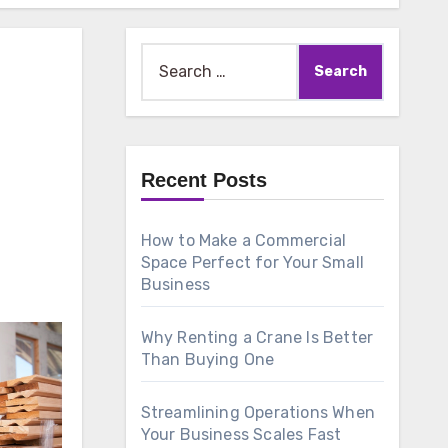
Search
for:
Recent Posts
How to Make a Commercial
Space Perfect for Your Small
Business
Why Renting a Crane Is Better
Than Buying One
Streamlining Operations When
Your Business Scales Fast