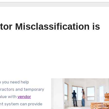
or Misclassification is
o you need help
tractors and temporary
alue with
vendor
t system can provide