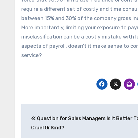
require a different set of costly and time cons
between 15% and 30% of the company gross incom
More importantly, limiting your exposure to payr
misclassification can be a costly mistake with l
aspects of payroll, doesn’t it make sense to 
service?
Post
Question for Sales Managers Is It Better T
navigation
Cruel Or Kind?