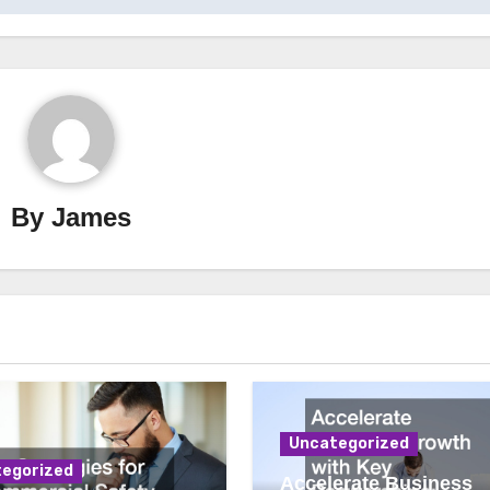
By
James
Uncategorized
egorized
Accelerate Business