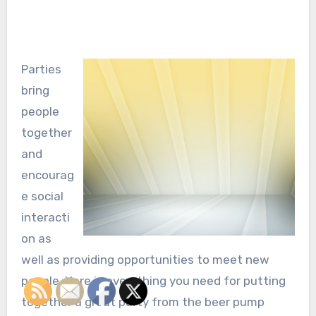
Parties
bring
people
together
and
encourag
e social
interacti
on as
well as providing opportunities to meet new
people. Here is everything you need for putting
together a great party from the beer pump