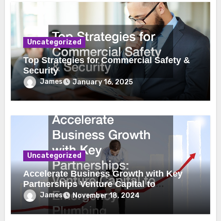
Uncategorized
Top Strategies for Commercial Safety &
Security
James
January 16, 2025
Uncategorized
Accelerate Business Growth with Key
Partnerships Venture Capital to
Emergency Plumbing
James
November 18, 2024