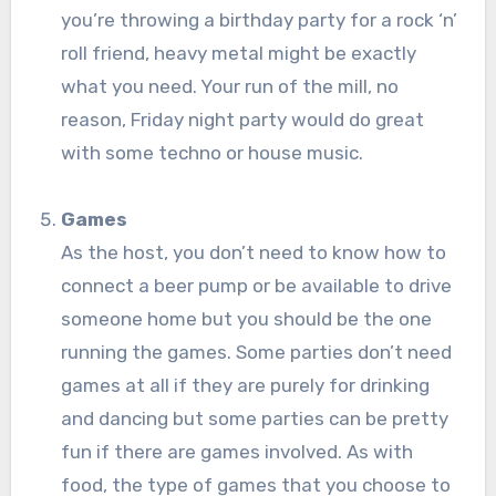
you’re throwing a birthday party for a rock ‘n’
roll friend, heavy metal might be exactly
what you need. Your run of the mill, no
reason, Friday night party would do great
with some techno or house music.
Games
As the host, you don’t need to know how to
connect a beer pump or be available to drive
someone home but you should be the one
running the games. Some parties don’t need
games at all if they are purely for drinking
and dancing but some parties can be pretty
fun if there are games involved. As with
food, the type of games that you choose to