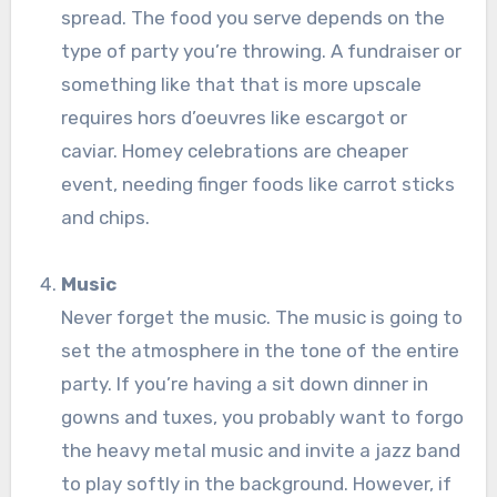
spread. The food you serve depends on the
type of party you’re throwing. A fundraiser or
something like that that is more upscale
requires hors d’oeuvres like escargot or
caviar. Homey celebrations are cheaper
event, needing finger foods like carrot sticks
and chips.
Music
Never forget the music. The music is going to
set the atmosphere in the tone of the entire
party. If you’re having a sit down dinner in
gowns and tuxes, you probably want to forgo
the heavy metal music and invite a jazz band
to play softly in the background. However, if