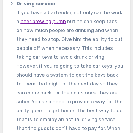
Driving service
If you have a bartender, not only can he work
a
beer brewing pump
but he can keep tabs
on how much people are drinking and when
they need to stop. Give him the ability to cut
people off when necessary. This includes
taking car keys to avoid drunk driving.
However, if you’re going to take car keys, you
should have a system to get the keys back
to them that night or the next day so they
can come back for their cars once they are
sober. You also need to provide a way for the
party goers to get home. The best way to do
that is to employ an actual driving service
that the guests don’t have to pay for. When