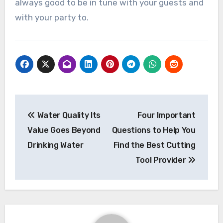
always good to be in tune with your guests and
with your party to.
Post
Water Quality Its
Four Important
navigation
Value Goes Beyond
Questions to Help You
Drinking Water
Find the Best Cutting
Tool Provider