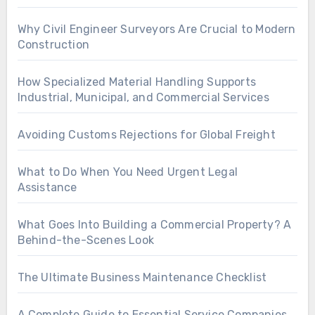
Why Civil Engineer Surveyors Are Crucial to Modern
Construction
How Specialized Material Handling Supports
Industrial, Municipal, and Commercial Services
Avoiding Customs Rejections for Global Freight
What to Do When You Need Urgent Legal
Assistance
What Goes Into Building a Commercial Property? A
Behind-the-Scenes Look
The Ultimate Business Maintenance Checklist
A Complete Guide to Essential Service Companies