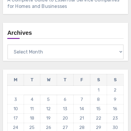
for Homes and Businesses
Archives
Archives
M
T
W
T
F
S
S
1
2
3
4
5
6
7
8
9
10
11
12
13
14
15
16
17
18
19
20
21
22
23
24
25
26
27
28
29
30