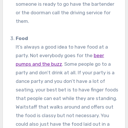
someone is ready to go have the bartender
or the doorman call the driving service for
them.
Food
It’s always a good idea to have food at a
party. Not everybody goes for the
beer
pumps and the buzz
. Some people go to a
party and don’t drink at all. If your party is a
dance party and you don’t have a lot of
seating, your best bet is to have finger foods
that people can eat while they are standing.
Waitstaff that walks around and offers out
the food is classy but not necessary. You
could also just have the food laid out in a