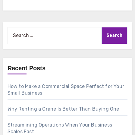
Search
for:
Recent Posts
How to Make a Commercial Space Perfect for Your
Small Business
Why Renting a Crane Is Better Than Buying One
Streamlining Operations When Your Business
Scales Fast