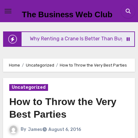
Skip
to
The Business Web Club
content
Why Renting a Crane Is Better Than Buying One
Home
Uncategorized
How to Throw the Very Best Parties
Uncategorized
How to Throw the Very
Best Parties
By
James
August 6, 2016