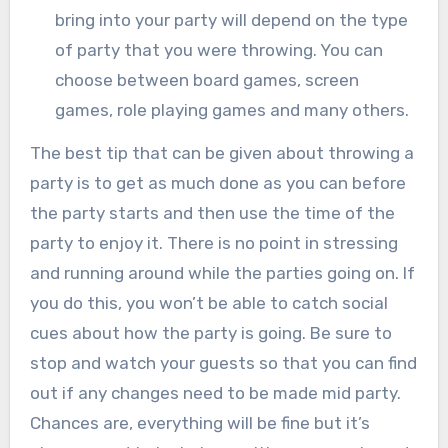
bring into your party will depend on the type
of party that you were throwing. You can
choose between board games, screen
games, role playing games and many others.
The best tip that can be given about throwing a
party is to get as much done as you can before
the party starts and then use the time of the
party to enjoy it. There is no point in stressing
and running around while the parties going on. If
you do this, you won’t be able to catch social
cues about how the party is going. Be sure to
stop and watch your guests so that you can find
out if any changes need to be made mid party.
Chances are, everything will be fine but it’s