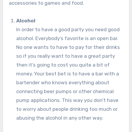
accessories to games and food.
Alcohol
In order to have a good party you need good
alcohol. Everybody’s favorite is an open bar.
No one wants to have to pay for their drinks
so if you really want to have a great party
then it’s going to cost you quite a bit of
money. Your best bet is to have a bar with a
bartender who knows everything about
connecting beer pumps or other chemical
pump applications. This way you don’t have
to worry about people drinking too much or
abusing the alcohol in any other way.