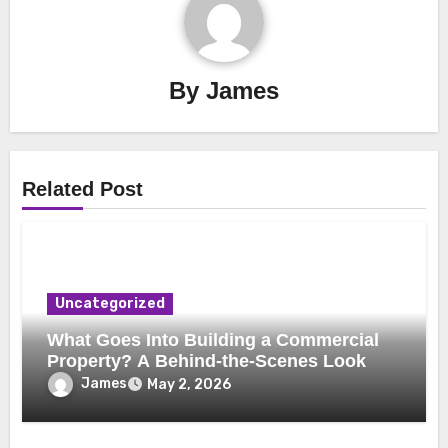
By
James
Related Post
Uncategorized
What Goes Into Building a Commercial
Property? A Behind-the-Scenes Look
James
May 2, 2026