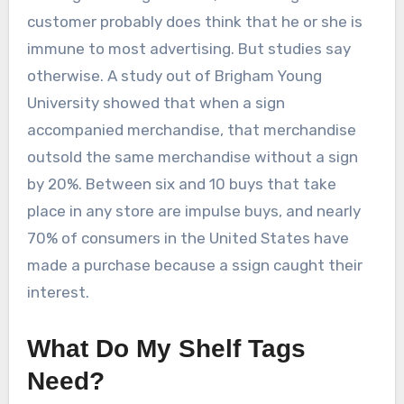
customer probably does think that he or she is
immune to most advertising. But studies say
otherwise. A study out of Brigham Young
University showed that when a sign
accompanied merchandise, that merchandise
outsold the same merchandise without a sign
by 20%. Between six and 10 buys that take
place in any store are impulse buys, and nearly
70% of consumers in the United States have
made a purchase because a ssign caught their
interest.
What Do My Shelf Tags
Need?