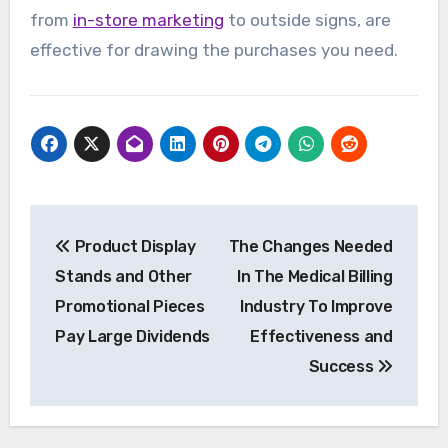
from
in-store marketing
to outside signs, are
effective for drawing the purchases you need.
Post
Product Display
The Changes Needed
navigation
Stands and Other
In The Medical Billing
Promotional Pieces
Industry To Improve
Pay Large Dividends
Effectiveness and
Success