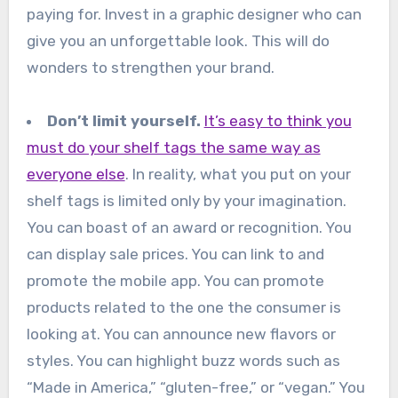
paying for. Invest in a graphic designer who can
give you an unforgettable look. This will do
wonders to strengthen your brand.
Don’t limit yourself.
It’s easy to think you
must do your shelf tags the same way as
everyone else
. In reality, what you put on your
shelf tags is limited only by your imagination.
You can boast of an award or recognition. You
can display sale prices. You can link to and
promote the mobile app. You can promote
products related to the one the consumer is
looking at. You can announce new flavors or
styles. You can highlight buzz words such as
“Made in America,” “gluten-free,” or “vegan.” You