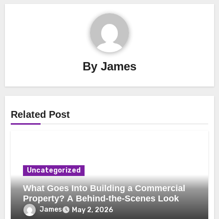
By
James
Related Post
Uncategorized
What Goes Into Building a Commercial
Property? A Behind-the-Scenes Look
James
May 2, 2026