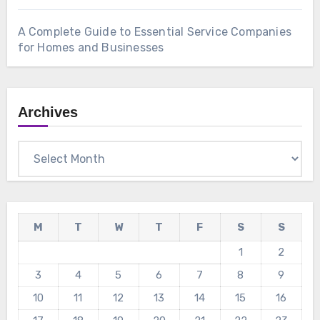
A Complete Guide to Essential Service Companies
for Homes and Businesses
Archives
Archives
M
T
W
T
F
S
S
1
2
3
4
5
6
7
8
9
10
11
12
13
14
15
16