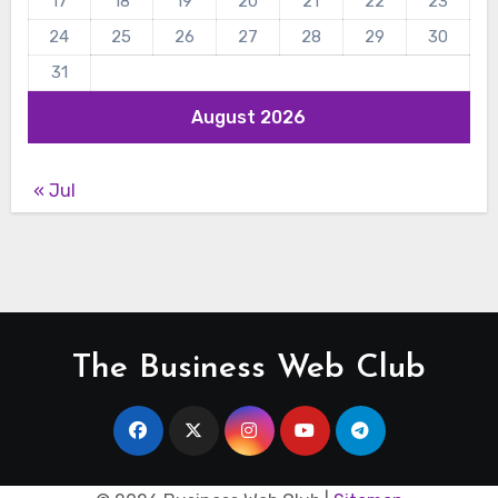
17
18
19
20
21
22
23
24
25
26
27
28
29
30
31
August 2026
« Jul
The Business Web Club