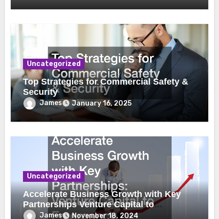
Uncategorized
Top Strategies for Commercial Safety &
Security
James
January 16, 2025
Uncategorized
Accelerate Business Growth with Key
Partnerships Venture Capital to
Emergency Plumbing
James
November 18, 2024