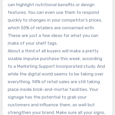
can highlight nutritional benefits or design
features. You can even use them to respond
quickly to changes in your competitor’s prices,
which 55% of retailers are concerned with.
These are just a few ideas for what you can
make of your shelf tags.
About a third of all buyers will make a pretty
sizable impulse purchase this week, according
to a Marketing Support Incorporated study. And
while the digital world seems to be taking over
everything, 94% of retail sales are still taking
place inside brick-and-mortar facilities. Your
signage has the potential to grab your
customers and influence them, as well but
strengthen your brand. Make sure all your signs,