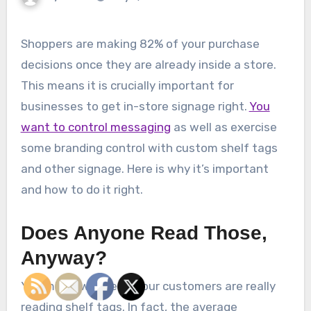
Shoppers are making 82% of your purchase
decisions once they are already inside a store.
This means it is crucially important for
businesses to get in-store signage right.
You
want to control messaging
as well as exercise
some branding control with custom shelf tags
and other signage. Here is why it’s important
and how to do it right.
Does Anyone Read Those,
Anyway?
You might wonder if your customers are really
reading shelf tags. In fact, the average