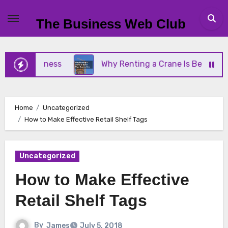
Skip
to
The Business Web Club
content
l Business
Why Renting a Crane Is Better Than B
Home
Uncategorized
How to Make Effective Retail Shelf Tags
Uncategorized
How to Make Effective
Retail Shelf Tags
By
James
July 5, 2018