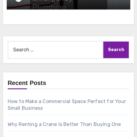
Search
for:
Recent Posts
How to Make a Commercial Space Perfect for Your
Small Business
Why Renting a Crane Is Better Than Buying One