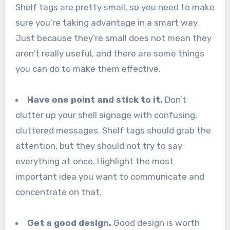
Shelf tags are pretty small, so you need to make
sure you’re taking advantage in a smart way.
Just because they’re small does not mean they
aren’t really useful, and there are some things
you can do to make them effective.
Have one point and stick to it.
Don’t
clutter up your shell signage with confusing,
cluttered messages. Shelf tags should grab the
attention, but they should not try to say
everything at once. Highlight the most
important idea you want to communicate and
concentrate on that.
Get a good design.
Good design is worth