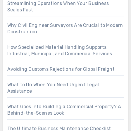
Streamlining Operations When Your Business
Scales Fast
Why Civil Engineer Surveyors Are Crucial to Modern
Construction
How Specialized Material Handling Supports
Industrial, Municipal, and Commercial Services
Avoiding Customs Rejections for Global Freight
What to Do When You Need Urgent Legal
Assistance
What Goes Into Building a Commercial Property? A
Behind-the-Scenes Look
The Ultimate Business Maintenance Checklist