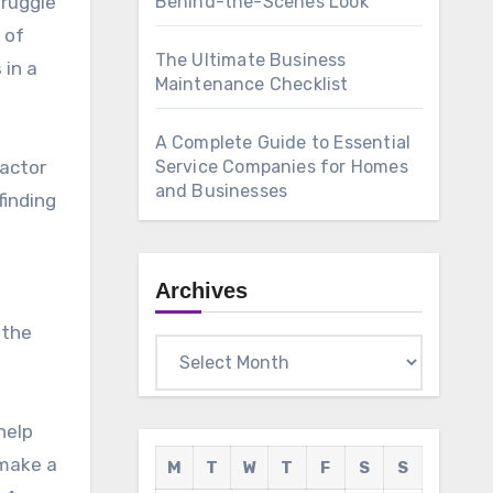
truggle
Behind-the-Scenes Look
 of
The Ultimate Business
 in a
Maintenance Checklist
A Complete Guide to Essential
factor
Service Companies for Homes
and Businesses
finding
Archives
 the
Archives
help
 make a
M
T
W
T
F
S
S