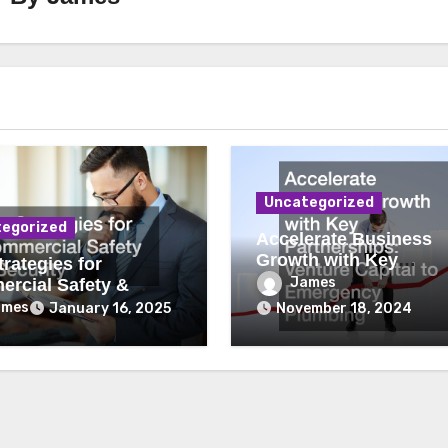
Uncategorized
egorized
Accelerate Business
Growth with Key
rategies for
Partnerships Venture
James
rcial Safety &
Capital to Emergency
ity
ames
January 16, 2025
November 18, 2024
Plumbing