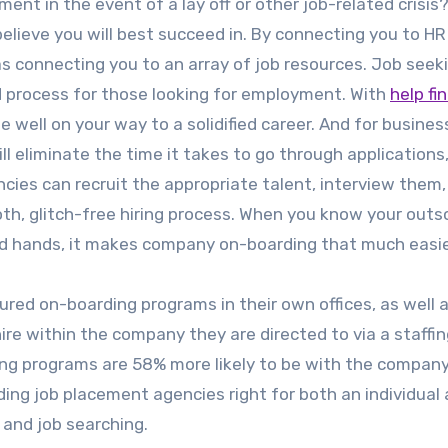
nt in the event of a lay off or other job-related crisis
 believe you will best succeed in. By connecting you to HR
as connecting you to an array of job resources. Job seek
d process for those looking for employment. With
help fi
 be well on your way to a solidified career. And for busines
ll eliminate the time it takes to go through applications
ncies can recruit the appropriate talent, interview them
h, glitch-free hiring process. When you know your outs
good hands, it makes company on-boarding that much easie
ured on-boarding programs in their own offices, as well 
hire within the company they are directed to via a staffi
ng programs are 58% more likely to be with the company
ding job placement agencies right for both an individual
 and job searching.