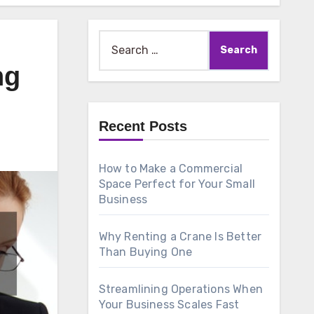
Search
for:
ng
Recent Posts
How to Make a Commercial
Space Perfect for Your Small
Business
Why Renting a Crane Is Better
Than Buying One
Streamlining Operations When
Your Business Scales Fast