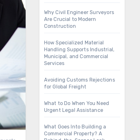
Why Civil Engineer Surveyors
Are Crucial to Modern
Construction
How Specialized Material
Handling Supports Industrial,
Municipal, and Commercial
Services
Avoiding Customs Rejections
for Global Freight
What to Do When You Need
Urgent Legal Assistance
What Goes Into Building a
Commercial Property? A