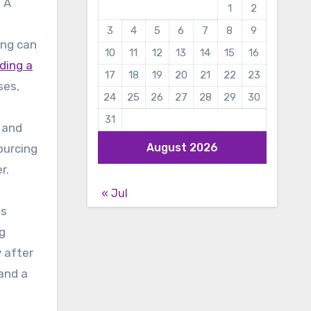
? A
1
2
3
4
5
6
7
8
9
ing can
10
11
12
13
14
15
16
nding a
17
18
19
20
21
22
23
ses,
24
25
26
27
28
29
30
,
31
, and
August 2026
ourcing
r.
« Jul
as
ng
 after
 and a