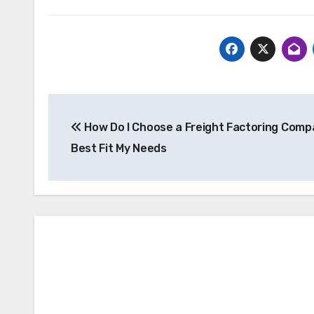
Post
How Do I Choose a Freight Factoring Comp
navigation
Best Fit My Needs