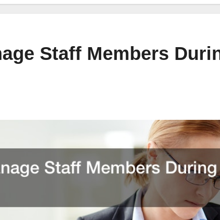
age Staff Members Duri