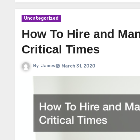
Uncategorized
How To Hire and Man
Critical Times
By
James
March 31, 2020