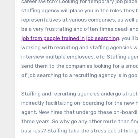
career switch? Looking for temporary job placeme
staffing agency will place you in the roles they
representatives at various companies, as well 
be a very frustrating and often times dead-en
job from people trained in job searching
, you’ll
working with recruiting and staffing agencies wi
interview multiple employees, etc. Staffing age
send them to the companies looking for a smoot
of job searching to a recruiting agency is in 
Staffing and recruiting agencies undergo struct
indirectly facilitating on-boarding for the new 
agent. New hires that undergo these on-boardi
three years. So why go any other route than fin
business? Staffing take the stress out of hiring