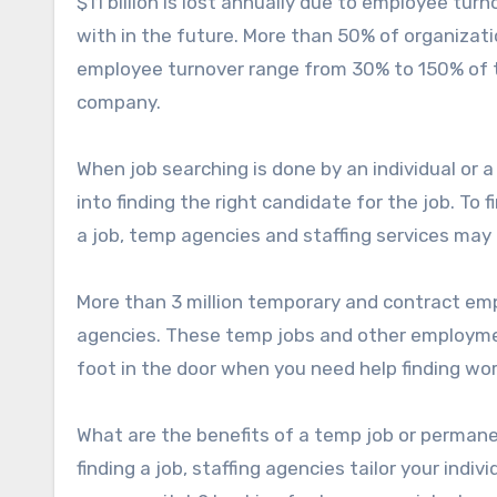
$11 billion is lost annually due to employee tu
with in the future. More than 50% of organizat
employee turnover range from 30% to 150% of th
company.
When job searching is done by an individual or a
into finding the right candidate for the job. To f
a job, temp agencies and staffing services may 
More than 3 million temporary and contract e
agencies. These temp jobs and other employmen
foot in the door when you need help finding wor
What are the benefits of a temp job or permane
finding a job, staffing agencies tailor your indi