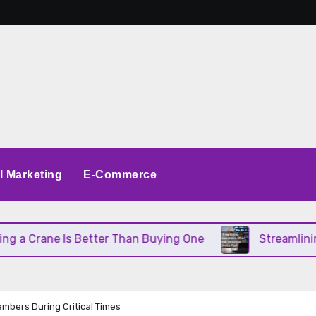
al Marketing
E-Commerce
ane Is Better Than Buying One
Streamlining Oper
mbers During Critical Times