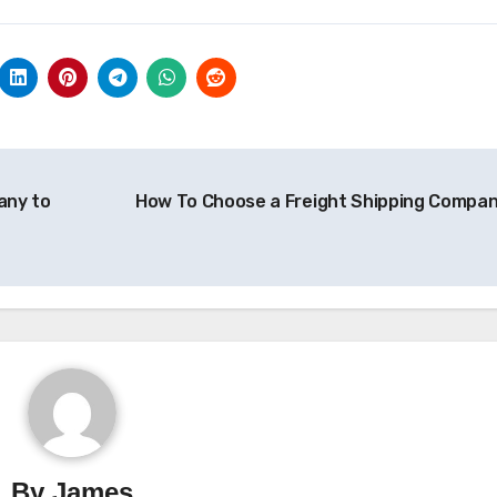
any to
How To Choose a Freight Shipping Compa
By
James