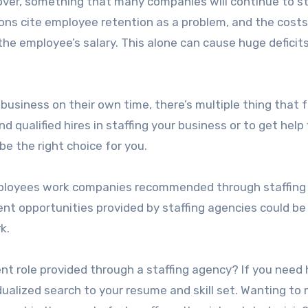
rnover, something that many companies will continue to s
ions cite employee retention as a problem, and the costs
e employee’s salary. This alone can cause huge deficits
 business on their own time, there’s multiple thing that 
ind qualified hires in staffing your business or to get help 
be the right choice for you.
mployees work companies recommended through staffing
t opportunities provided by staffing agencies could be
k.
nt role provided through a staffing agency? If you need 
vidualized search to your resume and skill set. Wanting to