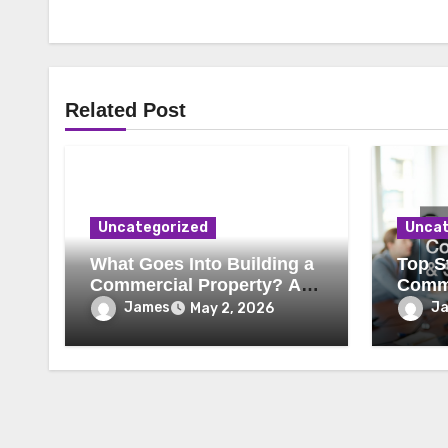
Related Post
Uncategorized
Uncat
What Goes Into Building a
Top St
Commercial Property? A
Comme
Behind-the-Scenes Look
Secur
James
J
May 2, 2026