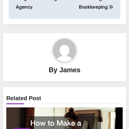
Agency
Bookkeeping
By
James
Related Post