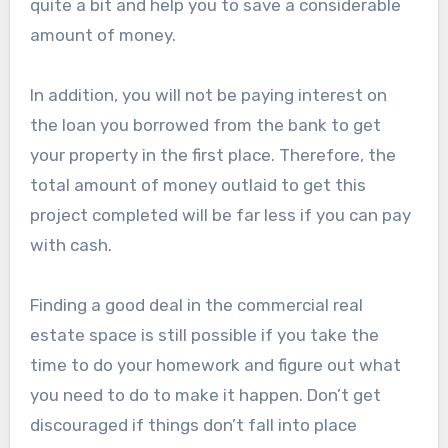
quite a bit and help you to save a considerable
amount of money.
In addition, you will not be paying interest on
the loan you borrowed from the bank to get
your property in the first place. Therefore, the
total amount of money outlaid to get this
project completed will be far less if you can pay
with cash.
Finding a good deal in the commercial real
estate space is still possible if you take the
time to do your homework and figure out what
you need to do to make it happen. Don’t get
discouraged if things don’t fall into place