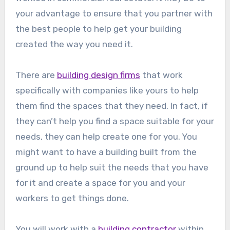
your advantage to ensure that you partner with
the best people to help get your building
created the way you need it.
There are
building design firms
that work
specifically with companies like yours to help
them find the spaces that they need. In fact, if
they can’t help you find a space suitable for your
needs, they can help create one for you. You
might want to have a building built from the
ground up to help suit the needs that you have
for it and create a space for you and your
workers to get things done.
You will work with a
building contractor
within