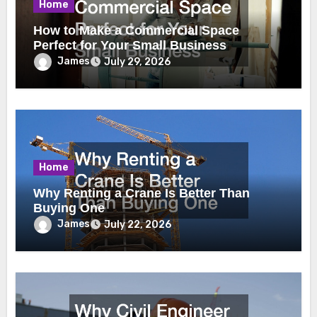
Home
How to Make a Commercial Space
Perfect for Your Small Business
James
July 29, 2026
Home
Why Renting a Crane Is Better Than
Buying One
James
July 22, 2026