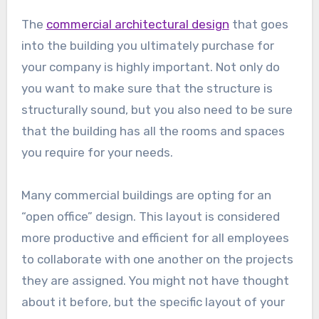
The
commercial architectural design
that goes
into the building you ultimately purchase for
your company is highly important. Not only do
you want to make sure that the structure is
structurally sound, but you also need to be sure
that the building has all the rooms and spaces
you require for your needs.
Many commercial buildings are opting for an
“open office” design. This layout is considered
more productive and efficient for all employees
to collaborate with one another on the projects
they are assigned. You might not have thought
about it before, but the specific layout of your