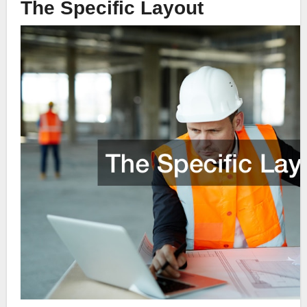
The Specific Layout