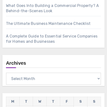
What Goes Into Building a Commercial Property? A
Behind-the-Scenes Look
The Ultimate Business Maintenance Checklist
A Complete Guide to Essential Service Companies
for Homes and Businesses
Archives
Archives
M
T
W
T
F
S
S