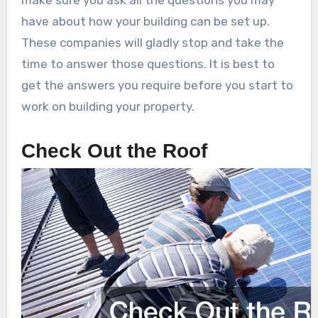
make sure you ask all the questions you may
have about how your building can be set up.
These companies will gladly stop and take the
time to answer those questions. It is best to
get the answers you require before you start to
work on building your property.
Check Out the Roof