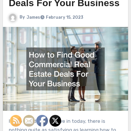
Deals For Your Business
By
James
February 15, 2023
In the world that we live in today, there is
nothing quite as satisfying as learning how to