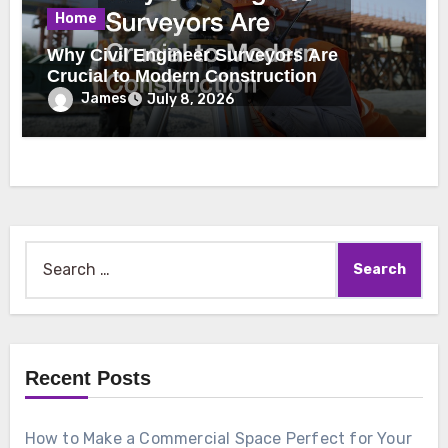
Home
Why Civil Engineer Surveyors Are
Crucial to Modern Construction
James
July 8, 2026
Search
for:
Recent Posts
How to Make a Commercial Space Perfect for Your