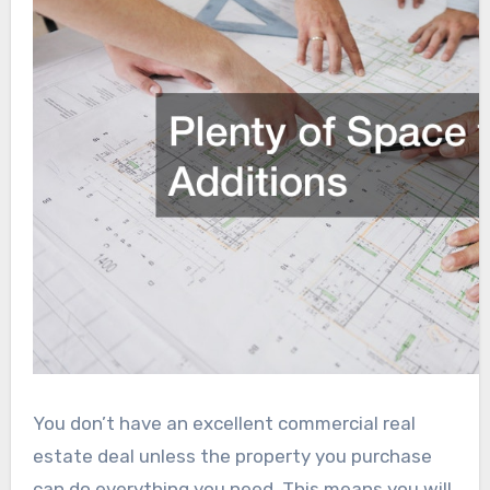
You don’t have an excellent commercial real
estate deal unless the property you purchase
can do everything you need. This means you will