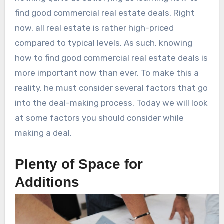
find good commercial real estate deals. Right
now, all real estate is rather high-priced
compared to typical levels. As such, knowing
how to find good commercial real estate deals is
more important now than ever. To make this a
reality, he must consider several factors that go
into the deal-making process. Today we will look
at some factors you should consider while
making a deal.
Plenty of Space for
Additions