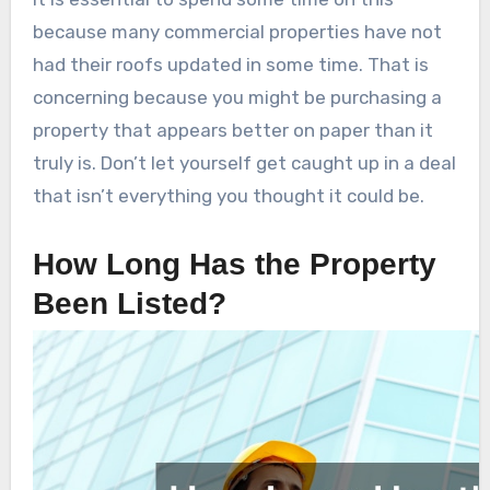
because many commercial properties have not
had their roofs updated in some time. That is
concerning because you might be purchasing a
property that appears better on paper than it
truly is. Don’t let yourself get caught up in a deal
that isn’t everything you thought it could be.
How Long Has the Property
Been Listed?