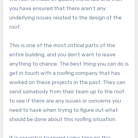
you have ensured that there aren’t any
underlying issues related to the design of the
roof.
This is one of the most critical parts of the
entire building, and you don’t want to leave
anything to chance. The best thing you can do is
get in touch with a roofing company that has
worked on these projects in the past. They can
send somebody from their team up to the roof
to see if there are any issues or concerns you
need to have when trying to figure out what
should be done about this roofing situation.
It is essential to spend some time on this