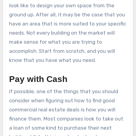
look like to design your own space from the
ground up. After all, it may be the case that you
have an area that is more suited to your specific
needs. Not every building on the market will
make sense for what you are trying to
accomplish. Start from scratch, and you will
know that you have what you need.
Pay with Cash
If possible, one of the things that you should
consider when figuring out how to find good
commercial real estate deals is how you will
finance them. Most companies look to take out
a loan of some kind to purchase their next