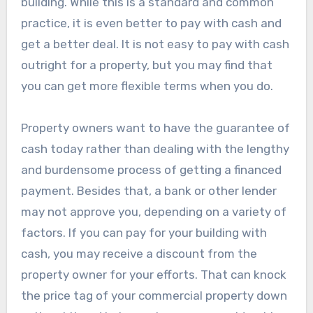
building. While this is a standard and common
practice, it is even better to pay with cash and
get a better deal. It is not easy to pay with cash
outright for a property, but you may find that
you can get more flexible terms when you do.
Property owners want to have the guarantee of
cash today rather than dealing with the lengthy
and burdensome process of getting a financed
payment. Besides that, a bank or other lender
may not approve you, depending on a variety of
factors. If you can pay for your building with
cash, you may receive a discount from the
property owner for your efforts. That can knock
the price tag of your commercial property down