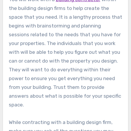
the building design firms to help create the
space that you need. It is a lengthy process that
begins with brainstorming and planning
sessions related to the needs that you have for
your properties. The individuals that you work
with will be able to help you figure out what you
can or cannot do with the property you design.
They will want to do everything within their
power to ensure you get everything you need
from your building. Trust them to provide
answers about what is possible for your specific
space.
While contracting with a building design firm,