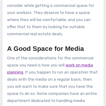
consider while getting a commercial space for
your workers. They deserve to have a space
where they will be comfortable, and you can
offer that to them by looking for suitable
commercial real estate deals.
A Good Space for Media
One of the considerations for the commercial
space you need is how you will
work on media
planning
. If you happen to run an operation that
deals with the media on a regular basis, then
you will want to make sure that you have the
space to do so. Some companies have an entire
department dedicated to handling media