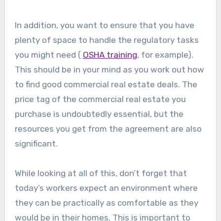
In addition, you want to ensure that you have
plenty of space to handle the regulatory tasks
you might need (
OSHA training
, for example).
This should be in your mind as you work out how
to find good commercial real estate deals. The
price tag of the commercial real estate you
purchase is undoubtedly essential, but the
resources you get from the agreement are also
significant.
While looking at all of this, don’t forget that
today’s workers expect an environment where
they can be practically as comfortable as they
would be in their homes. This is important to