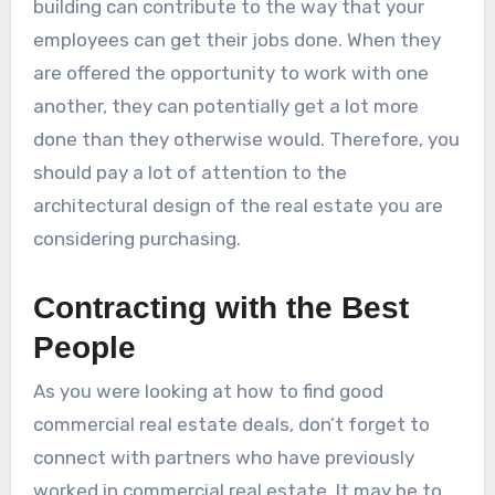
building can contribute to the way that your
employees can get their jobs done. When they
are offered the opportunity to work with one
another, they can potentially get a lot more
done than they otherwise would. Therefore, you
should pay a lot of attention to the
architectural design of the real estate you are
considering purchasing.
Contracting with the Best
People
As you were looking at how to find good
commercial real estate deals, don’t forget to
connect with partners who have previously
worked in commercial real estate. It may be to