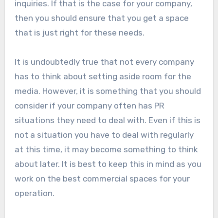
inquiries. If that is the case for your company,
then you should ensure that you get a space
that is just right for these needs.
It is undoubtedly true that not every company
has to think about setting aside room for the
media. However, it is something that you should
consider if your company often has PR
situations they need to deal with. Even if this is
not a situation you have to deal with regularly
at this time, it may become something to think
about later. It is best to keep this in mind as you
work on the best commercial spaces for your
operation.