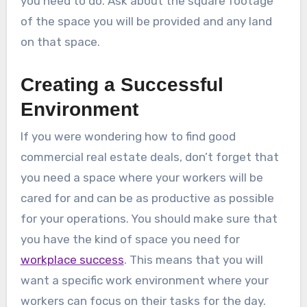
you need to do. Ask about the square footage
of the space you will be provided and any land
on that space.
Creating a Successful
Environment
If you were wondering how to find good
commercial real estate deals, don’t forget that
you need a space where your workers will be
cared for and can be as productive as possible
for your operations. You should make sure that
you have the kind of space you need for
workplace success
. This means that you will
want a specific work environment where your
workers can focus on their tasks for the day.