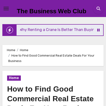
Skip
to
The Business Web Club
content
ting a Crane Is Better Than Buying One
Streamli
Home
Home
How to Find Good Commercial Real Estate Deals For Your
Business
Home
How to Find Good
Commercial Real Estate