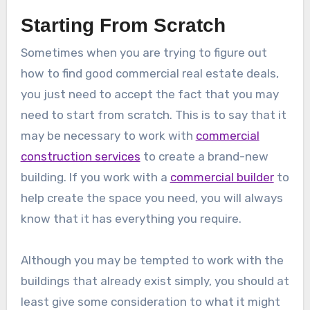
Starting From Scratch
Sometimes when you are trying to figure out
how to find good commercial real estate deals,
you just need to accept the fact that you may
need to start from scratch. This is to say that it
may be necessary to work with
commercial
construction services
to create a brand-new
building. If you work with a
commercial builder
to
help create the space you need, you will always
know that it has everything you require.
Although you may be tempted to work with the
buildings that already exist simply, you should at
least give some consideration to what it might