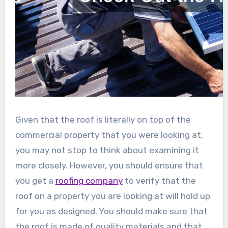
Given that the roof is literally on top of the
commercial property that you were looking at,
you may not stop to think about examining it
more closely. However, you should ensure that
you get a
roofing company
to verify that the
roof on a property you are looking at will hold up
for you as designed. You should make sure that
the roof is made of quality materials and that