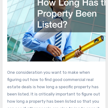
One consideration you want to make when
figuring out how to find good commercial real
estate deals is how long a specific property has
been listed. It is critically important to figure out
how long a property has been listed so that you