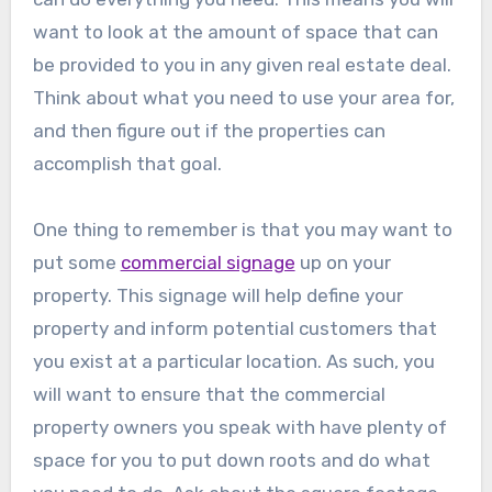
want to look at the amount of space that can
be provided to you in any given real estate deal.
Think about what you need to use your area for,
and then figure out if the properties can
accomplish that goal.
One thing to remember is that you may want to
put some
commercial signage
up on your
property. This signage will help define your
property and inform potential customers that
you exist at a particular location. As such, you
will want to ensure that the commercial
property owners you speak with have plenty of
space for you to put down roots and do what