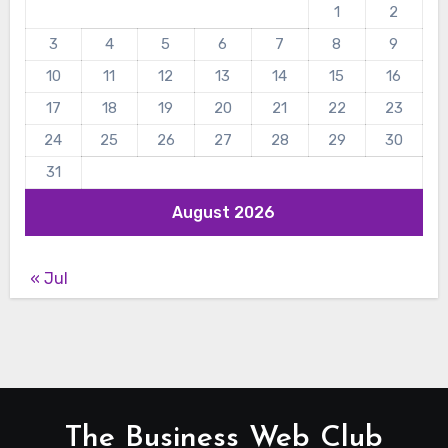
1
2
3
4
5
6
7
8
9
10
11
12
13
14
15
16
17
18
19
20
21
22
23
24
25
26
27
28
29
30
31
August 2026
« Jul
The Business Web Club