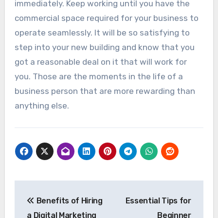
immediately. Keep working until you have the
commercial space required for your business to
operate seamlessly. It will be so satisfying to
step into your new building and know that you
got a reasonable deal on it that will work for
you. Those are the moments in the life of a
business person that are more rewarding than
anything else.
Post
Benefits of Hiring
Essential Tips for
navigation
a Digital Marketing
Beginner