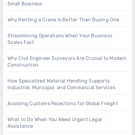
Small Business
Why Renting a Crane Is Better Than Buying One
Streamlining Operations When Your Business
Scales Fast
Why Civil Engineer Surveyors Are Crucial to Modern
Construction
How Specialized Material Handling Supports
Industrial, Municipal, and Commercial Services
Avoiding Customs Rejections for Global Freight
What to Do When You Need Urgent Legal
Assistance