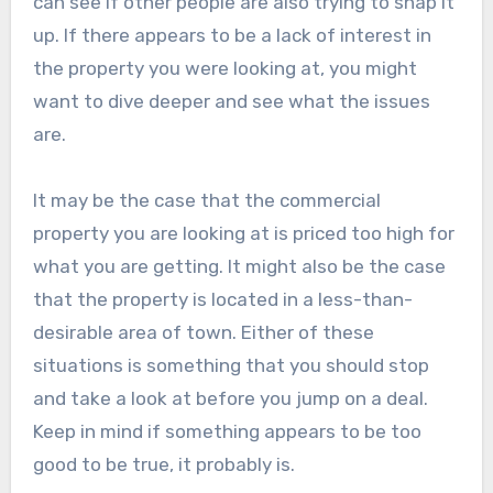
can see if other people are also trying to snap it
up. If there appears to be a lack of interest in
the property you were looking at, you might
want to dive deeper and see what the issues
are.
It may be the case that the commercial
property you are looking at is priced too high for
what you are getting. It might also be the case
that the property is located in a less-than-
desirable area of town. Either of these
situations is something that you should stop
and take a look at before you jump on a deal.
Keep in mind if something appears to be too
good to be true, it probably is.