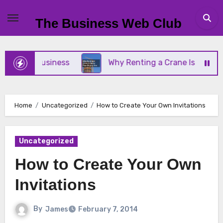
Skip
to
The Business Web Club
content
Small Business
Why Renting a Crane Is Better Th
Home
Uncategorized
How to Create Your Own Invitations
Uncategorized
How to Create Your Own
Invitations
By
James
February 7, 2014