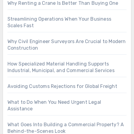
Why Renting a Crane Is Better Than Buying One
Streamlining Operations When Your Business
Scales Fast
Why Civil Engineer Surveyors Are Crucial to Modern
Construction
How Specialized Material Handling Supports
Industrial, Municipal, and Commercial Services
Avoiding Customs Rejections for Global Freight
What to Do When You Need Urgent Legal
Assistance
What Goes Into Building a Commercial Property? A
Behind-the-Scenes Look