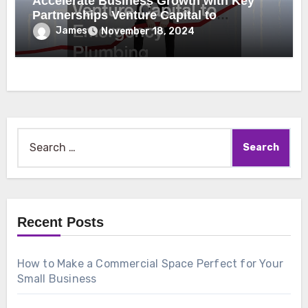
Accelerate Business Growth with Key
Partnerships Venture Capital to
Emergency Plumbing
James
November 18, 2024
Search
for:
Recent Posts
How to Make a Commercial Space Perfect for Your
Small Business