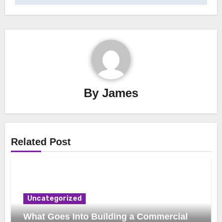
By
James
Related Post
Uncategorized
What Goes Into Building a Commercial