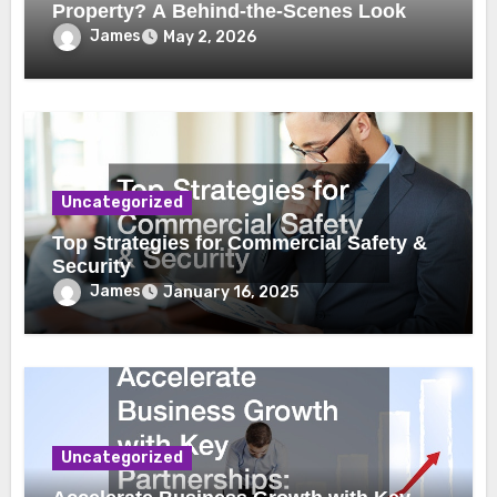
Property? A Behind-the-Scenes Look
James
May 2, 2026
Uncategorized
Top Strategies for Commercial Safety &
Security
James
January 16, 2025
Uncategorized