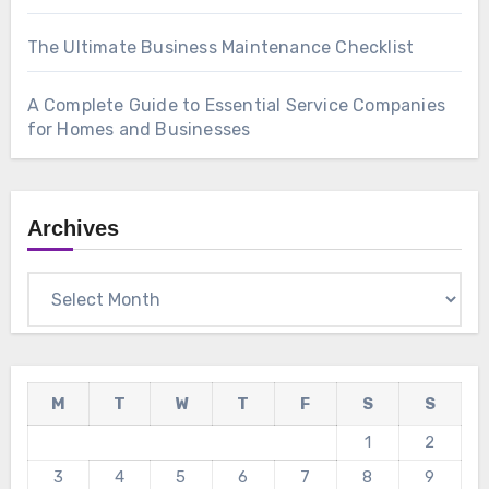
The Ultimate Business Maintenance Checklist
A Complete Guide to Essential Service Companies
for Homes and Businesses
Archives
Archives
M
T
W
T
F
S
S
1
2
3
4
5
6
7
8
9