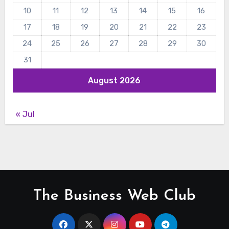
10
11
12
13
14
15
16
17
18
19
20
21
22
23
24
25
26
27
28
29
30
31
August 2026
« Jul
The Business Web Club