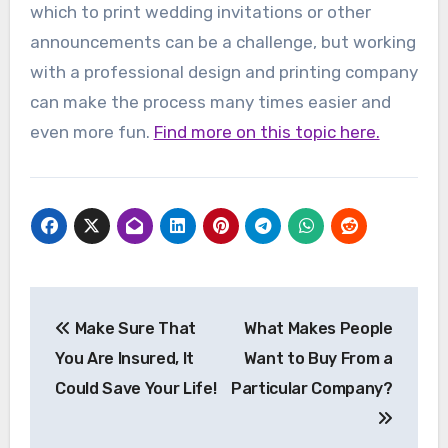
which to print wedding invitations or other
announcements can be a challenge, but working
with a professional design and printing company
can make the process many times easier and
even more fun.
Find more on this topic here.
Post
Make Sure That
What Makes People
navigation
You Are Insured, It
Want to Buy From a
Could Save Your Life!
Particular Company?