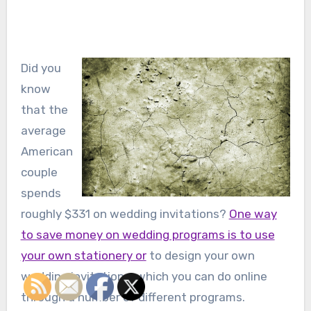
Did you
know
that the
average
American
couple
spends
roughly $331 on wedding invitations?
One way
to save money on wedding programs is to use
your own stationery or
to design your own
wedding invitations, which you can do online
through a number of different programs.