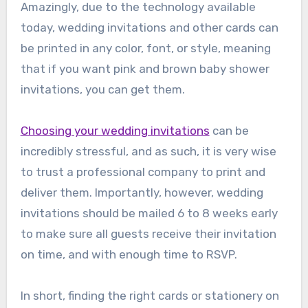
Amazingly, due to the technology available
today, wedding invitations and other cards can
be printed in any color, font, or style, meaning
that if you want pink and brown baby shower
invitations, you can get them.
Choosing your wedding invitations
can be
incredibly stressful, and as such, it is very wise
to trust a professional company to print and
deliver them. Importantly, however, wedding
invitations should be mailed 6 to 8 weeks early
to make sure all guests receive their invitation
on time, and with enough time to RSVP.
In short, finding the right cards or stationery on