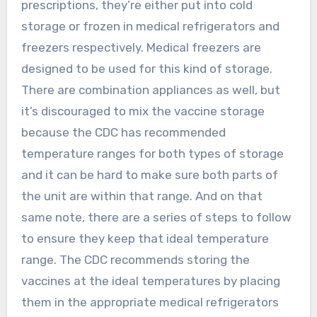
prescriptions, they’re either put into cold
storage or frozen in medical refrigerators and
freezers respectively. Medical freezers are
designed to be used for this kind of storage.
There are combination appliances as well, but
it’s discouraged to mix the vaccine storage
because the CDC has recommended
temperature ranges for both types of storage
and it can be hard to make sure both parts of
the unit are within that range. And on that
same note, there are a series of steps to follow
to ensure they keep that ideal temperature
range. The CDC recommends storing the
vaccines at the ideal temperatures by placing
them in the appropriate medical refrigerators