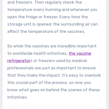
and freezers. Then regularly check the
temperature every morning and whenever you
open the fridge or freezer. Every time the
storage unit is opened, the surrounding air can
affect the temperature of the vaccines.
So while the vaccines are incredibly important
to worldwide health initiatives,
the vaccine
refrigerator
s or freezers used by medical
professionals are just as important to ensure
that they make the impact. It’s easy to overlook
this crucial part of the process, so now you
know what goes on behind the scenes of these
initiatives.