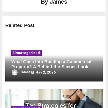
By
James
Related Post
Uncategorized
What Goes Into Building a Commercial
Property? A Behind-the-Scenes Look
James
May 2, 2026