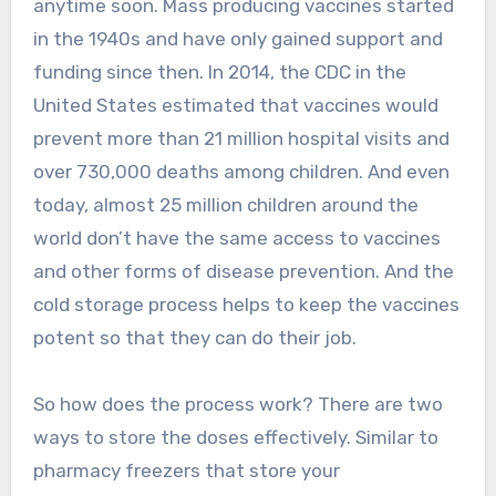
anytime soon. Mass producing vaccines started
in the 1940s and have only gained support and
funding since then. In 2014, the CDC in the
United States estimated that vaccines would
prevent more than 21 million hospital visits and
over 730,000 deaths among children. And even
today, almost 25 million children around the
world don’t have the same access to vaccines
and other forms of disease prevention. And the
cold storage process helps to keep the vaccines
potent so that they can do their job.
So how does the process work? There are two
ways to store the doses effectively. Similar to
pharmacy freezers that store your