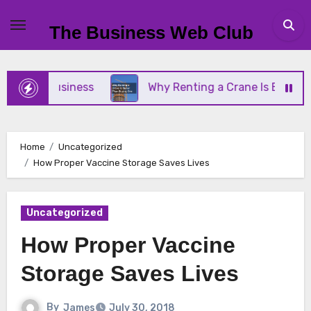
Skip
to
The Business Web Club
content
mall Business
Why Renting a Crane Is Better Tha
Home
Uncategorized
How Proper Vaccine Storage Saves Lives
Uncategorized
How Proper Vaccine
Storage Saves Lives
By
James
July 30, 2018