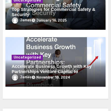
Uncategorized
Top Strategies for Commercial Safety &
Security
James
January 16, 2025
Uncategorized
Accelerate Business Growth with Key
Partnerships Venture Capital to
Emergency Plumbing
James
November 18, 2024