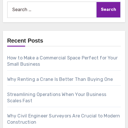
Search
for:
Recent Posts
How to Make a Commercial Space Perfect for Your
Small Business
Why Renting a Crane Is Better Than Buying One
Streamlining Operations When Your Business
Scales Fast
Why Civil Engineer Surveyors Are Crucial to Modern
Construction