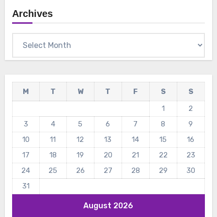
Archives
Archives
M
T
W
T
F
S
S
1
2
3
4
5
6
7
8
9
10
11
12
13
14
15
16
17
18
19
20
21
22
23
24
25
26
27
28
29
30
31
August 2026