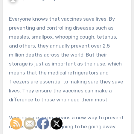
Everyone knows that vaccines save lives. By
preventing and controlling diseases such as
measles, smallpox, whooping cough, tetanus,
and others, they annually prevent over 2.5
million deaths across the world. But their
storage is just as important as their use, which
means that the medical refrigerators and
freezers are essential to making sure they save
lives. They ensure the vaccines can make a
difference to those who need them most.
Vaccines are by no means a new way to prevent
disease, nor are they going to be going away