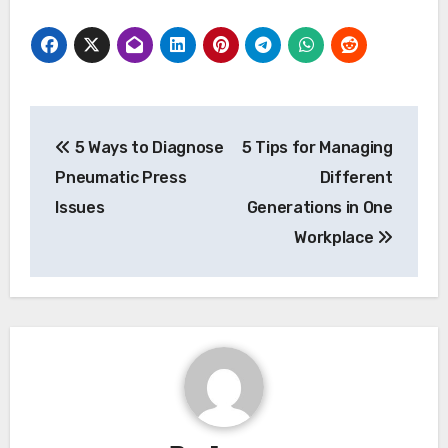
Post
5 Ways to Diagnose
5 Tips for Managing
navigation
Pneumatic Press
Different
Issues
Generations in One
Workplace