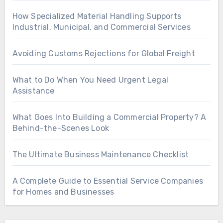
How Specialized Material Handling Supports
Industrial, Municipal, and Commercial Services
Avoiding Customs Rejections for Global Freight
What to Do When You Need Urgent Legal
Assistance
What Goes Into Building a Commercial Property? A
Behind-the-Scenes Look
The Ultimate Business Maintenance Checklist
A Complete Guide to Essential Service Companies
for Homes and Businesses