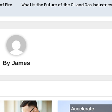
of Fire
What is the Future of the Oil and Gas Industrie
By
James