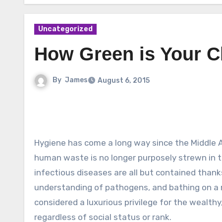
Uncategorized
How Green is Your C
By
James
August 6, 2015
Hygiene has come a long way since the Middle 
human waste is no longer purposely strewn in th
infectious diseases are all but contained than
understanding of pathogens, and bathing on a r
considered a luxurious privilege for the wealthy
regardless of social status or rank.