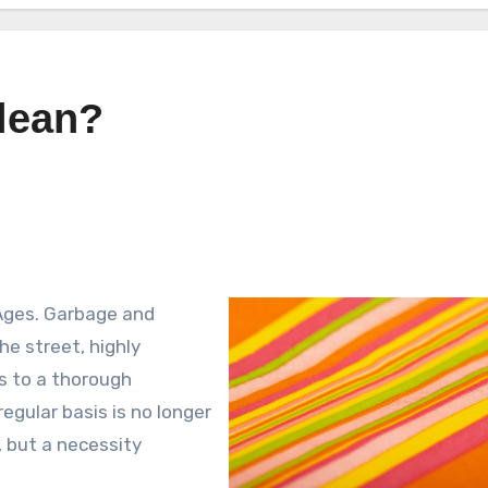
lean?
Ages. Garbage and
e street, highly
ks to a thorough
egular basis is no longer
, but a necessity