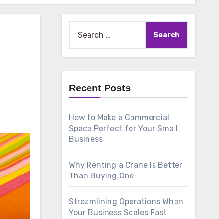
Search
for:
Recent Posts
How to Make a Commercial
Space Perfect for Your Small
Business
Why Renting a Crane Is Better
Than Buying One
Streamlining Operations When
Your Business Scales Fast