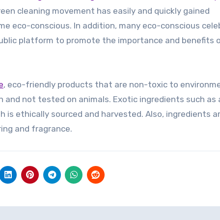
green cleaning movement has easily and quickly gained
eco-conscious. In addition, many eco-conscious celeb
public platform to promote the importance and benefits 
e
, eco-friendly products that are non-toxic to environme
n and not tested on animals. Exotic ingredients such as
sh is ethically sourced and harvested. Also, ingredients a
oring and fragrance.