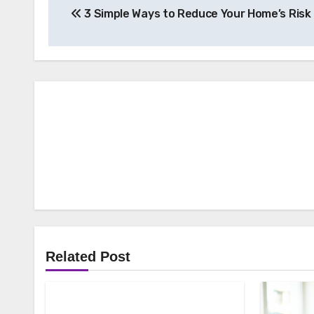
3 Simple Ways to Reduce Your Home’s Risk 
navigation
Related Post