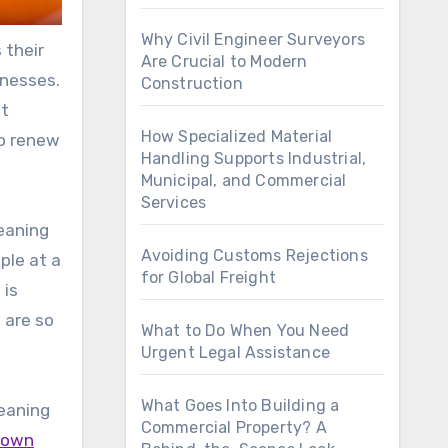
Why Civil Engineer Surveyors
 their
Are Crucial to Modern
inesses.
Construction
nt
How Specialized Material
to renew
Handling Supports Industrial,
Municipal, and Commercial
Services
eaning
Avoiding Customs Rejections
ple at a
for Global Freight
 is
 are so
What to Do When You Need
Urgent Legal Assistance
What Goes Into Building a
leaning
Commercial Property? A
y own