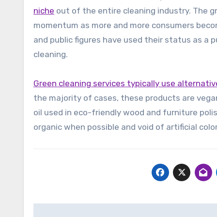
niche
out of the entire cleaning industry. The 
momentum as more and more consumers become 
and public figures have used their status as a 
cleaning.
Green cleaning services typically use alternativ
the majority of cases, these products are vega
oil used in eco-friendly wood and furniture poli
organic when possible and void of artificial col
Post