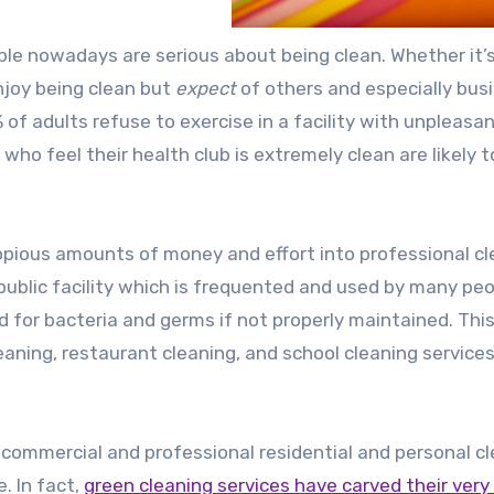
ple nowadays are serious about being clean. Whether it’s
enjoy being clean but
expect
of others and especially bus
f adults refuse to exercise in a facility with unpleasa
ho feel their health club is extremely clean are likely 
pious amounts of money and effort into professional cl
public facility which is frequented and used by many peo
for bacteria and germs if not properly maintained. This
eaning, restaurant cleaning, and school cleaning services
 commercial and professional residential and personal c
. In fact,
green cleaning services have carved their ver