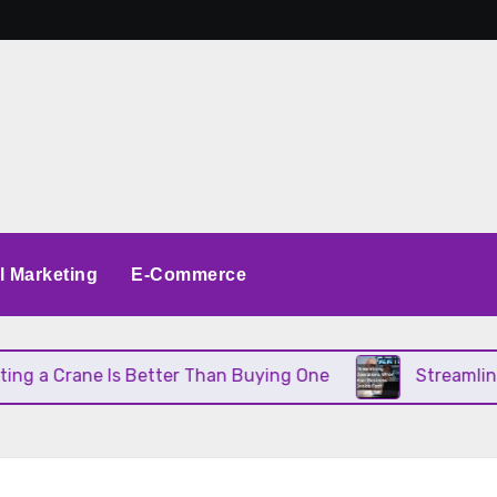
al Marketing
E-Commerce
a Crane Is Better Than Buying One
Streamlining 