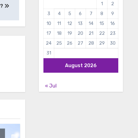
1
2
s?
3
4
5
6
7
8
9
10
11
12
13
14
15
16
17
18
19
20
21
22
23
24
25
26
27
28
29
30
31
August 2026
« Jul