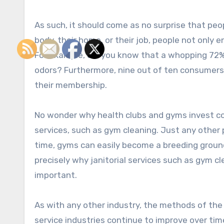
As such, it should come as no surprise that peo
body, their home, or their job, people not only 
For example, did you know that a whopping 72% o
odors? Furthermore, nine out of ten consumers w
their membership.
No wonder why health clubs and gyms invest co
services, such as gym cleaning. Just any other 
time, gyms can easily become a breeding ground 
precisely why janitorial services such as gym cl
important.
As with any other industry, the methods of the
service industries continue to improve over time