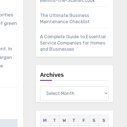
Behind-the-Scenes Look
rities
The Ultimate Business
Maintenance Checklist
of green
A Complete Guide to Essential
Service Companies for Homes
nt. In
and Businesses
 argan
re
Archives
Archives
M
T
W
T
F
S
S