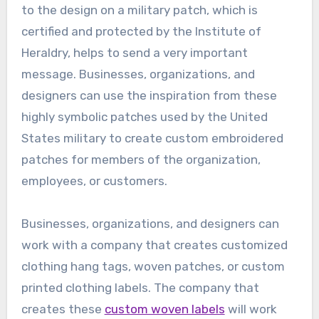
to the design on a military patch, which is
certified and protected by the Institute of
Heraldry, helps to send a very important
message. Businesses, organizations, and
designers can use the inspiration from these
highly symbolic patches used by the United
States military to create custom embroidered
patches for members of the organization,
employees, or customers.
Businesses, organizations, and designers can
work with a company that creates customized
clothing hang tags, woven patches, or custom
printed clothing labels. The company that
creates these
custom woven labels
will work