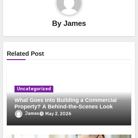
By
James
Related Post
Uncategorized
What Goes Into Building a Commercial
Property? A Behind-the-Scenes Look
James
May 2, 2026