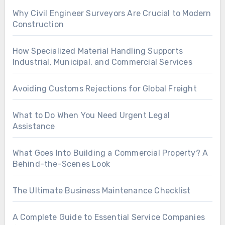
Why Civil Engineer Surveyors Are Crucial to Modern
Construction
How Specialized Material Handling Supports
Industrial, Municipal, and Commercial Services
Avoiding Customs Rejections for Global Freight
What to Do When You Need Urgent Legal
Assistance
What Goes Into Building a Commercial Property? A
Behind-the-Scenes Look
The Ultimate Business Maintenance Checklist
A Complete Guide to Essential Service Companies