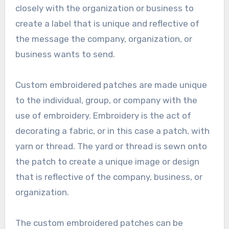
closely with the organization or business to
create a label that is unique and reflective of
the message the company, organization, or
business wants to send.
Custom embroidered patches are made unique
to the individual, group, or company with the
use of embroidery. Embroidery is the act of
decorating a fabric, or in this case a patch, with
yarn or thread. The yard or thread is sewn onto
the patch to create a unique image or design
that is reflective of the company, business, or
organization.
The custom embroidered patches can be