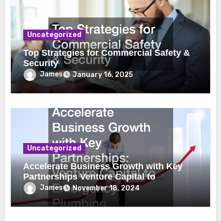
Uncategorized
Top Strategies for Commercial Safety &
Security
James
January 16, 2025
Uncategorized
Accelerate Business Growth with Key
Partnerships Venture Capital to
Emergency Plumbing
James
November 18, 2024