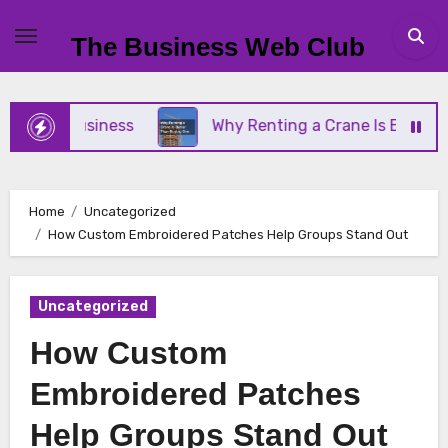
Skip
to
The Business Web Club
content
mall Business
Why Renting a Crane Is Better Tha
Home
Uncategorized
How Custom Embroidered Patches Help Groups Stand Out
Uncategorized
How Custom
Embroidered Patches
Help Groups Stand Out