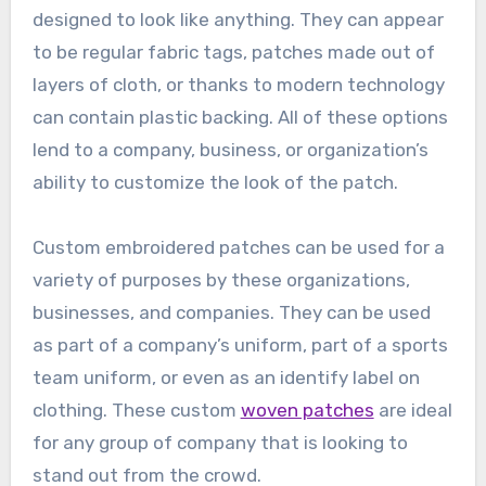
designed to look like anything. They can appear
to be regular fabric tags, patches made out of
layers of cloth, or thanks to modern technology
can contain plastic backing. All of these options
lend to a company, business, or organization’s
ability to customize the look of the patch.
Custom embroidered patches can be used for a
variety of purposes by these organizations,
businesses, and companies. They can be used
as part of a company’s uniform, part of a sports
team uniform, or even as an identify label on
clothing. These custom
woven patches
are ideal
for any group of company that is looking to
stand out from the crowd.