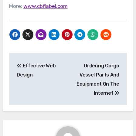
More:
www.cbflabel.com
Post
Effective Web
Ordering Cargo
navigation
Design
Vessel Parts And
Equipment On The
Internet