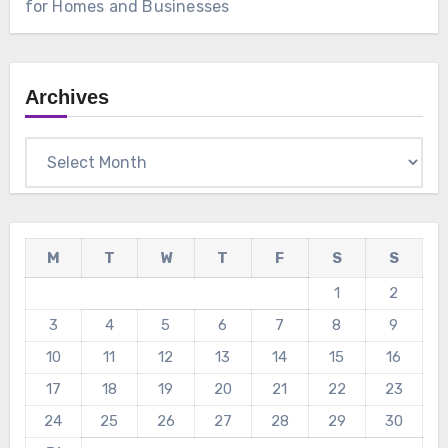
for Homes and Businesses
Archives
Archives
M
T
W
T
F
S
S
1
2
3
4
5
6
7
8
9
10
11
12
13
14
15
16
17
18
19
20
21
22
23
24
25
26
27
28
29
30