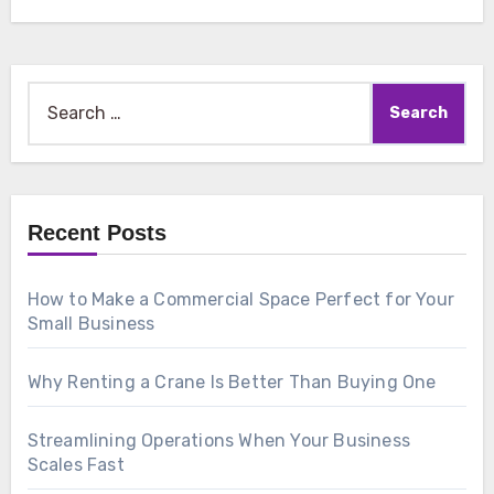
Search
for:
Recent Posts
How to Make a Commercial Space Perfect for Your
Small Business
Why Renting a Crane Is Better Than Buying One
Streamlining Operations When Your Business
Scales Fast