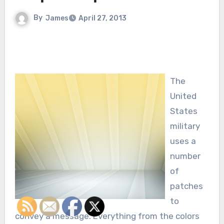
By
James
April 27, 2013
The
United
States
military
uses a
number
of
patches
to
convey a message. Everything from the colors