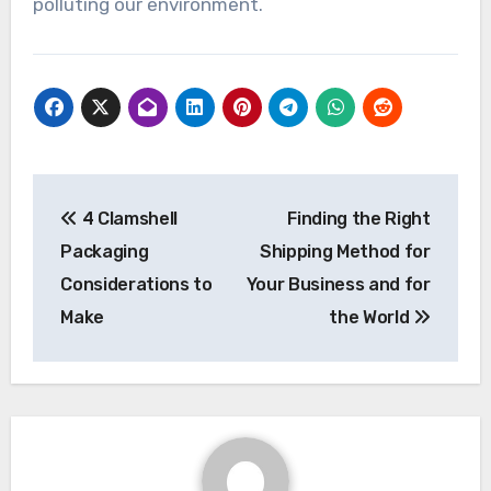
polluting our environment.
Post
4 Clamshell
Finding the Right
navigation
Packaging
Shipping Method for
Considerations to
Your Business and for
Make
the World