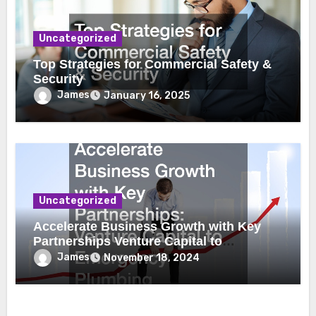
Uncategorized
Top Strategies for Commercial Safety &
Security
James
January 16, 2025
Uncategorized
Accelerate Business Growth with Key
Partnerships Venture Capital to
Emergency Plumbing
James
November 18, 2024