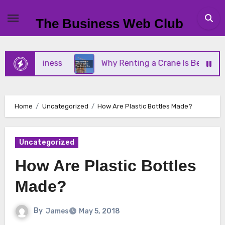
Skip
to
The Business Web Club
content
ll Business
Why Renting a Crane Is Better Than 
Home
Uncategorized
How Are Plastic Bottles Made?
Uncategorized
How Are Plastic Bottles
Made?
By
James
May 5, 2018