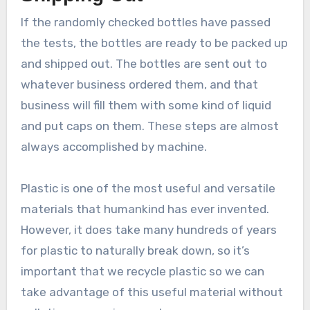
If the randomly checked bottles have passed
the tests, the bottles are ready to be packed up
and shipped out. The bottles are sent out to
whatever business ordered them, and that
business will fill them with some kind of liquid
and put caps on them. These steps are almost
always accomplished by machine.
Plastic is one of the most useful and versatile
materials that humankind has ever invented.
However, it does take many hundreds of years
for plastic to naturally break down, so it’s
important that we recycle plastic so we can
take advantage of this useful material without