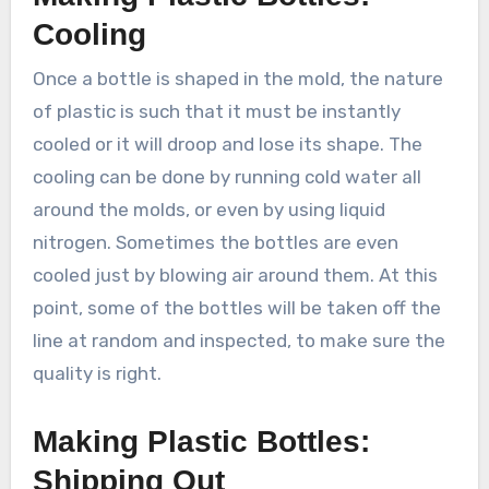
Cooling
Once a bottle is shaped in the mold, the nature
of plastic is such that it must be instantly
cooled or it will droop and lose its shape. The
cooling can be done by running cold water all
around the molds, or even by using liquid
nitrogen. Sometimes the bottles are even
cooled just by blowing air around them. At this
point, some of the bottles will be taken off the
line at random and inspected, to make sure the
quality is right.
Making Plastic Bottles:
Shipping Out