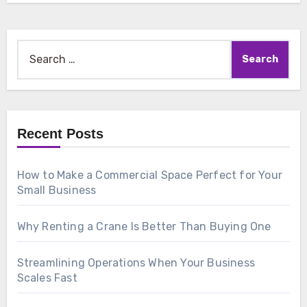
Search
for:
Recent Posts
How to Make a Commercial Space Perfect for Your
Small Business
Why Renting a Crane Is Better Than Buying One
Streamlining Operations When Your Business
Scales Fast