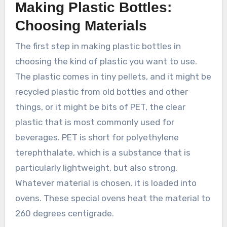
Making Plastic Bottles:
Choosing Materials
The first step in making plastic bottles in
choosing the kind of plastic you want to use.
The plastic comes in tiny pellets, and it might be
recycled plastic from old bottles and other
things, or it might be bits of PET, the clear
plastic that is most commonly used for
beverages. PET is short for polyethylene
terephthalate, which is a substance that is
particularly lightweight, but also strong.
Whatever material is chosen, it is loaded into
ovens. These special ovens heat the material to
260 degrees centigrade.