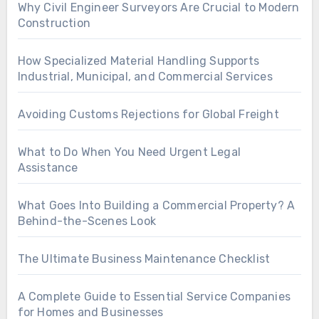
Why Civil Engineer Surveyors Are Crucial to Modern
Construction
How Specialized Material Handling Supports
Industrial, Municipal, and Commercial Services
Avoiding Customs Rejections for Global Freight
What to Do When You Need Urgent Legal
Assistance
What Goes Into Building a Commercial Property? A
Behind-the-Scenes Look
The Ultimate Business Maintenance Checklist
A Complete Guide to Essential Service Companies
for Homes and Businesses