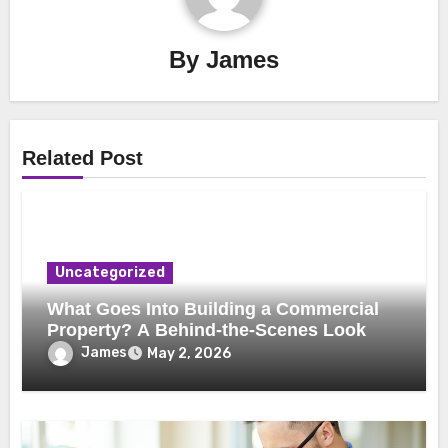
By
James
Related Post
Uncategorized
What Goes Into Building a Commercial
Property? A Behind-the-Scenes Look
James
May 2, 2026