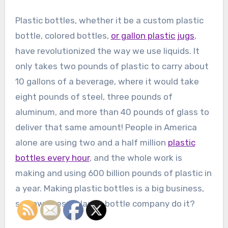
Plastic bottles, whether it be a custom plastic
bottle, colored bottles,
or gallon plastic jugs
,
have revolutionized the way we use liquids. It
only takes two pounds of plastic to carry about
10 gallons of a beverage, where it would take
eight pounds of steel, three pounds of
aluminum, and more than 40 pounds of glass to
deliver that same amount! People in America
alone are using two and a half million
plastic
bottles every hour
, and the whole work is
making and using 600 billion pounds of plastic in
a year. Making plastic bottles is a big business,
so how does a plastic bottle company do it?