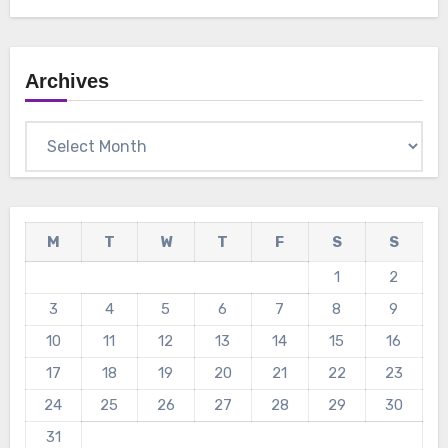
Archives
Archives
M
T
W
T
F
S
S
1
2
3
4
5
6
7
8
9
10
11
12
13
14
15
16
17
18
19
20
21
22
23
24
25
26
27
28
29
30
31