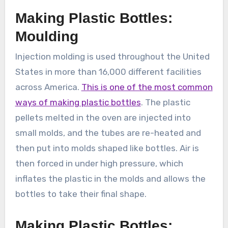
Making Plastic Bottles:
Moulding
Injection molding is used throughout the United
States in more than 16,000 different facilities
across America.
This is one of the most common
ways of making plastic bottles
. The plastic
pellets melted in the oven are injected into
small molds, and the tubes are re-heated and
then put into molds shaped like bottles. Air is
then forced in under high pressure, which
inflates the plastic in the molds and allows the
bottles to take their final shape.
Making Plastic Bottles: