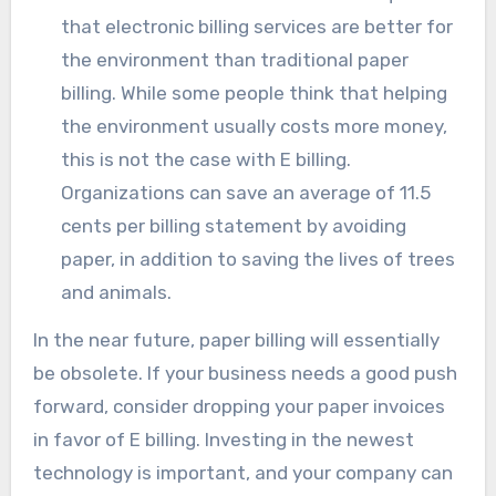
that electronic billing services are better for
the environment than traditional paper
billing. While some people think that helping
the environment usually costs more money,
this is not the case with E billing.
Organizations can save an average of 11.5
cents per billing statement by avoiding
paper, in addition to saving the lives of trees
and animals.
In the near future, paper billing will essentially
be obsolete. If your business needs a good push
forward, consider dropping your paper invoices
in favor of E billing. Investing in the newest
technology is important, and your company can