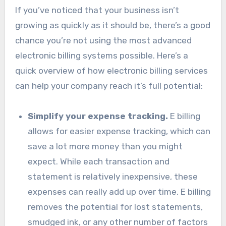
If you’ve noticed that your business isn’t
growing as quickly as it should be, there’s a good
chance you’re not using the most advanced
electronic billing systems possible. Here’s a
quick overview of how electronic billing services
can help your company reach it’s full potential:
Simplify your expense tracking.
E billing
allows for easier expense tracking, which can
save a lot more money than you might
expect. While each transaction and
statement is relatively inexpensive, these
expenses can really add up over time. E billing
removes the potential for lost statements,
smudged ink, or any other number of factors