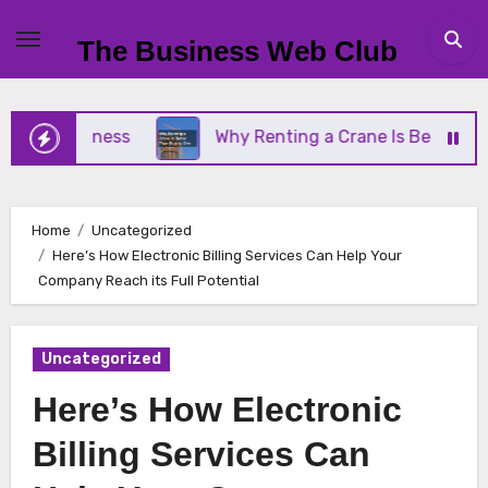
Skip
to
The Business Web Club
content
l Business
Why Renting a Crane Is Better Than B
Home
Uncategorized
Here’s How Electronic Billing Services Can Help Your
Company Reach its Full Potential
Uncategorized
Here’s How Electronic
Billing Services Can