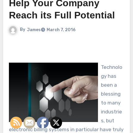
Help Your Company
Reach its Full Potential
By
James
March 7, 2016
Technolo
gy has
been a
blessing
to many
industrie
s, but
electronic billing systems in particular have truly