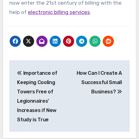
now enter the 21st century of billing with the
help of
electronic billing services
.
Post
Importance of
How Can I Create A
navigation
Keeping Cooling
Successful Small
Towers Free of
Business?
Legionnaires’
Increases if New
Study is True