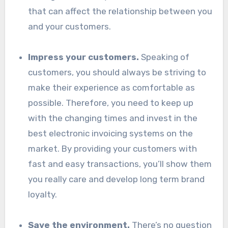
that can affect the relationship between you
and your customers.
Impress your customers.
Speaking of
customers, you should always be striving to
make their experience as comfortable as
possible. Therefore, you need to keep up
with the changing times and invest in the
best electronic invoicing systems on the
market. By providing your customers with
fast and easy transactions, you’ll show them
you really care and develop long term brand
loyalty.
Save the environment.
There’s no question