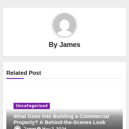
By
James
Related Post
Uncategorized
What Goes Into Building a Commercial
Property? A Behind-the-Scenes Look
James