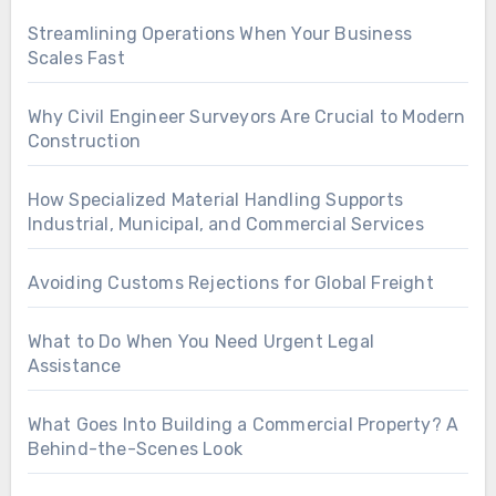
Streamlining Operations When Your Business
Scales Fast
Why Civil Engineer Surveyors Are Crucial to Modern
Construction
How Specialized Material Handling Supports
Industrial, Municipal, and Commercial Services
Avoiding Customs Rejections for Global Freight
What to Do When You Need Urgent Legal
Assistance
What Goes Into Building a Commercial Property? A
Behind-the-Scenes Look