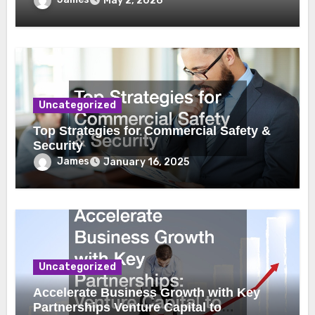
May 2, 2026
Uncategorized
Top Strategies for Commercial Safety &
Security
James
January 16, 2025
Uncategorized
Accelerate Business Growth with Key
Partnerships Venture Capital to