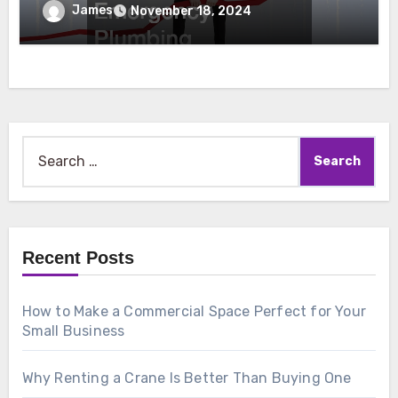
Emergency Plumbing
James
November 18, 2024
Search
for:
Recent Posts
How to Make a Commercial Space Perfect for Your
Small Business
Why Renting a Crane Is Better Than Buying One