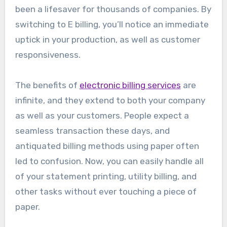
been a lifesaver for thousands of companies. By
switching to E billing, you’ll notice an immediate
uptick in your production, as well as customer
responsiveness.
The benefits of
electronic billing services
are
infinite, and they extend to both your company
as well as your customers. People expect a
seamless transaction these days, and
antiquated billing methods using paper often
led to confusion. Now, you can easily handle all
of your statement printing, utility billing, and
other tasks without ever touching a piece of
paper.