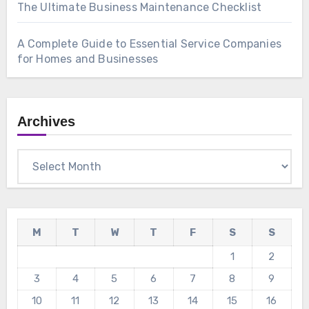
The Ultimate Business Maintenance Checklist
A Complete Guide to Essential Service Companies
for Homes and Businesses
Archives
Archives
M
T
W
T
F
S
S
1
2
3
4
5
6
7
8
9
10
11
12
13
14
15
16