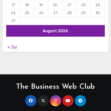
17
18
19
20
21
22
23
24
25
26
27
28
29
30
31
August 2026
« Jul
The Business Web Club