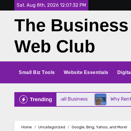
Skip
Sat. Aug 8th, 2026
12:07:32 PM
to
The Business
content
Web Club
Small Biz Tools
Website Essentials
Digit
e Perfect for Your Small Business
Why Renting a
Trending
Home
Uncategorized
Google, Bing, Yahoo, and More!