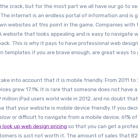
the crack, but for the most part we all have our go to s
The internet is an endless portal of information and is g
 own websites at this point in the game. Companies with 
 A website that looks appealing and is easy to navigate wi
ack. This is why it pays to have professional web desig
gn templates if you are brave enough, are great ways to
e into account that it is mobile friendly. From 2011 to 
ices grew 17.1%. It is rare that someone does not have 
 million iPad users world wide in 2012, and no doubt that
e that your website is mobile device friendly. If you dec
 slow or difficult to navigate from a mobile device, 61% o
to look up web design pricing
so that you can get a profes
tomers is just not worth it. The amount of sales that B2