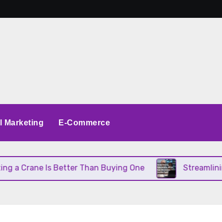
al Marketing
E-Commerce
 Crane Is Better Than Buying One
Streamlining O