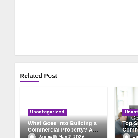
Related Post
Uncategorized
Uncat
What Goes Into Building a
Top St
Commercial Property? A
Comme
Behind-the-Scenes Look
Secur
James
J
May 2, 2026