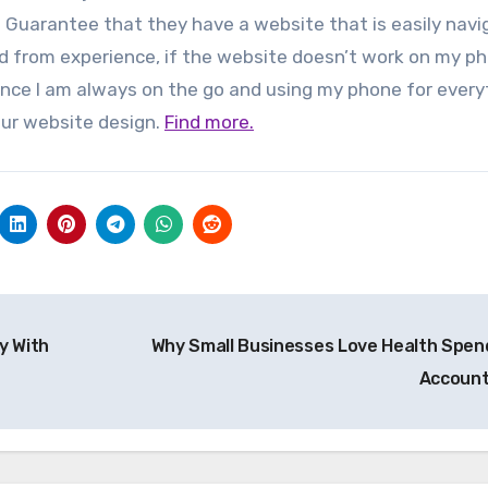
rs. Guarantee that they have a website that is easily nav
nd from experience, if the website doesn’t work on my p
since I am always on the go and using my phone for every
ur website design.
Find more.
y With
Why Small Businesses Love Health Spen
Accoun