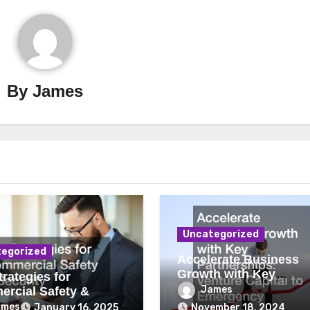
By
James
Uncategorized
egorized
Accelerate Business
Growth with Key
rategies for
Partnerships Venture
James
rcial Safety &
Capital to Emergency
ity
ames
January 16, 2025
November 18, 2024