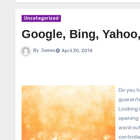
Uncategorized
Google, Bing, Yahoo
By
James
April 30, 2014
Do you ha
guarante
Looking 
opening 
word out
controll