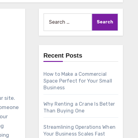
Search
for:
Recent Posts
How to Make a Commercial
Space Perfect for Your Small
Business
r site.
Why Renting a Crane Is Better
 someone
Than Buying One
your
ng
Streamlining Operations When
Your Business Scales Fast
ping