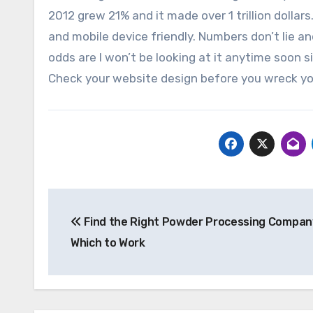
2012 grew 21% and it made over 1 trillion dolla
and mobile device friendly. Numbers don’t lie a
odds are I won’t be looking at it anytime soon 
Check your website design before you wreck yo
Post
Find the Right Powder Processing Compan
navigation
Which to Work