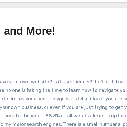
, and More!
ve your own website? Is it use friendly? If it’s not, I can
e no one is taking the time to learn how to navigate you
into professional web design is a stellar idea if you are
your own business, or even if you are just trying to get 
 there to the world. 88.8% of all web traffic ends up bei
ed my major search engines. There is a small number slip