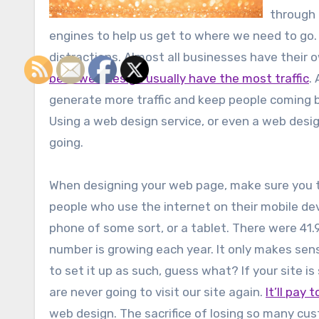
through 
engines to help us get to where we need to go. 
distractions. Almost all businesses have their
best web design usually have the most traffic
.
generate more traffic and keep people coming b
Using a web design service, or even a web desi
going.
When designing your web page, make sure you tak
people who use the internet on their mobile dev
phone of some sort, or a tablet. There were 41.9
number is growing each year. It only makes sens
to set it up as such, guess what? If your site is
are never going to visit our site again.
It’ll pay 
web design. The sacrifice of losing so many cus