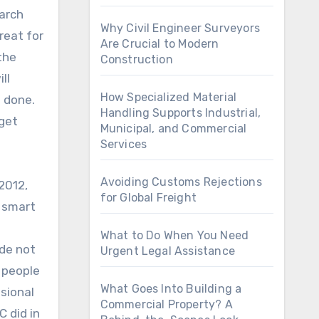
earch
Why Civil Engineer Surveyors
reat for
Are Crucial to Modern
the
Construction
ll
How Specialized Material
n done.
Handling Supports Industrial,
 get
Municipal, and Commercial
Services
Avoiding Customs Rejections
2012,
for Global Freight
a smart
What to Do When You Need
ide not
Urgent Legal Assistance
f people
What Goes Into Building a
sional
Commercial Property? A
C did in