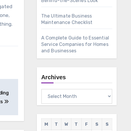
Behind-the-Scenes Look
igated
hone,
The Ultimate Business
Maintenance Checklist
thing.
A Complete Guide to Essential
Service Companies for Homes
and Businesses
Archives
Archives
ding
ts
M
T
W
T
F
S
S