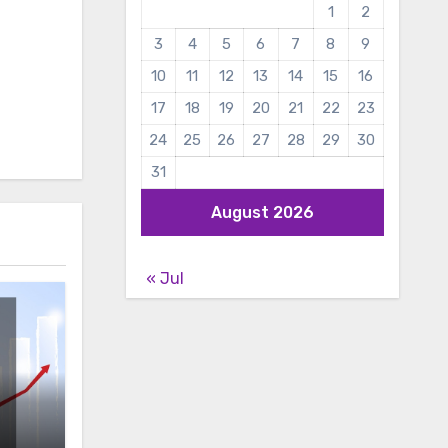
1
2
3
4
5
6
7
8
9
10
11
12
13
14
15
16
17
18
19
20
21
22
23
24
25
26
27
28
29
30
31
August 2026
« Jul