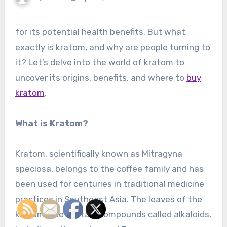
for its potential health benefits. But what
exactly is kratom, and why are people turning to
it? Let’s delve into the world of kratom to
uncover its origins, benefits, and where to
buy
kratom
.
What is Kratom?
Kratom, scientifically known as Mitragyna
speciosa, belongs to the coffee family and has
been used for centuries in traditional medicine
practices in Southeast Asia. The leaves of the
kratom tree contain compounds called alkaloids,