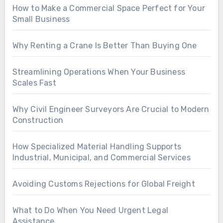
How to Make a Commercial Space Perfect for Your
Small Business
Why Renting a Crane Is Better Than Buying One
Streamlining Operations When Your Business
Scales Fast
Why Civil Engineer Surveyors Are Crucial to Modern
Construction
How Specialized Material Handling Supports
Industrial, Municipal, and Commercial Services
Avoiding Customs Rejections for Global Freight
What to Do When You Need Urgent Legal
Assistance