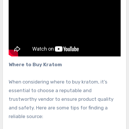
Where to Buy Kratom
When considering where to buy kratom, it’s
essential to choose a reputable and
trustworthy vendor to ensure product quality
and safety. Here are some tips for finding a
reliable source: