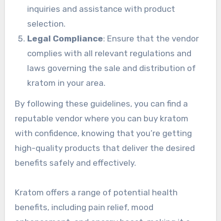
inquiries and assistance with product
selection.
Legal Compliance
: Ensure that the vendor
complies with all relevant regulations and
laws governing the sale and distribution of
kratom in your area.
By following these guidelines, you can find a
reputable vendor where you can buy kratom
with confidence, knowing that you’re getting
high-quality products that deliver the desired
benefits safely and effectively.
Kratom offers a range of potential health
benefits, including pain relief, mood