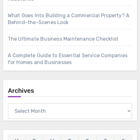
What Goes Into Building a Commercial Property? A
Behind-the-Scenes Look
The Ultimate Business Maintenance Checklist
A Complete Guide to Essential Service Companies
for Homes and Businesses
Archives
Archives