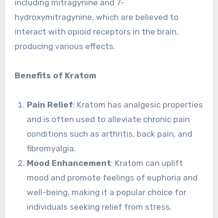
including mitragynine and 7-
hydroxymitragynine, which are believed to
interact with opioid receptors in the brain,
producing various effects.
Benefits of Kratom
Pain Relief
: Kratom has analgesic properties
and is often used to alleviate chronic pain
conditions such as arthritis, back pain, and
fibromyalgia.
Mood Enhancement
: Kratom can uplift
mood and promote feelings of euphoria and
well-being, making it a popular choice for
individuals seeking relief from stress,