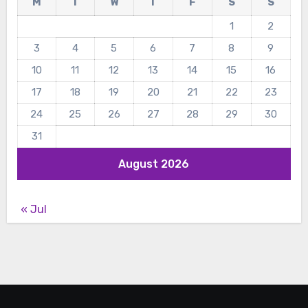
M
T
W
T
F
S
S
1
2
3
4
5
6
7
8
9
10
11
12
13
14
15
16
17
18
19
20
21
22
23
24
25
26
27
28
29
30
31
August 2026
« Jul