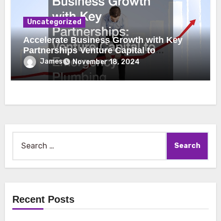
Uncategorized
Accelerate Business Growth with Key
Partnerships Venture Capital to
Emergency Plumbing
James
November 18, 2024
Search
for:
Recent Posts