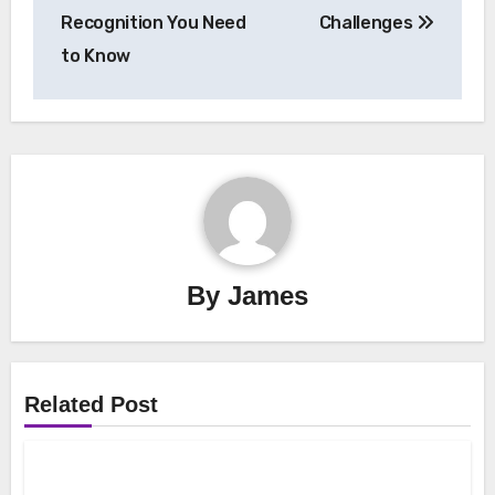
Recognition You Need
Challenges
to Know
By
James
Related Post