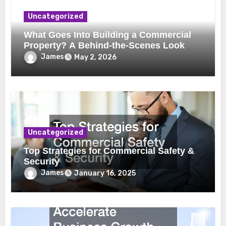
Uncategorized
What Goes Into Building a Commercial
Property? A Behind-the-Scenes Look
James
May 2, 2026
Uncategorized
Top Strategies for Commercial Safety &
Security
James
January 16, 2025