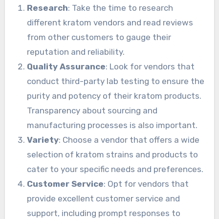
Research
: Take the time to research
different kratom vendors and read reviews
from other customers to gauge their
reputation and reliability.
Quality Assurance
: Look for vendors that
conduct third-party lab testing to ensure the
purity and potency of their kratom products.
Transparency about sourcing and
manufacturing processes is also important.
Variety
: Choose a vendor that offers a wide
selection of kratom strains and products to
cater to your specific needs and preferences.
Customer Service
: Opt for vendors that
provide excellent customer service and
support, including prompt responses to