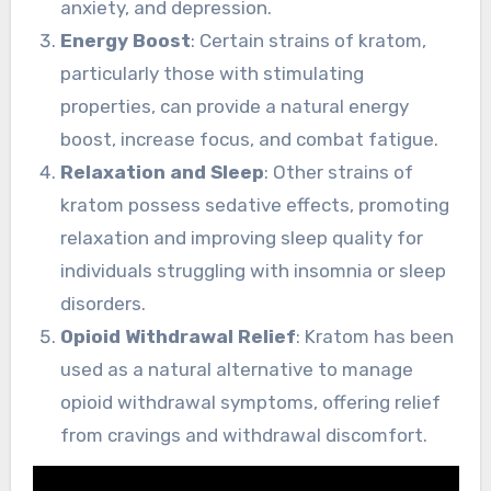
anxiety, and depression.
Energy Boost
: Certain strains of kratom,
particularly those with stimulating
properties, can provide a natural energy
boost, increase focus, and combat fatigue.
Relaxation and Sleep
: Other strains of
kratom possess sedative effects, promoting
relaxation and improving sleep quality for
individuals struggling with insomnia or sleep
disorders.
Opioid Withdrawal Relief
: Kratom has been
used as a natural alternative to manage
opioid withdrawal symptoms, offering relief
from cravings and withdrawal discomfort.