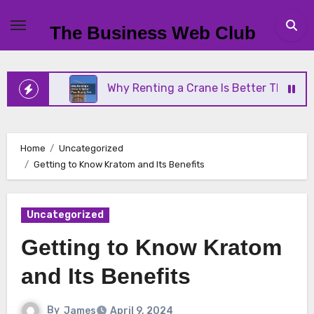
Skip
to
The Business Web Club
content
ness
Why Renting a Crane Is Better Than Buying 
Home
Uncategorized
Getting to Know Kratom and Its Benefits
Uncategorized
Getting to Know Kratom
and Its Benefits
By
James
April 9, 2024