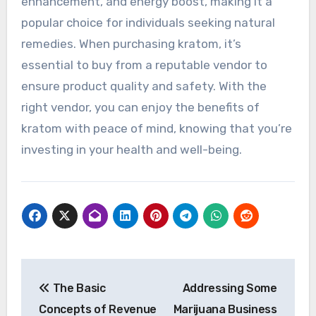
enhancement, and energy boost, making it a
popular choice for individuals seeking natural
remedies. When purchasing kratom, it’s
essential to buy from a reputable vendor to
ensure product quality and safety. With the
right vendor, you can enjoy the benefits of
kratom with peace of mind, knowing that you’re
investing in your health and well-being.
Post
The Basic
Addressing Some
navigation
Concepts of Revenue
Marijuana Business