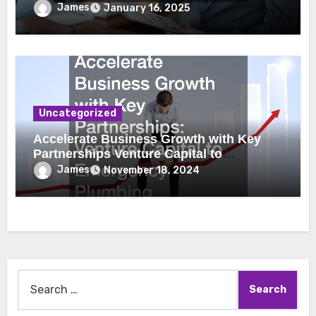
James
January 16, 2025
Uncategorized
Accelerate Business Growth with Key
Partnerships Venture Capital to
Emergency Plumbing
James
November 18, 2024
Search
for: