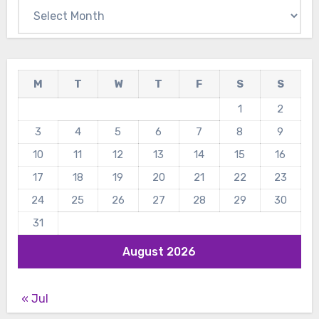
Archives
M
T
W
T
F
S
S
1
2
3
4
5
6
7
8
9
10
11
12
13
14
15
16
17
18
19
20
21
22
23
24
25
26
27
28
29
30
31
August 2026
« Jul