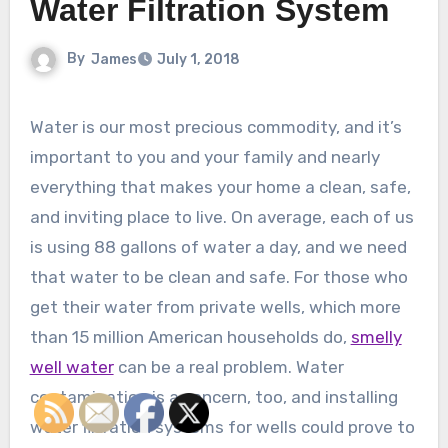
Water Filtration System
By
James
July 1, 2018
Water is our most precious commodity, and it’s
important to you and your family and nearly
everything that makes your home a clean, safe,
and inviting place to live. On average, each of us
is using 88 gallons of water a day, and we need
that water to be clean and safe. For those who
get their water from private wells, which more
than 15 million American households do,
smelly
well water
can be a real problem. Water
contamination is a concern, too, and installing
water filtration systems for wells could prove to