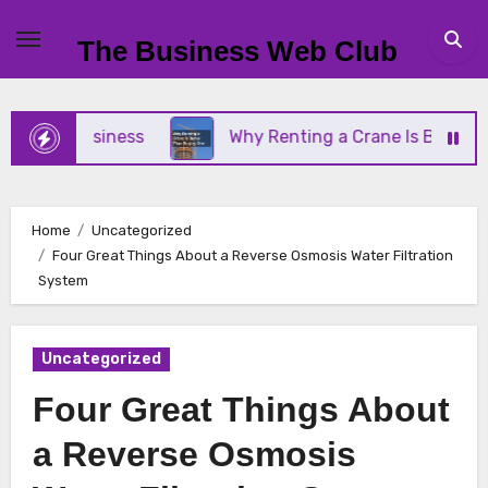
Skip
to
The Business Web Club
content
all Business
Why Renting a Crane Is Better Than
Home
Uncategorized
Four Great Things About a Reverse Osmosis Water Filtration
System
Uncategorized
Four Great Things About
a Reverse Osmosis