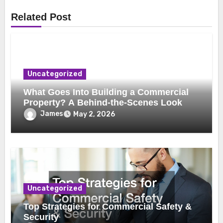
Related Post
Uncategorized
What Goes Into Building a Commercial
Property? A Behind-the-Scenes Look
James
May 2, 2026
Uncategorized
Top Strategies for Commercial Safety &
Security