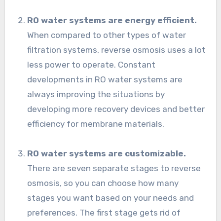
RO water systems are energy efficient.
When compared to other types of water
filtration systems, reverse osmosis uses a lot
less power to operate. Constant
developments in RO water systems are
always improving the situations by
developing more recovery devices and better
efficiency for membrane materials.
RO water systems are customizable.
There are seven separate stages to reverse
osmosis, so you can choose how many
stages you want based on your needs and
preferences. The first stage gets rid of