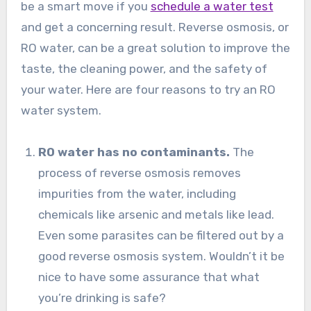
be a smart move if you
schedule a water test
and get a concerning result. Reverse osmosis, or
RO water, can be a great solution to improve the
taste, the cleaning power, and the safety of
your water. Here are four reasons to try an RO
water system.
RO water has no contaminants.
The
process of reverse osmosis removes
impurities from the water, including
chemicals like arsenic and metals like lead.
Even some parasites can be filtered out by a
good reverse osmosis system. Wouldn’t it be
nice to have some assurance that what
you’re drinking is safe?