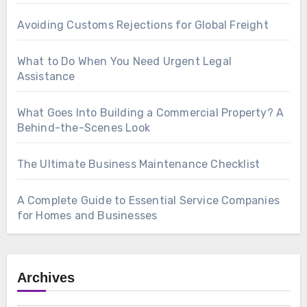
Avoiding Customs Rejections for Global Freight
What to Do When You Need Urgent Legal
Assistance
What Goes Into Building a Commercial Property? A
Behind-the-Scenes Look
The Ultimate Business Maintenance Checklist
A Complete Guide to Essential Service Companies
for Homes and Businesses
Archives