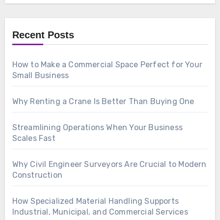
Recent Posts
How to Make a Commercial Space Perfect for Your
Small Business
Why Renting a Crane Is Better Than Buying One
Streamlining Operations When Your Business
Scales Fast
Why Civil Engineer Surveyors Are Crucial to Modern
Construction
How Specialized Material Handling Supports
Industrial, Municipal, and Commercial Services