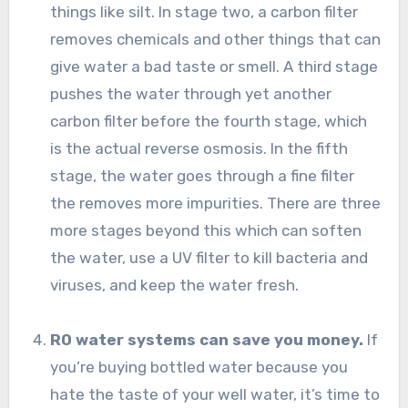
things like silt. In stage two, a carbon filter
removes chemicals and other things that can
give water a bad taste or smell. A third stage
pushes the water through yet another
carbon filter before the fourth stage, which
is the actual reverse osmosis. In the fifth
stage, the water goes through a fine filter
the removes more impurities. There are three
more stages beyond this which can soften
the water, use a UV filter to kill bacteria and
viruses, and keep the water fresh.
RO water systems can save you money.
If
you’re buying bottled water because you
hate the taste of your well water, it’s time to