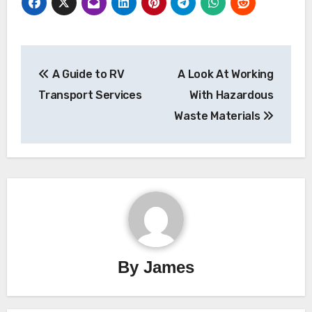
Post
A Guide to RV
A Look At Working
navigation
Transport Services
With Hazardous
Waste Materials
By
James