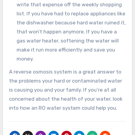
write that expense off the weekly shopping
list. If you have had to replace appliances like
the dishwasher because hard water ruined it,
that won’t happen anymore. If you have a
gas water heater, softening the water will
make it run more efficiently and save you
money.
A reverse osmosis system is a great answer to
the problems your hard or contaminated water
is causing you and your family. If you’re at all
concerned about the health of your water, look
into how an RO water system could help you.