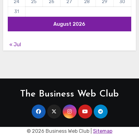
24
25
26
27
28
29
30
31
August 2026
« Jul
The Business Web Club
©
2026 Business Web Club |
Sitemap