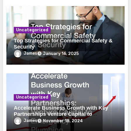
Uncategorized
Top Strategies for Commercial Safety &
Security
James
January 16, 2025
Uncategorized
Accelerate Business Growth with Key
Partnerships Venture Capital to
Emergency Plumbing
James
November 18, 2024