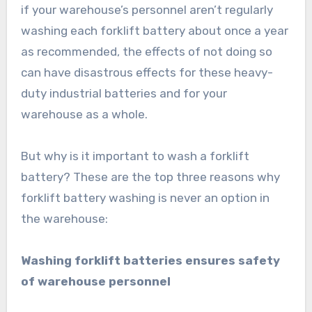
if your warehouse’s personnel aren’t regularly
washing each forklift battery about once a year
as recommended, the effects of not doing so
can have disastrous effects for these heavy-
duty industrial batteries and for your
warehouse as a whole.
But why is it important to wash a forklift
battery? These are the top three reasons why
forklift battery washing is never an option in
the warehouse:
Washing forklift batteries ensures safety
of warehouse personnel