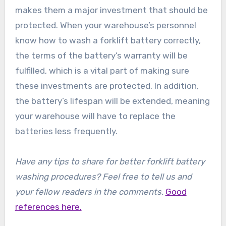
makes them a major investment that should be
protected. When your warehouse’s personnel
know how to wash a forklift battery correctly,
the terms of the battery’s warranty will be
fulfilled, which is a vital part of making sure
these investments are protected. In addition,
the battery’s lifespan will be extended, meaning
your warehouse will have to replace the
batteries less frequently.
Have any tips to share for better forklift battery
washing procedures? Feel free to tell us and
your fellow readers in the comments.
Good
references here.