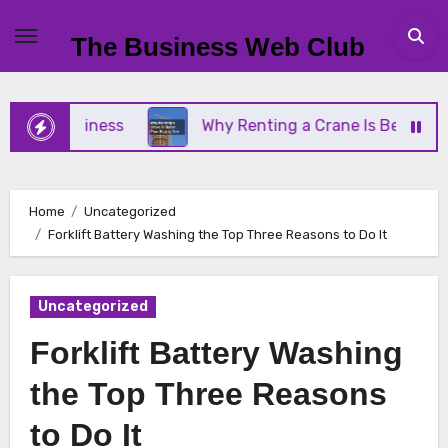
Skip
to
The Business Web Club
content
ll Business
Why Renting a Crane Is Better Than B
Home
Uncategorized
Forklift Battery Washing the Top Three Reasons to Do It
Uncategorized
Forklift Battery Washing
the Top Three Reasons
to Do It