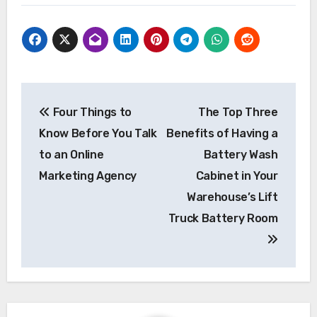
Post
Four Things to
The Top Three
navigation
Know Before You Talk
Benefits of Having a
to an Online
Battery Wash
Marketing Agency
Cabinet in Your
Warehouse’s Lift
Truck Battery Room