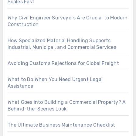
Scales Fast
Why Civil Engineer Surveyors Are Crucial to Modern
Construction
How Specialized Material Handling Supports
Industrial, Municipal, and Commercial Services
Avoiding Customs Rejections for Global Freight
What to Do When You Need Urgent Legal
Assistance
What Goes Into Building a Commercial Property? A
Behind-the-Scenes Look
The Ultimate Business Maintenance Checklist