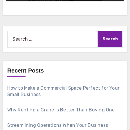
Search
for:
Recent Posts
How to Make a Commercial Space Perfect for Your
Small Business
Why Renting a Crane Is Better Than Buying One
Streamlining Operations When Your Business