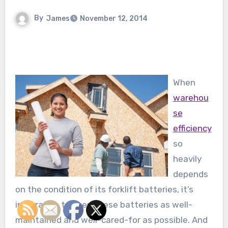
By
James
November 12, 2014
When
warehou
se
efficiency
so
heavily
depends
on the condition of its forklift batteries, it’s
imperative to keep these batteries as well-
maintained and well-cared-for as possible. And