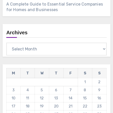
A Complete Guide to Essential Service Companies
for Homes and Businesses
Archives
Archives
M
T
W
T
F
S
S
1
2
3
4
5
6
7
8
9
10
11
12
13
14
15
16
17
18
19
20
21
22
23