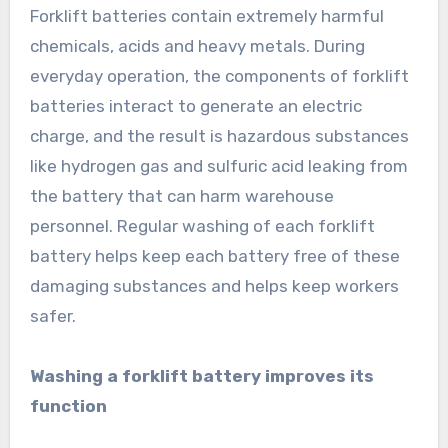
Forklift batteries contain extremely harmful
chemicals, acids and heavy metals. During
everyday operation, the components of forklift
batteries interact to generate an electric
charge, and the result is hazardous substances
like hydrogen gas and sulfuric acid leaking from
the battery that can harm warehouse
personnel. Regular washing of each forklift
battery helps keep each battery free of these
damaging substances and helps keep workers
safer.
Washing a forklift battery improves its
function