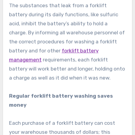
The substances that leak from a forklift
battery during its daily functions, like sulfuric
acid, inhibit the battery’s ability to hold a
charge. By informing all warehouse personnel of
the correct procedures for washing a forklift
battery and for other
forklift battery
management
requirements, each forklift
battery will work better and longer, holding onto
a charge as well as it did when it was new.
Regular forklift battery washing saves
money
Each purchase of a forklift battery can cost
your warehouse thousands of dollars; this