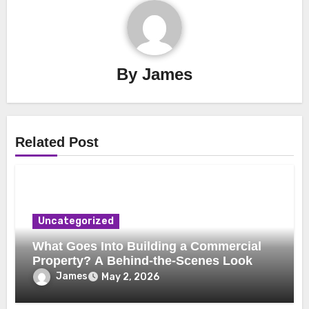
By
James
Related Post
Uncategorized
What Goes Into Building a Commercial
Property? A Behind-the-Scenes Look
James
May 2, 2026