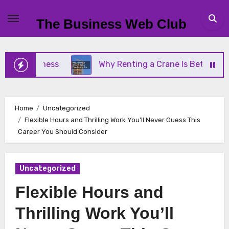
Skip
to
The Business Web Club
content
l Business
Why Renting a Crane Is Better Than B
Home
Uncategorized
Flexible Hours and Thrilling Work You’ll Never Guess This
Career You Should Consider
Uncategorized
Flexible Hours and
Thrilling Work You’ll