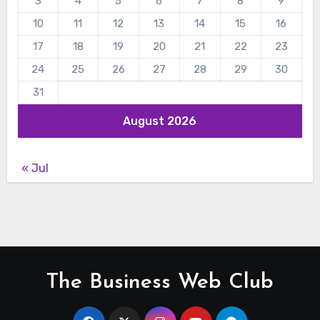
3
4
5
6
7
8
9
10
11
12
13
14
15
16
17
18
19
20
21
22
23
24
25
26
27
28
29
30
31
August 2026
« Jul
The Business Web Club