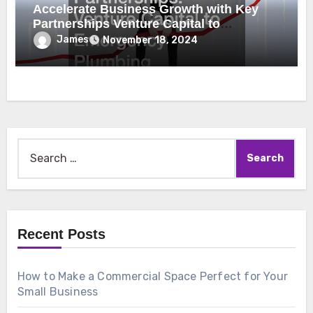
Accelerate Business Growth with Key
Partnerships Venture Capital to
Emergency Plumbing
James
November 18, 2024
Search
for:
Recent Posts
How to Make a Commercial Space Perfect for Your
Small Business