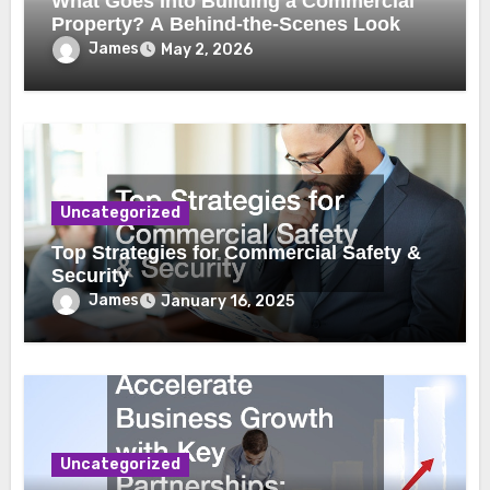
What Goes Into Building a Commercial
Property? A Behind-the-Scenes Look
James
May 2, 2026
Uncategorized
Top Strategies for Commercial Safety &
Security
James
January 16, 2025
Uncategorized