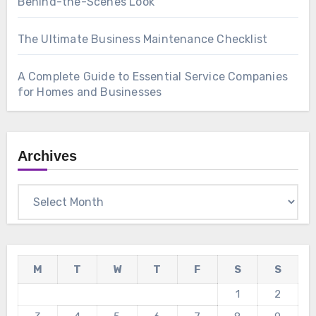
Behind-the-Scenes Look
The Ultimate Business Maintenance Checklist
A Complete Guide to Essential Service Companies
for Homes and Businesses
Archives
Archives
M
T
W
T
F
S
S
1
2