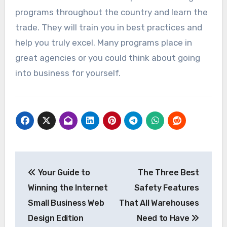
programs throughout the country and learn the
trade. They will train you in best practices and
help you truly excel. Many programs place in
great agencies or you could think about going
into business for yourself.
Post
Your Guide to
The Three Best
navigation
Winning the Internet
Safety Features
Small Business Web
That All Warehouses
Design Edition
Need to Have