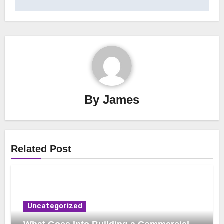
By
James
Related Post
Uncategorized