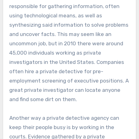
responsible for gathering information, often
using technological means, as well as
synthesizing said information to solve problems
and uncover facts. This may seem like an
uncommon job, but in 2010 there were around
45,000 individuals working as private
investigators in the United States. Companies
often hire a private detective for pre-
employment screening of executive positions. A
great private investigator can locate anyone
and find some dirt on them.
Another way a private detective agency can
keep their people busy is by working in the
courts. Evidence gathered by a private