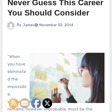
Never Guess This Career
You Should Consider
By
James
November 30, 2014
“When
you have
eliminate
d the
impossibl
e,
whatever
remains, however improbable, must be the