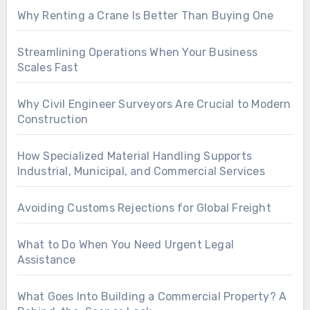
Why Renting a Crane Is Better Than Buying One
Streamlining Operations When Your Business
Scales Fast
Why Civil Engineer Surveyors Are Crucial to Modern
Construction
How Specialized Material Handling Supports
Industrial, Municipal, and Commercial Services
Avoiding Customs Rejections for Global Freight
What to Do When You Need Urgent Legal
Assistance
What Goes Into Building a Commercial Property? A