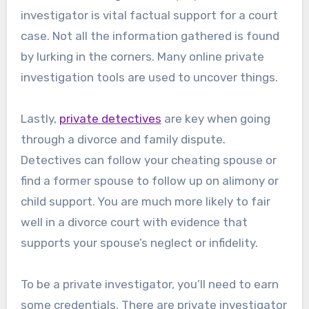
investigator is vital factual support for a court
case. Not all the information gathered is found
by lurking in the corners. Many online private
investigation tools are used to uncover things.
Lastly,
private detectives
are key when going
through a divorce and family dispute.
Detectives can follow your cheating spouse or
find a former spouse to follow up on alimony or
child support. You are much more likely to fair
well in a divorce court with evidence that
supports your spouse’s neglect or infidelity.
To be a private investigator, you’ll need to earn
some credentials. There are private investigator