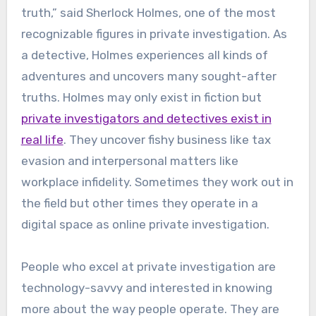
truth,” said Sherlock Holmes, one of the most
recognizable figures in private investigation. As
a detective, Holmes experiences all kinds of
adventures and uncovers many sought-after
truths. Holmes may only exist in fiction but
private investigators and detectives exist in
real life
. They uncover fishy business like tax
evasion and interpersonal matters like
workplace infidelity. Sometimes they work out in
the field but other times they operate in a
digital space as online private investigation.
People who excel at private investigation are
technology-savvy and interested in knowing
more about the way people operate. They are