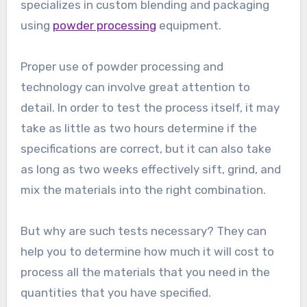
specializes in custom blending and packaging
using
powder processing
equipment.
Proper use of powder processing and
technology can involve great attention to
detail. In order to test the process itself, it may
take as little as two hours determine if the
specifications are correct, but it can also take
as long as two weeks effectively sift, grind, and
mix the materials into the right combination.
But why are such tests necessary? They can
help you to determine how much it will cost to
process all the materials that you need in the
quantities that you have specified.