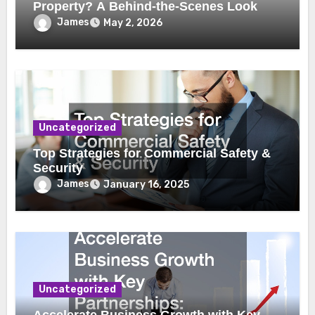
Property? A Behind-the-Scenes Look
James
May 2, 2026
Uncategorized
Top Strategies for Commercial Safety &
Security
James
January 16, 2025
Uncategorized