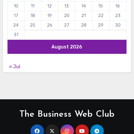
10
11
12
13
14
15
16
17
18
19
20
21
22
23
24
25
26
27
28
29
30
31
August 2026
« Jul
The Business Web Club