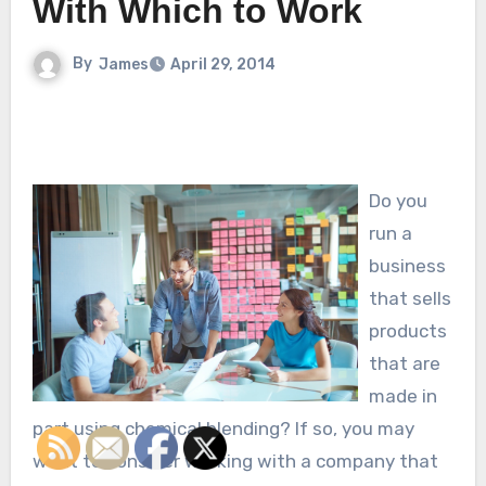
With Which to Work
By
James
April 29, 2014
Do you
run a
business
that sells
products
that are
made in
part using chemical blending? If so, you may
want to consider working with a company that