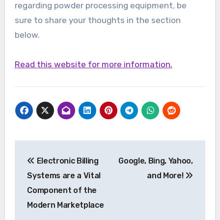
regarding powder processing equipment, be
sure to share your thoughts in the section
below.
Read this website for more information.
Post
Electronic Billing
Google, Bing, Yahoo,
navigation
Systems are a Vital
and More!
Component of the
Modern Marketplace