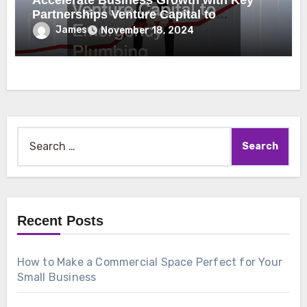
Accelerate Business Growth with Key
Partnerships Venture Capital to
Emergency Plumbing
James
November 18, 2024
Search
for:
Recent Posts
How to Make a Commercial Space Perfect for Your
Small Business