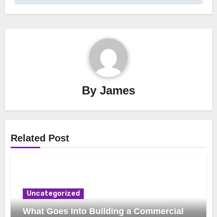
By
James
Related Post
Uncategorized
What Goes Into Building a Commercial