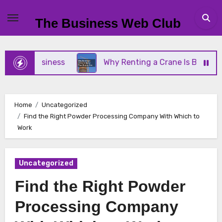
Skip
to
The Business Web Club
content
all Business
Why Renting a Crane Is Better Than
Home
Uncategorized
Find the Right Powder Processing Company With Which to
Work
Uncategorized
Find the Right Powder
Processing Company