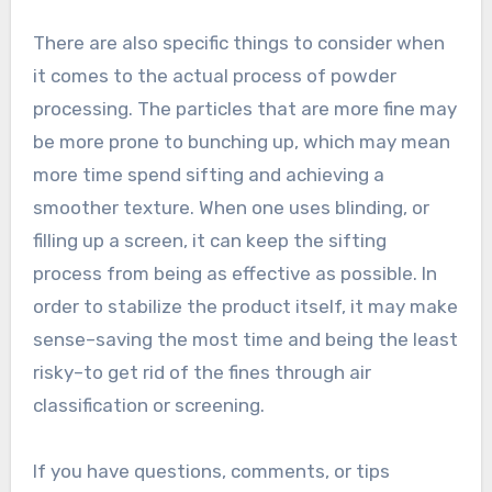
There are also specific things to consider when
it comes to the actual process of powder
processing. The particles that are more fine may
be more prone to bunching up, which may mean
more time spend sifting and achieving a
smoother texture. When one uses blinding, or
filling up a screen, it can keep the sifting
process from being as effective as possible. In
order to stabilize the product itself, it may make
sense–saving the most time and being the least
risky–to get rid of the fines through air
classification or screening.
If you have questions, comments, or tips