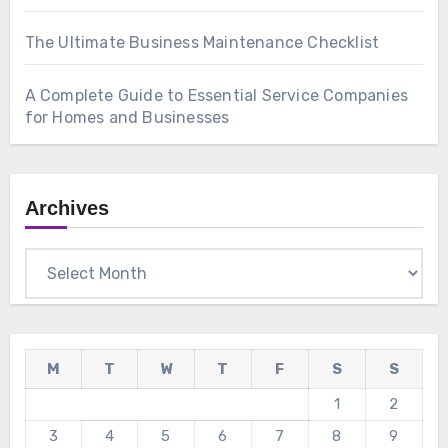
The Ultimate Business Maintenance Checklist
A Complete Guide to Essential Service Companies
for Homes and Businesses
Archives
Archives
M
T
W
T
F
S
S
1
2
3
4
5
6
7
8
9