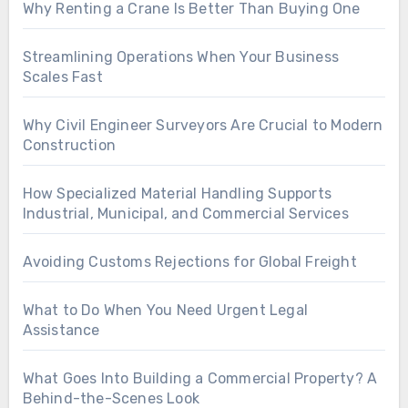
Why Renting a Crane Is Better Than Buying One
Streamlining Operations When Your Business
Scales Fast
Why Civil Engineer Surveyors Are Crucial to Modern
Construction
How Specialized Material Handling Supports
Industrial, Municipal, and Commercial Services
Avoiding Customs Rejections for Global Freight
What to Do When You Need Urgent Legal
Assistance
What Goes Into Building a Commercial Property? A
Behind-the-Scenes Look