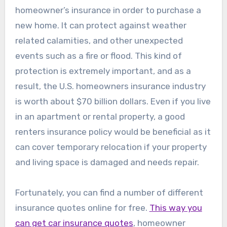
homeowner’s insurance in order to purchase a
new home. It can protect against weather
related calamities, and other unexpected
events such as a fire or flood. This kind of
protection is extremely important, and as a
result, the U.S. homeowners insurance industry
is worth about $70 billion dollars. Even if you live
in an apartment or rental property, a good
renters insurance policy would be beneficial as it
can cover temporary relocation if your property
and living space is damaged and needs repair.
Fortunately, you can find a number of different
insurance quotes online for free.
This way you
can get car insurance quotes
, homeowner