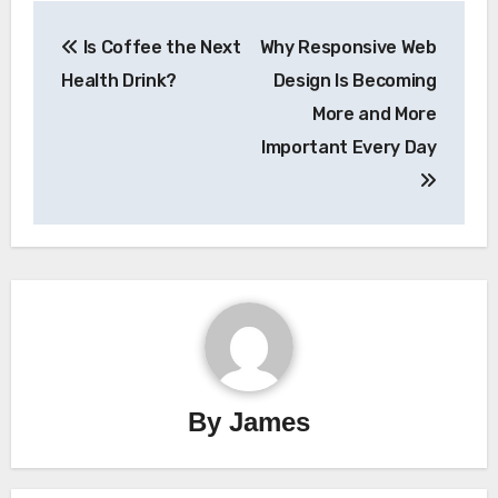
Post
Is Coffee the Next
Why Responsive Web
navigation
Health Drink?
Design Is Becoming
More and More
Important Every Day
By
James