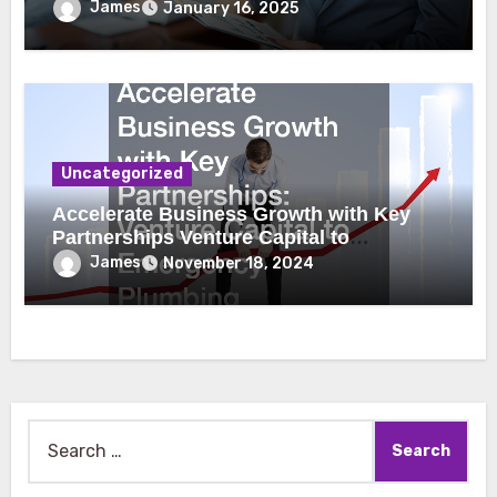
James
January 16, 2025
Uncategorized
Accelerate Business Growth with Key
Partnerships Venture Capital to
Emergency Plumbing
James
November 18, 2024
Search
for: