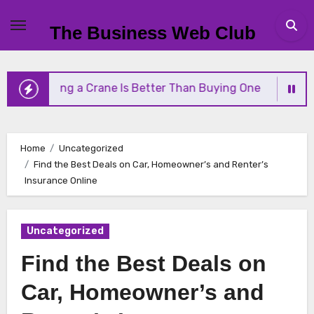
Skip
to
The Business Web Club
content
 Renting a Crane Is Better Than Buying One
Stre
Home
Uncategorized
Find the Best Deals on Car, Homeowner’s and Renter’s
Insurance Online
Uncategorized
Find the Best Deals on
Car, Homeowner’s and