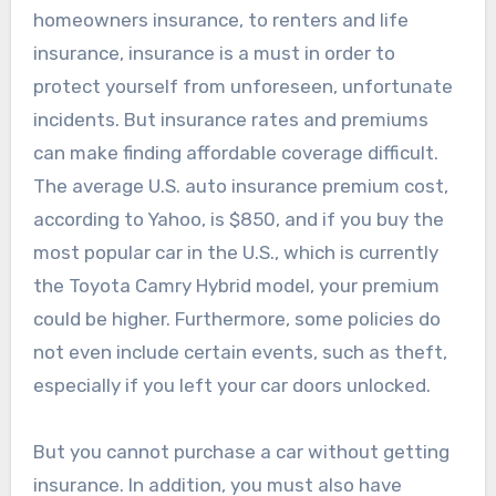
homeowners insurance, to renters and life
insurance, insurance is a must in order to
protect yourself from unforeseen, unfortunate
incidents. But insurance rates and premiums
can make finding affordable coverage difficult.
The average U.S. auto insurance premium cost,
according to Yahoo, is $850, and if you buy the
most popular car in the U.S., which is currently
the Toyota Camry Hybrid model, your premium
could be higher. Furthermore, some policies do
not even include certain events, such as theft,
especially if you left your car doors unlocked.
But you cannot purchase a car without getting
insurance. In addition, you must also have