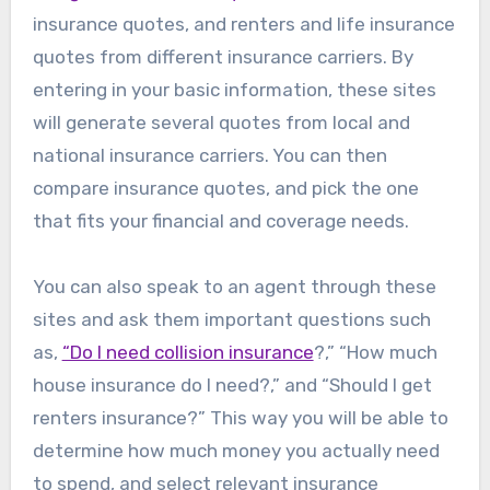
insurance quotes, and renters and life insurance
quotes from different insurance carriers. By
entering in your basic information, these sites
will generate several quotes from local and
national insurance carriers. You can then
compare insurance quotes, and pick the one
that fits your financial and coverage needs.
You can also speak to an agent through these
sites and ask them important questions such
as,
“Do I need collision insurance
?,” “How much
house insurance do I need?,” and “Should I get
renters insurance?” This way you will be able to
determine how much money you actually need
to spend, and select relevant insurance