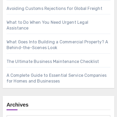
Avoiding Customs Rejections for Global Freight
What to Do When You Need Urgent Legal
Assistance
What Goes Into Building a Commercial Property? A
Behind-the-Scenes Look
The Ultimate Business Maintenance Checklist
A Complete Guide to Essential Service Companies
for Homes and Businesses
Archives