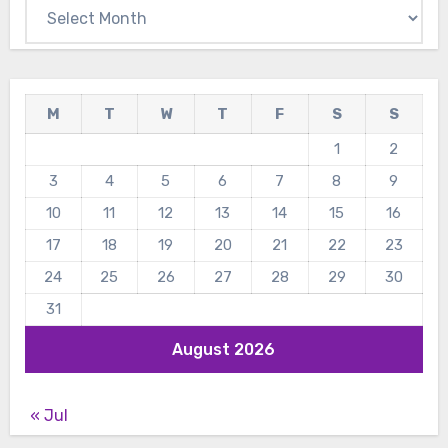
Archives
M
T
W
T
F
S
S
1
2
3
4
5
6
7
8
9
10
11
12
13
14
15
16
17
18
19
20
21
22
23
24
25
26
27
28
29
30
31
August 2026
« Jul