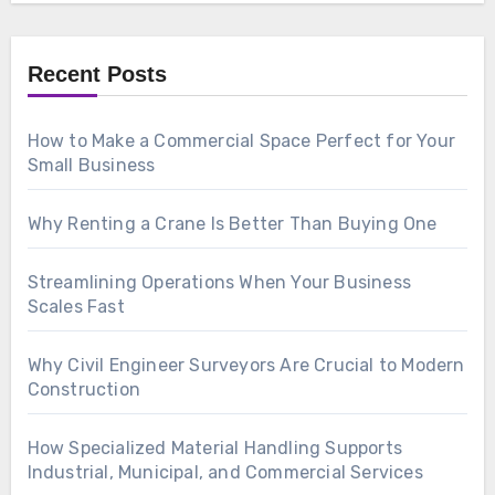
Recent Posts
How to Make a Commercial Space Perfect for Your
Small Business
Why Renting a Crane Is Better Than Buying One
Streamlining Operations When Your Business
Scales Fast
Why Civil Engineer Surveyors Are Crucial to Modern
Construction
How Specialized Material Handling Supports
Industrial, Municipal, and Commercial Services