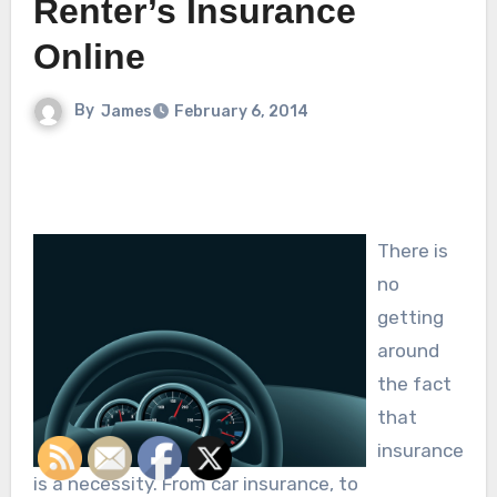
Renter’s Insurance
Online
By
James
February 6, 2014
There is
no
getting
around
the fact
that
insurance
is a necessity. From car insurance, to