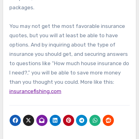
packages.
You may not get the most favorable insurance
quotes, but you will at least be able to have
options. And by inquiring about the type of
insurance you should get, and securing answers
to questions like “How much house insurance do
I need?,” you will be able to save more money
than you thought you could. More like this:
insurancefishing.com