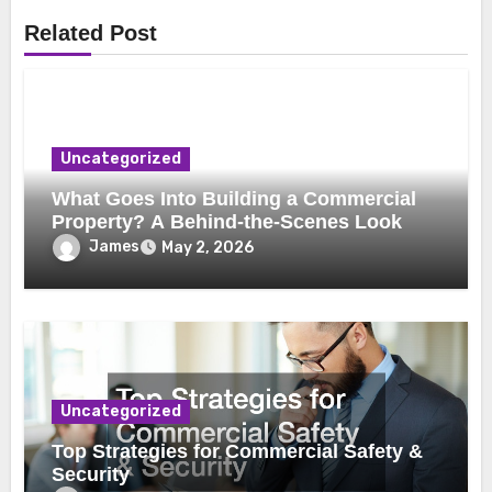
Related Post
Uncategorized
What Goes Into Building a Commercial
Property? A Behind-the-Scenes Look
James
May 2, 2026
Uncategorized
Top Strategies for Commercial Safety &
Security