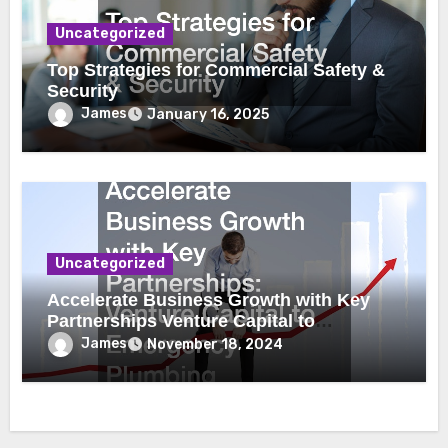
Uncategorized
Top Strategies for Commercial Safety &
Security
James
January 16, 2025
Uncategorized
Accelerate Business Growth with Key
Partnerships Venture Capital to
Emergency Plumbing
James
November 18, 2024