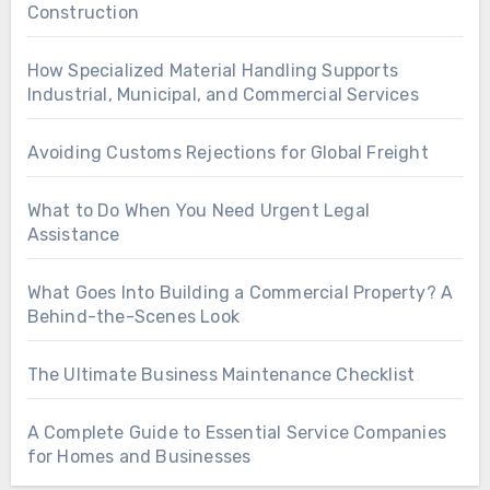
Construction
How Specialized Material Handling Supports
Industrial, Municipal, and Commercial Services
Avoiding Customs Rejections for Global Freight
What to Do When You Need Urgent Legal
Assistance
What Goes Into Building a Commercial Property? A
Behind-the-Scenes Look
The Ultimate Business Maintenance Checklist
A Complete Guide to Essential Service Companies
for Homes and Businesses