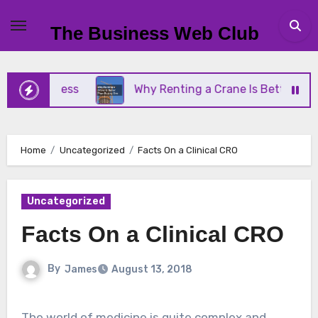
Skip
to
The Business Web Club
content
 Business
Why Renting a Crane Is Better Than Bu
Home
Uncategorized
Facts On a Clinical CRO
Uncategorized
Facts On a Clinical CRO
By
James
August 13, 2018
The world of medicine is quite complex and