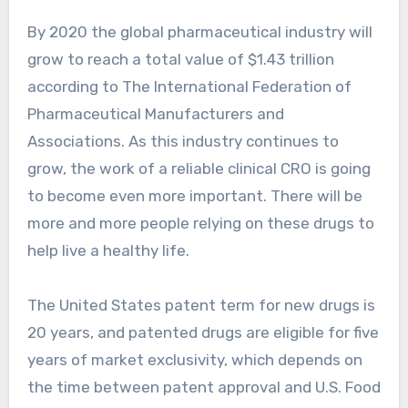
By 2020 the global pharmaceutical industry will
grow to reach a total value of $1.43 trillion
according to The International Federation of
Pharmaceutical Manufacturers and
Associations. As this industry continues to
grow, the work of a reliable clinical CRO is going
to become even more important. There will be
more and more people relying on these drugs to
help live a healthy life.
The United States patent term for new drugs is
20 years, and patented drugs are eligible for five
years of market exclusivity, which depends on
the time between patent approval and U.S. Food