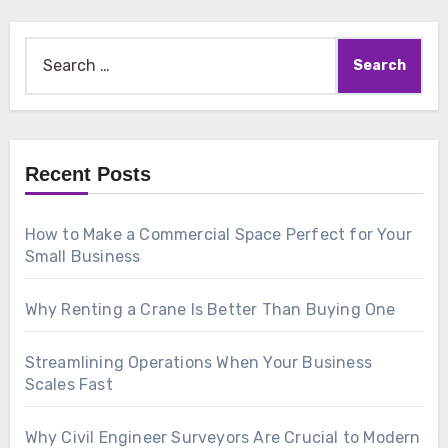
Search
for:
Recent Posts
How to Make a Commercial Space Perfect for Your
Small Business
Why Renting a Crane Is Better Than Buying One
Streamlining Operations When Your Business
Scales Fast
Why Civil Engineer Surveyors Are Crucial to Modern