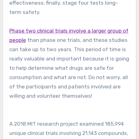
effectiveness; finally, stage four tests long-
term safety.
Phase two clinical trials involve a larger group of
people
than phase one trials, and these studies
can take up to two years. This period of time is
really valuable and important because it is going
to help determine what drugs are safe for
consumption and what are not. Do not worry, all
of the participants and patients involved are
willing and volunteer themselves!
A 2018 MIT research project examined 185,994
unique clinical trials involving 21,143 compounds,