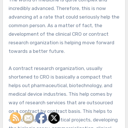
incredibly advanced. Therefore, this is now
advancing at a rate that could seriously help the
common person. As a matter of fact, the
development of the clinical CRO or contract
research organization is helping move forward
towards a better future.
A contract research organization, usually
shortened to CRO is basically a compact that
helps out pharmaceutical, biotechnology, and
medical device industries. This help comes by
way of research services that are outsourced
on a contract by contract basis. This helps to
develop biopharmaceutical projects, developing