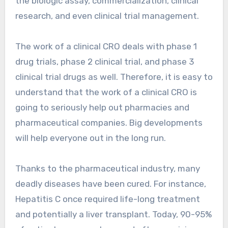
the biologic assay, commercialization, clinical
research, and even clinical trial management.
The work of a clinical CRO deals with phase 1
drug trials, phase 2 clinical trial, and phase 3
clinical trial drugs as well. Therefore, it is easy to
understand that the work of a clinical CRO is
going to seriously help out pharmacies and
pharmaceutical companies. Big developments
will help everyone out in the long run.
Thanks to the pharmaceutical industry, many
deadly diseases have been cured. For instance,
Hepatitis C once required life-long treatment
and potentially a liver transplant. Today, 90-95%