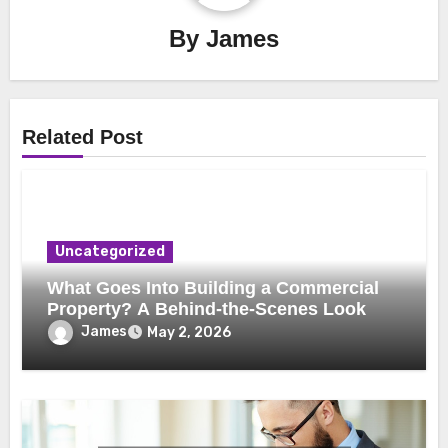
By
James
Related Post
Uncategorized
What Goes Into Building a Commercial
Property? A Behind-the-Scenes Look
James
May 2, 2026