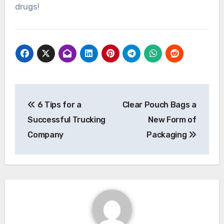
drugs!
Post
6 Tips for a
Clear Pouch Bags a
navigation
Successful Trucking
New Form of
Company
Packaging