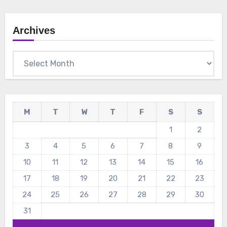
Archives
Archives
M
T
W
T
F
S
S
1
2
3
4
5
6
7
8
9
10
11
12
13
14
15
16
17
18
19
20
21
22
23
24
25
26
27
28
29
30
31