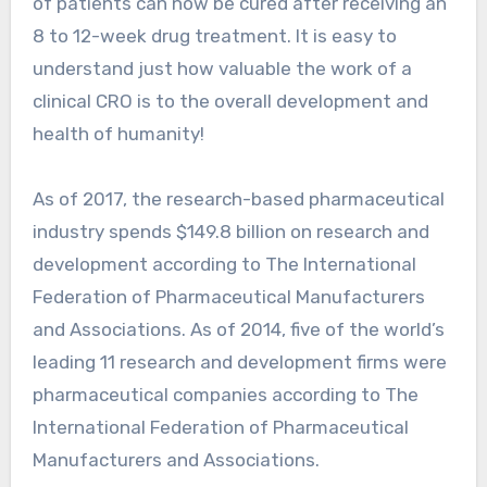
of patients can now be cured after receiving an
8 to 12-week drug treatment. It is easy to
understand just how valuable the work of a
clinical CRO is to the overall development and
health of humanity!
As of 2017, the research-based pharmaceutical
industry spends $149.8 billion on research and
development according to The International
Federation of Pharmaceutical Manufacturers
and Associations. As of 2014, five of the world’s
leading 11 research and development firms were
pharmaceutical companies according to The
International Federation of Pharmaceutical
Manufacturers and Associations.