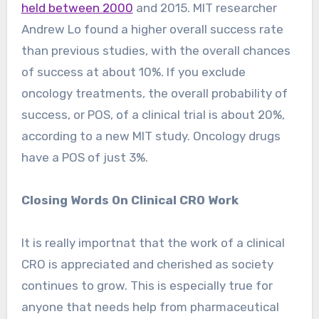
held between 2000
and 2015. MIT researcher
Andrew Lo found a higher overall success rate
than previous studies, with the overall chances
of success at about 10%. If you exclude
oncology treatments, the overall probability of
success, or POS, of a clinical trial is about 20%,
according to a new MIT study. Oncology drugs
have a POS of just 3%.
Closing Words On Clinical CRO Work
It is really importnat that the work of a clinical
CRO is appreciated and cherished as society
continues to grow. This is especially true for
anyone that needs help from pharmaceutical