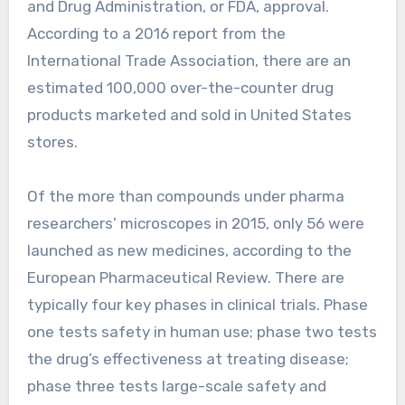
and Drug Administration, or FDA, approval.
According to a 2016 report from the
International Trade Association, there are an
estimated 100,000 over-the-counter drug
products marketed and sold in United States
stores.
Of the more than compounds under pharma
researchers’ microscopes in 2015, only 56 were
launched as new medicines, according to the
European Pharmaceutical Review. There are
typically four key phases in clinical trials. Phase
one tests safety in human use; phase two tests
the drug’s effectiveness at treating disease;
phase three tests large-scale safety and