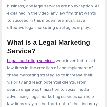
business, and legal services are no exception. As
explained in the video, any law firm that wants
to succeed in this modern era must have
effective legal marketing strategies in play.
What is a Legal Marketing
Service?
Legal marketing services
were invented to aid
law firms in the creation of and implement of
these marketing strategies to increase their
visibility and reach potential clients. From
search engine optimization to social media
advertising, legal marketing services can help
law firms stay at the forefront of their industry