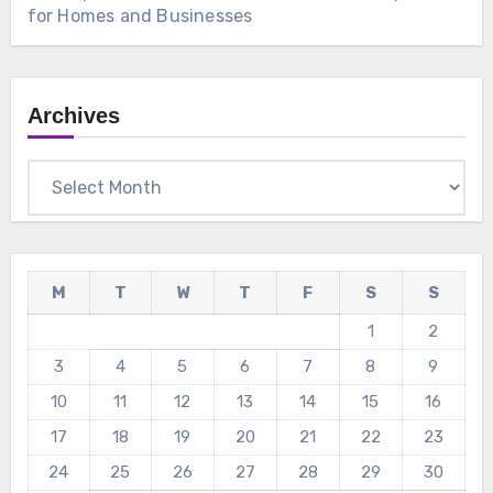
for Homes and Businesses
Archives
Archives
M
T
W
T
F
S
S
1
2
3
4
5
6
7
8
9
10
11
12
13
14
15
16
17
18
19
20
21
22
23
24
25
26
27
28
29
30