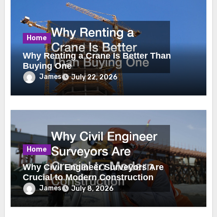
Home
Why Renting a Crane Is Better Than
Buying One
James
July 22, 2026
Home
Why Civil Engineer Surveyors Are
Crucial to Modern Construction
James
July 8, 2026