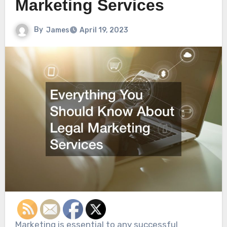
Marketing Services
By
James
April 19, 2023
Marketing is essential to any successful