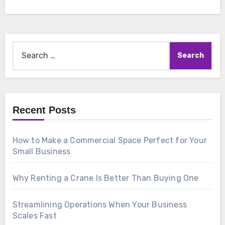
Search
for:
Recent Posts
How to Make a Commercial Space Perfect for Your
Small Business
Why Renting a Crane Is Better Than Buying One
Streamlining Operations When Your Business
Scales Fast