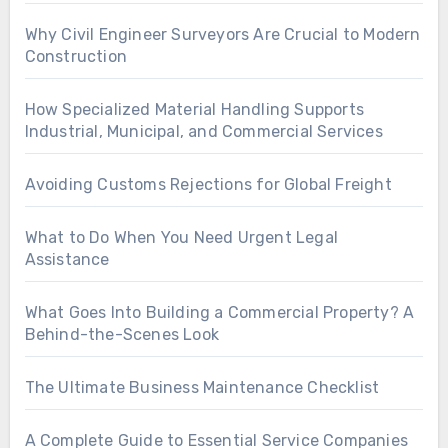
Why Civil Engineer Surveyors Are Crucial to Modern
Construction
How Specialized Material Handling Supports
Industrial, Municipal, and Commercial Services
Avoiding Customs Rejections for Global Freight
What to Do When You Need Urgent Legal
Assistance
What Goes Into Building a Commercial Property? A
Behind-the-Scenes Look
The Ultimate Business Maintenance Checklist
A Complete Guide to Essential Service Companies