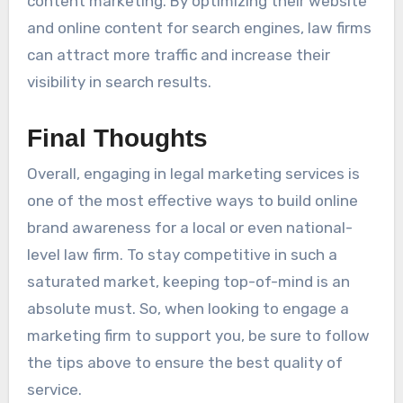
content marketing. By optimizing their website
and online content for search engines, law firms
can attract more traffic and increase their
visibility in search results.
Final Thoughts
Overall, engaging in legal marketing services is
one of the most effective ways to build online
brand awareness for a local or even national-
level law firm. To stay competitive in such a
saturated market, keeping top-of-mind is an
absolute must. So, when looking to engage a
marketing firm to support you, be sure to follow
the tips above to ensure the best quality of
service.