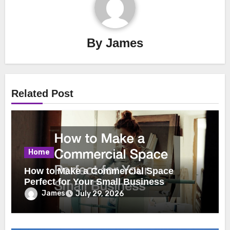
By
James
Related Post
Home
How to Make a Commercial Space
Perfect for Your Small Business
James
July 29, 2026