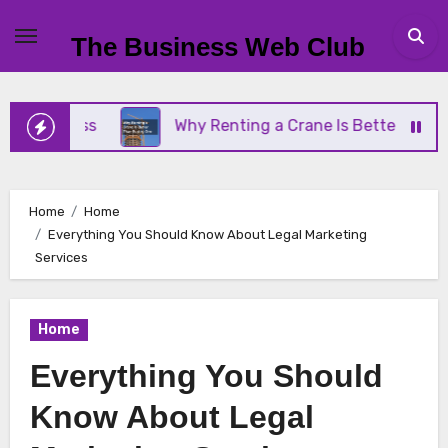
Skip
to
The Business Web Club
content
iness
Why Renting a Crane Is Better Than Buying
Home
Home
Everything You Should Know About Legal Marketing
Services
Home
Everything You Should
Know About Legal