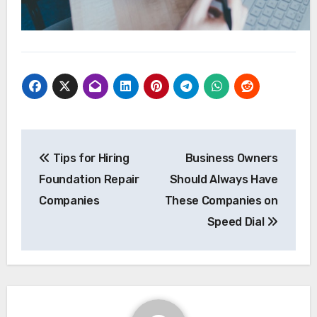
Post
Tips for Hiring
Business Owners
navigation
Foundation Repair
Should Always Have
Companies
These Companies on
Speed Dial