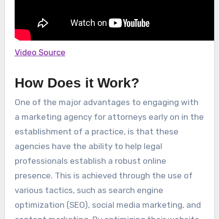
Video Source
How Does it Work?
One of the major advantages to engaging with
a marketing agency for attorneys early on in the
establishment of a practice, is that these
agencies have the ability to help legal
professionals establish a robust online
presence. This is achieved through the use of
various tactics, such as search engine
optimization (SEO), social media marketing, and