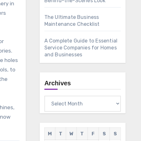
Behind-the-Scenes Look
ery in
ers
The Ultimate Business
Maintenance Checklist
A Complete Guide to Essential
or
Service Companies for Homes
ries.
and Businesses
te holes
ols, to
 the
Archives
Archives
hines,
 know
M
T
W
T
F
S
S