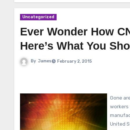
Uncategorized
Ever Wonder How C
Here’s What You Sh
By
James
February 2, 2015
Gone are
workers 
manufact
United S