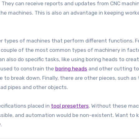
ty. They can receive reports and updates from CNC machin
he machines. This is also an advantage in keeping work
her types of machines that perform different functions. F
a couple of the most common types of machinery in facto
also do specific tasks, like using boring heads to crea
 used to constrain the
boring heads
and other cutting to
 to break down. Finally, there are other pieces, such as
ead pipes and other objects.
cifications placed in
tool presetters
. Without these mac
ssible, and automation would be non-existent. Want to
.