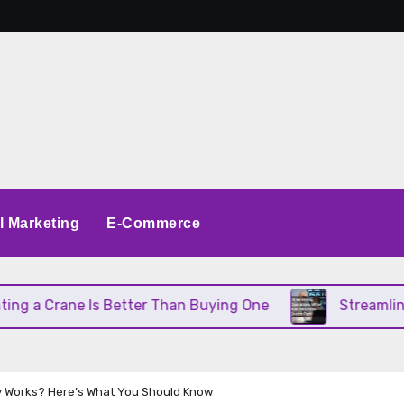
al Marketing
E-Commerce
 Crane Is Better Than Buying One
Streamlining O
 Works? Here’s What You Should Know