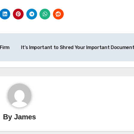
Firm
It’s Important to Shred Your Important Documen
By
James