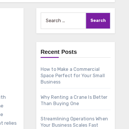
Search
for:
Recent Posts
How to Make a Commercial
Space Perfect for Your Small
Business
ith
Why Renting a Crane Is Better
Than Buying One
he
he
Streamlining Operations When
t relies
Your Business Scales Fast