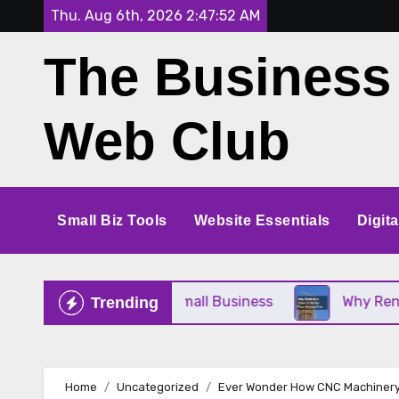
Skip
Thu. Aug 6th, 2026
2:47:53 AM
to
The Business
content
Web Club
Small Biz Tools
Website Essentials
Digit
ce Perfect for Your Small Business
Why Renting a
Trending
Home
Uncategorized
Ever Wonder How CNC Machinery