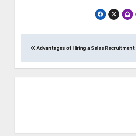
Post
Advantages of Hiring a Sales Recruitment 
navigation