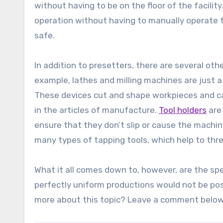
without having to be on the floor of the facili
operation without having to manually operate t
safe.
In addition to presetters, there are several ot
example, lathes and milling machines are just 
These devices cut and shape workpieces and can 
in the articles of manufacture.
Tool holders
are
ensure that they don’t slip or cause the machine
many types of tapping tools, which help to thr
What it all comes down to, however, are the spe
perfectly uniform productions would not be po
more about this topic? Leave a comment below