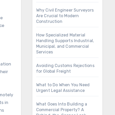
Why Civil Engineer Surveyors
Are Crucial to Modern
se
Construction
ace
How Specialized Material
Handling Supports Industrial,
Municipal, and Commercial
Services
mation
Avoiding Customs Rejections
for Global Freight
heir
What to Do When You Need
Urgent Legal Assistance
emotely
ts in
What Goes Into Building a
Commercial Property? A
ns