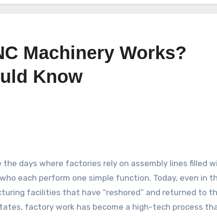
NC Machinery Works?
ould Know
 the days where factories rely on assembly lines filled w
who each perform one simple function. Today, even in t
uring facilities that have “reshored” and returned to t
tates, factory work has become a high-tech process tha