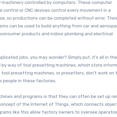
 machinery controlled by computers. These computer
l control or CNC devices control every movement in a
e, so productions can be completed without error. The
ms can be used to build anything from car and aerosp
 consumer products and indoor plumbing and electrical
licated jobs, you may wonder? Simply put, it’s all in the
y way of tool presetting machines, which store infor
 tool presetting machines, or presetters, don’t work on t
people in these factories.
chines and programs is that they can often be set up r
 concept of the Internet of Things, which connects objec
grams like this allow factory owners to oversee operatio