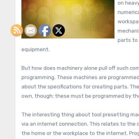
on heavy
numerica
workspac
mechanis
parts to
equipment.
But how does machinery alone pull off such comp
programming. These machines are programmed b
about the specifications for creating parts. The
own, though: these must be programmed by the 
The interesting thing about tool presetting ma
via an internet connection. This relates to the
the home or the workplace to the internet. Pro