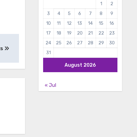
1
2
3
4
5
6
7
8
9
10
11
12
13
14
15
16
17
18
19
20
21
22
23
24
25
26
27
28
29
30
ts
31
August 2026
« Jul