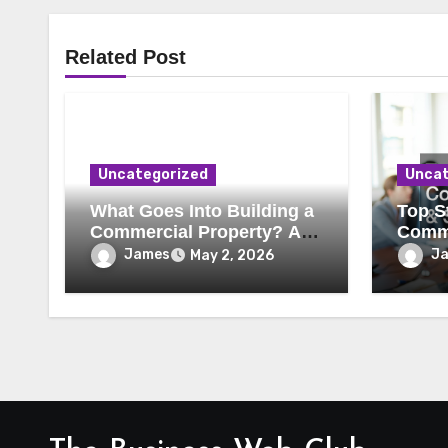
Related Post
Uncategorized
Uncat
What Goes Into Building a
Top St
Commercial Property? A
Comme
Behind-the-Scenes Look
Secur
James
J
May 2, 2026