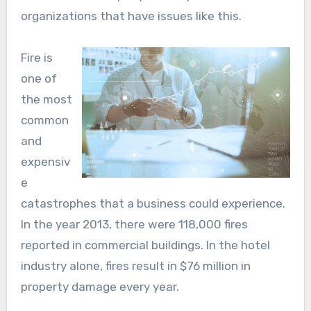
organizations that have issues like this.
Fire is
one of
the most
common
and
expensiv
e
catastrophes that a business could experience.
In the year 2013, there were 118,000 fires
reported in commercial buildings. In the hotel
industry alone, fires result in $76 million in
property damage every year.