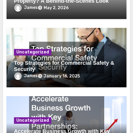
Property? A Behind-the-Scenes Look
James
May 2, 2026
Uncategorized
Top Strategies for Commercial Safety &
Security
James
January 16, 2025
Uncategorized
Accelerate Business Growth with Key