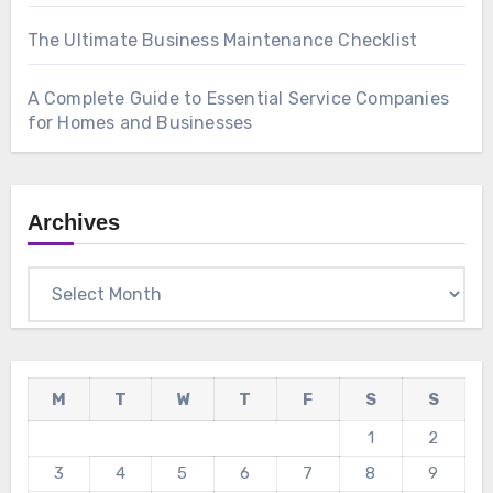
The Ultimate Business Maintenance Checklist
A Complete Guide to Essential Service Companies
for Homes and Businesses
Archives
Archives
M
T
W
T
F
S
S
1
2
3
4
5
6
7
8
9