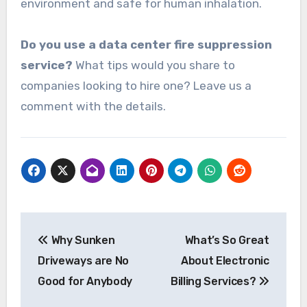
environment and safe for human inhalation.
Do you use a data center fire suppression
service?
What tips would you share to
companies looking to hire one? Leave us a
comment with the details.
Post
Why Sunken
What’s So Great
navigation
Driveways are No
About Electronic
Good for Anybody
Billing Services?