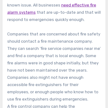
known issue. All businesses
need effective fire
alarm systems
that are up-to-date and that will
respond to emergencies quickly enough.
Companies that are concerned about fire safety
should contact a fire maintenance company.
They can search ‘fire service companies near me’
and find a company that is local enough. Some
fire alarms were in good shape initially, but they
have not been maintained over the years.
Companies also might not have enough
accessible fire extinguishers for their
employees, or enough people who know how to
use fire extinguishers during emergencies.
A fire control company can help the