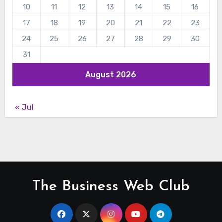
10
11
12
13
14
15
16
17
18
19
20
21
22
23
24
25
26
27
28
29
30
31
August 2026
« Jul
The Business Web Club