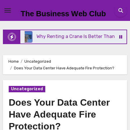
Skip
to
The Business Web Club
content
Why Renting a Crane Is Better Than Buying One
Home
Uncategorized
Does Your Data Center Have Adequate Fire Protection?
Uncategorized
Does Your Data Center
Have Adequate Fire
Protection?