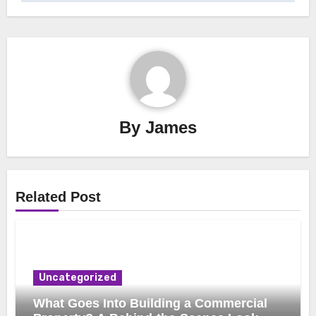
By
James
Related Post
Uncategorized
What Goes Into Building a Commercial