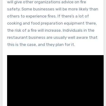
will give other organizations advice on fire
safety. Some businesses will be more likely than
others to experience fires. If there’s a lot of
cooking and food preparation equipment there,
the risk of a fire will increase. Individuals in the
restaurant business are usually well aware that
this is the case, and they plan for it.