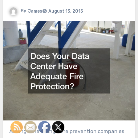
By
James
August 13, 2015
Among other things, fire prevention companies