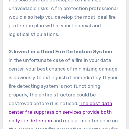
unavoidable risks. A fire protection professional
would also help you develop the most ideal fire
protection plan within your financial and
logistical stipulations.
2.Invest in a Good Fire Detection System
In the unfortunate case of a fire in your data
center, your best chance of minimizing damage
is obviously to extinguish it immediately. If your
fire detecting system is not functioning
properly, the entire structure could be
destroyed before it is noticed.
The best data
center fire suppression services provide both
early fire detection
and regular maintenance on