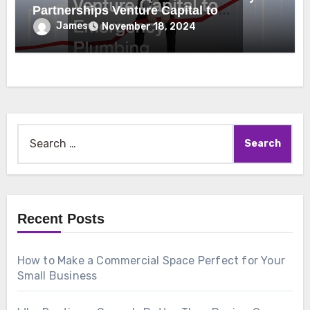
Partnerships Venture Capital to
Emergency Plumbing
James
November 18, 2024
Search
for:
Recent Posts
How to Make a Commercial Space Perfect for Your
Small Business