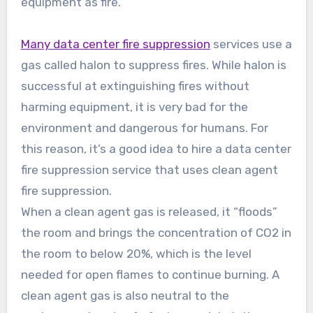
equipment as fire.
Many data center fire suppression
services use a
gas called halon to suppress fires. While halon is
successful at extinguishing fires without
harming equipment, it is very bad for the
environment and dangerous for humans. For
this reason, it’s a good idea to hire a data center
fire suppression service that uses clean agent
fire suppression.
When a clean agent gas is released, it “floods”
the room and brings the concentration of CO2 in
the room to below 20%, which is the level
needed for open flames to continue burning. A
clean agent gas is also neutral to the