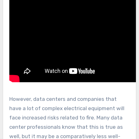
However, data centers and companies that
have a lot of complex electrical equipment will
face increased risks related to fire. Many data
center professionals know that this is true as
well, but it may be a comparatively less well-