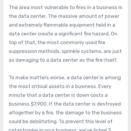
The area most vulnerable to fires in a business is
the data center. The massive amount of power
and extremely flammable equipment held in a
data center create a significant fire hazard. On
top of that, the most commonly used fire
suppression methods, sprinkle systems, are just
as damaging to a data center as the fire itself.
To make matters worse, a data center is among
the most critical assets in a business. Every
minute that a data center is down costs a
business $7,900. If the data center is destroyed
altogether by a fire, the damage to the business
could be debilitating. To prevent this level of
catastrophe in your business, we’ve listed 3