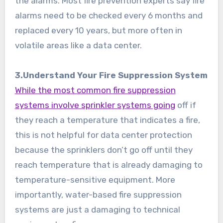
the alarms. Most fire prevention experts say fire
alarms need to be checked every 6 months and
replaced every 10 years, but more often in
volatile areas like a data center.
3.Understand Your Fire Suppression System
While the most common fire suppression
systems involve sprinkler systems going
off if
they reach a temperature that indicates a fire,
this is not helpful for data center protection
because the sprinklers don’t go off until they
reach temperature that is already damaging to
temperature-sensitive equipment. More
importantly, water-based fire suppression
systems are just a damaging to technical