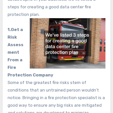
steps for creating a good data center fire
protection plan.
1.Get a
Risk
Assess
ment
From a
Fire
Protection Company
Some of the greatest fire risks stem of
conditions that an untrained person wouldn’t
notice. Bringing in a fire protection specialist is a
good way to ensure any big risks are mitigated
and solutions are developed to minimize