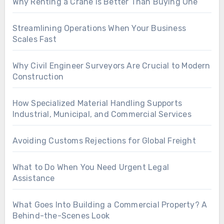
Why Renting a Crane Is Better Than Buying One
Streamlining Operations When Your Business
Scales Fast
Why Civil Engineer Surveyors Are Crucial to Modern
Construction
How Specialized Material Handling Supports
Industrial, Municipal, and Commercial Services
Avoiding Customs Rejections for Global Freight
What to Do When You Need Urgent Legal
Assistance
What Goes Into Building a Commercial Property? A
Behind-the-Scenes Look