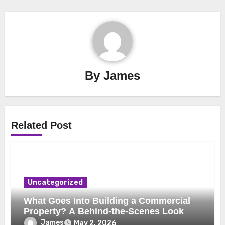
By
James
Related Post
Uncategorized
What Goes Into Building a Commercial
Property? A Behind-the-Scenes Look
James
May 2, 2026