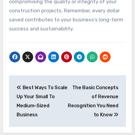
compromising the quality or integrity of your
construction projects. Remember, every dollar
saved contributes to your business’s long-term
success and sustainability.
Post
Best Ways To Scale
The Basic Concepts
navigation
Up Your Small To
of Revenue
Medium-Sized
Recognition You Need
Business
to Know