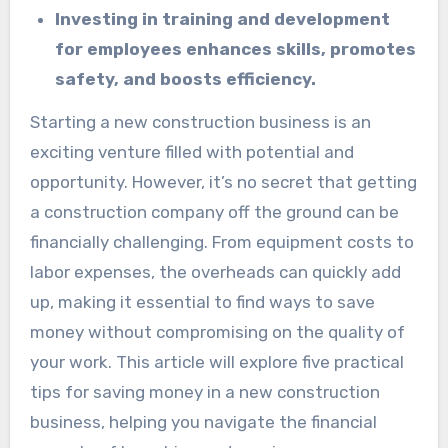
Investing in training and development
for employees enhances skills, promotes
safety, and boosts efficiency.
Starting a new construction business is an
exciting venture filled with potential and
opportunity. However, it’s no secret that getting
a construction company off the ground can be
financially challenging. From equipment costs to
labor expenses, the overheads can quickly add
up, making it essential to find ways to save
money without compromising on the quality of
your work. This article will explore five practical
tips for saving money in a new construction
business, helping you navigate the financial