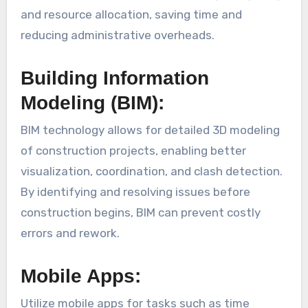
and resource allocation, saving time and
reducing administrative overheads.
Building Information
Modeling (BIM):
BIM technology allows for detailed 3D modeling
of construction projects, enabling better
visualization, coordination, and clash detection.
By identifying and resolving issues before
construction begins, BIM can prevent costly
errors and rework.
Mobile Apps:
Utilize mobile apps for tasks such as time