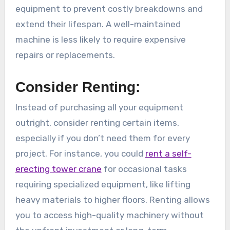
equipment to prevent costly breakdowns and
extend their lifespan. A well-maintained
machine is less likely to require expensive
repairs or replacements.
Consider Renting:
Instead of purchasing all your equipment
outright, consider renting certain items,
especially if you don’t need them for every
project. For instance, you could
rent a self-
erecting tower crane
for occasional tasks
requiring specialized equipment, like lifting
heavy materials to higher floors. Renting allows
you to access high-quality machinery without