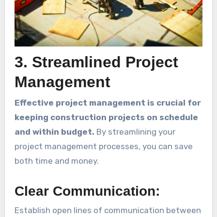
3. Streamlined Project
Management
Effective project management is crucial for
keeping construction projects on schedule
and within budget.
By streamlining your
project management processes, you can save
both time and money.
Clear Communication:
Establish open lines of communication between