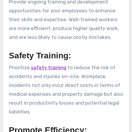
Provide ongoing training and development
opportunities for your employees to enhance
their skills and expertise. Well-trained workers
are more efficient, produce higher quality work,
and are less likely to cause costly mistakes.
Safety Training:
Prioritize
safety training
to reduce the risk of
accidents and injuries on-site. Workplace
incidents not only incur direct costs in terms of
medical expenses and property damage but also
result in productivity losses and potential legal
liabilities.
Promote Efficiency: