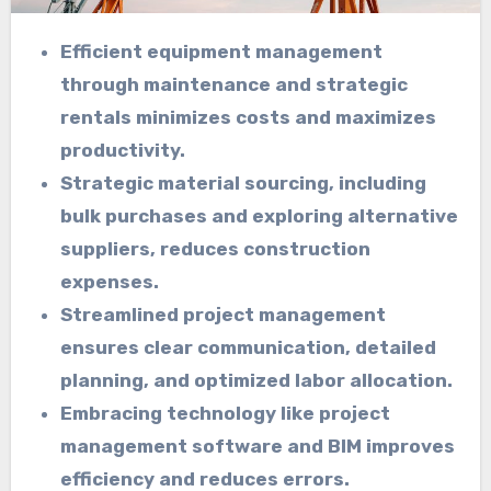
Efficient equipment management
through maintenance and strategic
rentals minimizes costs and maximizes
productivity.
Strategic material sourcing, including
bulk purchases and exploring alternative
suppliers, reduces construction
expenses.
Streamlined project management
ensures clear communication, detailed
planning, and optimized labor allocation.
Embracing technology like project
management software and BIM improves
efficiency and reduces errors.