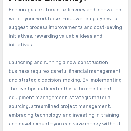
Encourage a culture of efficiency and innovation
within your workforce. Empower employees to
suggest process improvements and cost-saving
initiatives, rewarding valuable ideas and
initiatives.
Launching and running a new construction
business requires careful financial management
and strategic decision-making. By implementing
the five tips outlined in this article—efficient
equipment management, strategic material
sourcing, streamlined project management,
embracing technology, and investing in training
and development—you can save money without