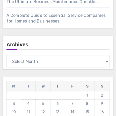
The Ultimate Business Maintenance Checklist
A Complete Guide to Essential Service Companies
for Homes and Businesses
Archives
Archives
M
T
W
T
F
S
S
1
2
3
4
5
6
7
8
9
10
11
12
13
14
15
16