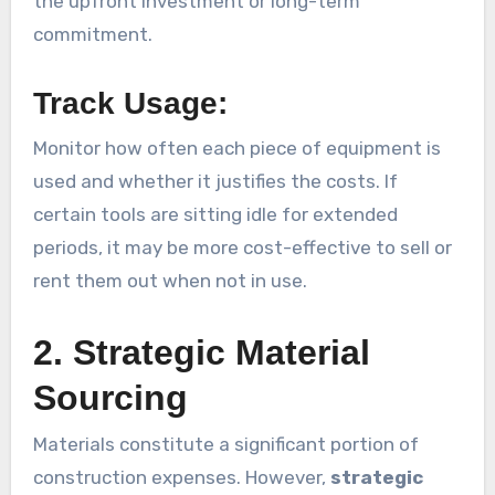
the upfront investment or long-term
commitment.
Track Usage:
Monitor how often each piece of equipment is
used and whether it justifies the costs. If
certain tools are sitting idle for extended
periods, it may be more cost-effective to sell or
rent them out when not in use.
2. Strategic Material
Sourcing
Materials constitute a significant portion of
construction expenses. However,
strategic