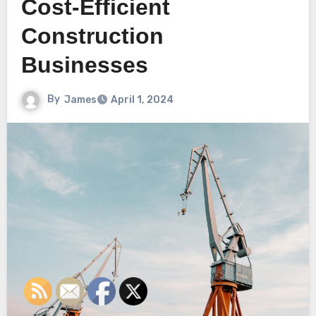
Cost-Efficient
Construction
Businesses
By
James
April 1, 2024