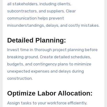
all stakeholders, including clients,
subcontractors, and suppliers. Clear
communication helps prevent
misunderstandings, delays, and costly mistakes.
Detailed Planning:
Invest time in thorough project planning before
breaking ground. Create detailed schedules,
budgets, and contingency plans to minimize
unexpected expenses and delays during
construction.
Optimize Labor Allocation:
Assign tasks to your workforce efficiently,