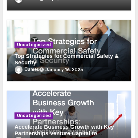
Uncategorized
Top Strategies for Commercial Safety &
Security
James
January 16, 2025
Uncategorized
Accelerate Business Growth with Key
Partnerships Venture Capital to