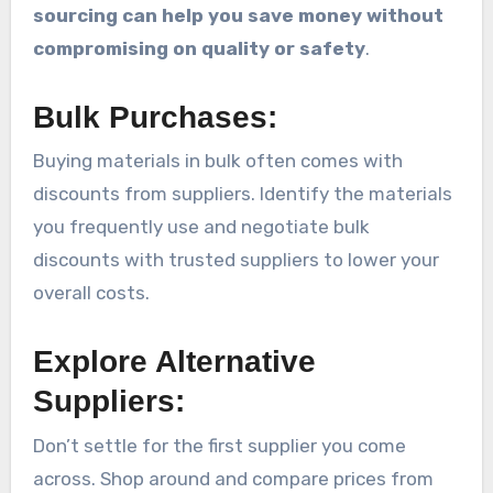
sourcing can help you save money without
compromising on quality or safety
.
Bulk Purchases:
Buying materials in bulk often comes with
discounts from suppliers. Identify the materials
you frequently use and negotiate bulk
discounts with trusted suppliers to lower your
overall costs.
Explore Alternative
Suppliers:
Don’t settle for the first supplier you come
across. Shop around and compare prices from