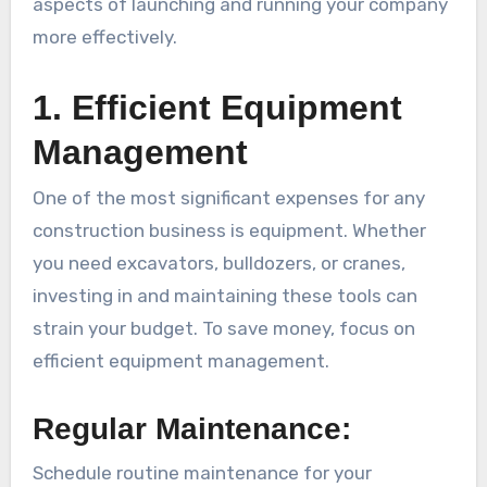
aspects of launching and running your company
more effectively.
1. Efficient Equipment
Management
One of the most significant expenses for any
construction business is equipment. Whether
you need excavators, bulldozers, or cranes,
investing in and maintaining these tools can
strain your budget. To save money, focus on
efficient equipment management.
Regular Maintenance:
Schedule routine maintenance for your