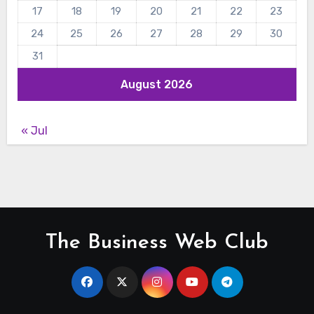
17
18
19
20
21
22
23
24
25
26
27
28
29
30
31
August 2026
« Jul
The Business Web Club