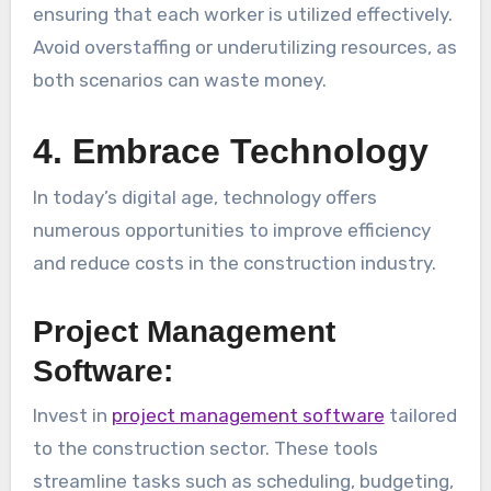
ensuring that each worker is utilized effectively.
Avoid overstaffing or underutilizing resources, as
both scenarios can waste money.
4. Embrace Technology
In today’s digital age, technology offers
numerous opportunities to improve efficiency
and reduce costs in the construction industry.
Project Management
Software:
Invest in
project management software
tailored
to the construction sector. These tools
streamline tasks such as scheduling, budgeting,